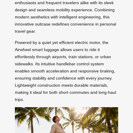
enthusiasts and frequent travelers alike with its sleek
design and seamless mobility experience. Combining
modern aesthetics with intelligent engineering, this
innovative suitcase redefines convenience in personal
travel gear.
Powered by a quiet yet efficient electric motor, the
Airwheel smart luggage allows users to ride it
effortlessly through airports, train stations, or urban
sidewalks. Its intuitive handlebar control system
enables smooth acceleration and responsive braking,
ensuring stability and confidence with every journey.
Lightweight construction meets durable materials,
making it ideal for both short commutes and long-haul
trips.