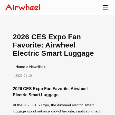
☰
2026 CES Expo Fan
Favorite: Airwheel
Electric Smart Luggage
Home
>
Newslist
>
2026-01-10
2026 CES Expo Fan Favorite: Airwheel
Electric Smart Luggage
At the 2026 CES Expo, the Airwheel electric smart
luggage stood out as a crowd favorite, captivating tech