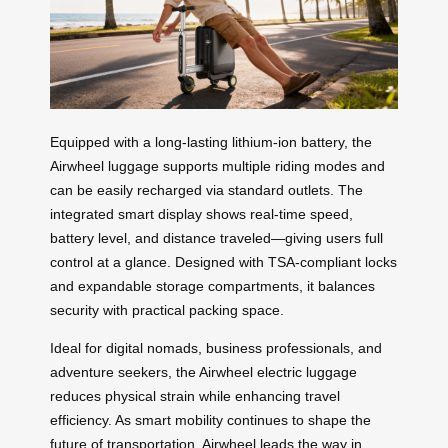
Equipped with a long-lasting lithium-ion battery, the
Airwheel luggage supports multiple riding modes and
can be easily recharged via standard outlets. The
integrated smart display shows real-time speed,
battery level, and distance traveled—giving users full
control at a glance. Designed with TSA-compliant locks
and expandable storage compartments, it balances
security with practical packing space.
Ideal for digital nomads, business professionals, and
adventure seekers, the Airwheel electric luggage
reduces physical strain while enhancing travel
efficiency. As smart mobility continues to shape the
future of transportation, Airwheel leads the way in