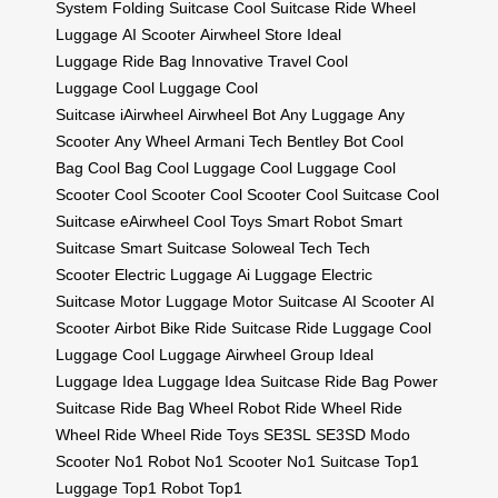
System
Folding Suitcase
Cool Suitcase
Ride Wheel
Luggage
AI Scooter
Airwheel Store
Ideal
Luggage
Ride Bag
Innovative Travel
Cool
Luggage
Cool Luggage
Cool
Suitcase
iAirwheel
Airwheel Bot
Any Luggage
Any
Scooter
Any Wheel
Armani Tech
Bentley Bot
Cool
Bag
Cool Bag
Cool Luggage
Cool Luggage
Cool
Scooter
Cool Scooter
Cool Scooter
Cool Suitcase
Cool
Suitcase
eAirwheel
Cool Toys
Smart Robot
Smart
Suitcase
Smart Suitcase
Soloweal Tech
Tech
Scooter
Electric Luggage
Ai Luggage
Electric
Suitcase
Motor Luggage
Motor Suitcase
AI Scooter
AI
Scooter
Airbot Bike
Ride Suitcase
Ride Luggage
Cool
Luggage
Cool Luggage
Airwheel Group
Ideal
Luggage
Idea Luggage
Idea Suitcase
Ride Bag
Power
Suitcase
Ride Bag
Wheel Robot
Ride Wheel
Ride
Wheel
Ride Wheel
Ride Toys
SE3SL
SE3SD
Modo
Scooter
No1 Robot
No1 Scooter
No1 Suitcase
Top1
Luggage
Top1 Robot
Top1