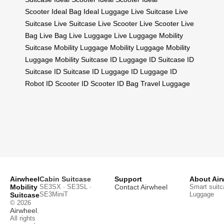
Scooter
Ideal Bag
Ideal Luggage
Live Suitcase
Live
Suitcase
Live Suitcase
Live Scooter
Live Scooter
Live
Bag
Live Bag
Live Luggage
Live Luggage
Mobility
Suitcase
Mobility Luggage
Mobility Luggage
Mobility
Luggage
Mobility Suitcase
ID Luggage
ID Suitcase
ID
Suitcase
ID Suitcase
ID Luggage
ID Luggage
ID
Robot
ID Scooter
ID Scooter
ID Bag
Travel Luggage
Airwheel
Cabin Suitcase
Support
About Air
Mobility
SE3SX · SE3SL ·
Contact Airwheel
Smart suitc
SE3MiniT
Luggage
Suitcase
© 2026
Airwheel
.
All rights