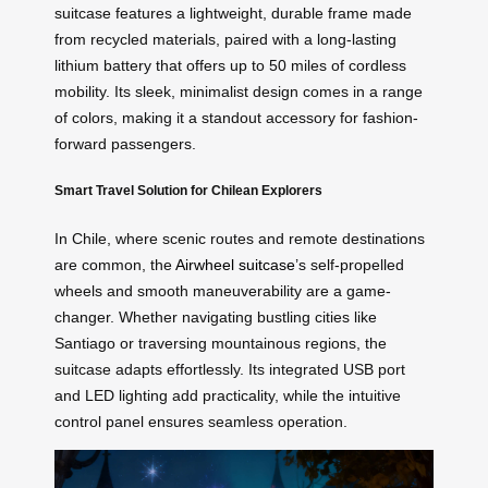
suitcase features a lightweight, durable frame made
from recycled materials, paired with a long-lasting
lithium battery that offers up to 50 miles of cordless
mobility. Its sleek, minimalist design comes in a range
of colors, making it a standout accessory for fashion-
forward passengers.
Smart Travel Solution for Chilean Explorers
In Chile, where scenic routes and remote destinations
are common, the
Airwheel suitcase
’s self-propelled
wheels and smooth maneuverability are a game-
changer. Whether navigating bustling cities like
Santiago or traversing mountainous regions, the
suitcase adapts effortlessly. Its integrated USB port
and LED lighting add practicality, while the intuitive
control panel ensures seamless operation.