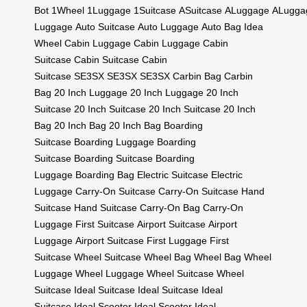
Bot
1Wheel
1Luggage
1Suitcase
ASuitcase
ALuggage
ALugga
Luggage
Auto Suitcase
Auto Luggage
Auto Bag
Idea
Wheel
Cabin Luggage
Cabin Luggage
Cabin
Suitcase
Cabin Suitcase
Cabin
Suitcase
SE3SX
SE3SX
SE3SX
Carbin Bag
Carbin
Bag
20 Inch Luggage
20 Inch Luggage
20 Inch
Suitcase
20 Inch Suitcase
20 Inch Suitcase
20 Inch
Bag
20 Inch Bag
20 Inch Bag
Boarding
Suitcase
Boarding Luggage
Boarding
Suitcase
Boarding Suitcase
Boarding
Luggage
Boarding Bag
Electric Suitcase
Electric
Luggage
Carry-On Suitcase
Carry-On Suitcase
Hand
Suitcase
Hand Suitcase
Carry-On Bag
Carry-On
Luggage
First Suitcase
Airport Suitcase
Airport
Luggage
Airport Suitcase
First Luggage
First
Suitcase
Wheel Suitcase
Wheel Bag
Wheel Bag
Wheel
Luggage
Wheel Luggage
Wheel Suitcase
Wheel
Suitcase
Ideal Suitcase
Ideal Suitcase
Ideal
Suitcase
Ideal Scooter
Ideal Scooter
Ideal