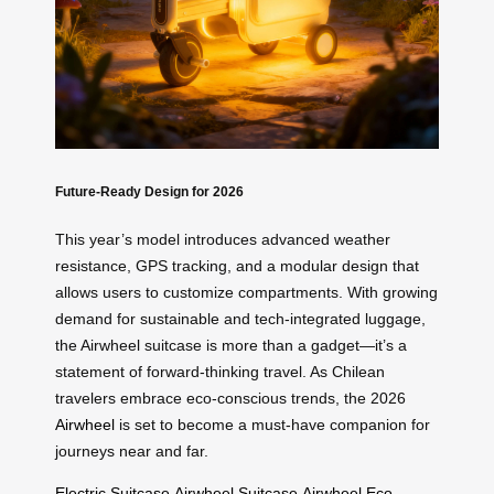
Future-Ready Design for 2026
This year’s model introduces advanced weather
resistance, GPS tracking, and a modular design that
allows users to customize compartments. With growing
demand for sustainable and tech-integrated luggage,
the Airwheel suitcase is more than a gadget—it’s a
statement of forward-thinking travel. As Chilean
travelers embrace eco-conscious trends, the 2026
Airwheel
is set to become a must-have companion for
journeys near and far.
Electric Suitcase
Airwheel Suitcase
Airwheel
Eco-