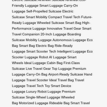
Friendly Luggage
Smart Luggage
Carry-On
Luggage
Self-Propelled Suitcase
Electric
Suitcase
Smart Mobility
Compact Travel Tech
Future-
Ready Luggage
Wheeled Suitcase
Smart Bag
High-
Performance Luggage
Innovative Travel Gear
Smart
Travel Companion
20-Inch Luggage
Boarding
Suitcase
Mobility Luggage
Autonomous Luggage
Eco
Bag
Smart Bag
Electric Bag
Ride-Ready
Luggage
Smart Scooter Tech
Intelligent Luggage
Eco
Scooter
Luggage Robot
AI Luggage
Smart
Wheels
Ideal Luggage
Cabin Bag
First-Class
Suitcase
Live Travel Gear
Top Luggage
Premium
Luggage
Carry-On Bag
Airport-Ready Suitcase
Hand
Luggage
Travel Scooter
Ideal Travel Bag
Travel
Luggage
Travel Tech Toy
Smart Device
Luggage
Luxury Robot Luggage
Premium
Suitcase
Single-Wheel Luggage
Wheeled
Bag
Motorized Luggage
Rideable Bag
Smart Travel