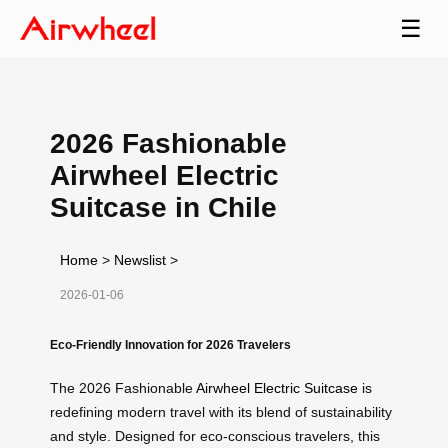
☰
2026 Fashionable
Airwheel Electric
Suitcase in Chile
Home
>
Newslist
>
2026-01-06
Eco-Friendly Innovation for 2026 Travelers
The 2026 Fashionable
Airwheel Electric Suitcase
is
redefining modern travel with its blend of sustainability
and style. Designed for eco-conscious travelers, this