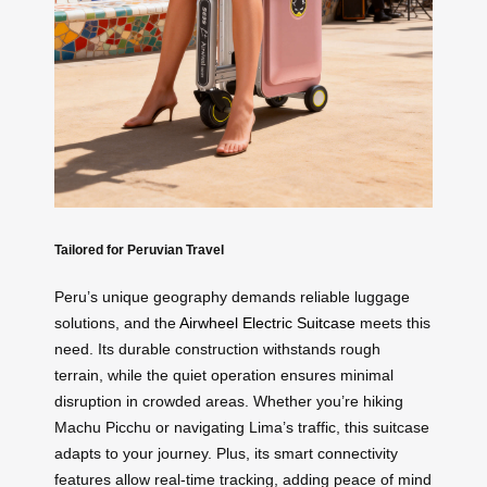
Tailored for Peruvian Travel
Peru’s unique geography demands reliable luggage
solutions, and the
Airwheel Electric Suitcase
meets this
need. Its durable construction withstands rough
terrain, while the quiet operation ensures minimal
disruption in crowded areas. Whether you’re hiking
Machu Picchu or navigating Lima’s traffic, this suitcase
adapts to your journey. Plus, its smart connectivity
features allow real-time tracking, adding peace of mind