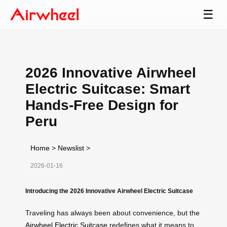
☰
2026 Innovative Airwheel
Electric Suitcase: Smart
Hands-Free Design for
Peru
Home
>
Newslist
>
2026-01-16
Introducing the 2026 Innovative Airwheel Electric Suitcase
Traveling has always been about convenience, but the
Airwheel Electric Suitcase
redefines what it means to