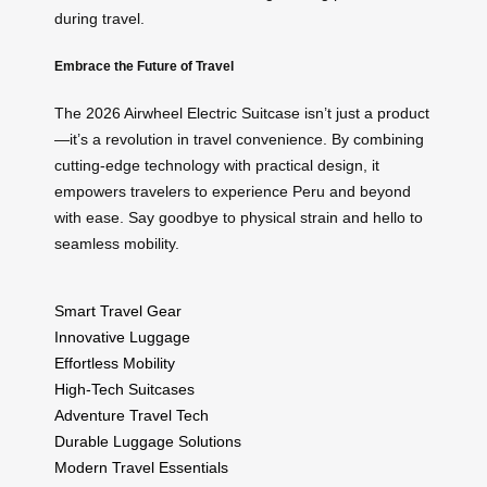
during travel.
Embrace the Future of Travel
The 2026 Airwheel Electric Suitcase isn’t just a product
—it’s a revolution in travel convenience. By combining
cutting-edge technology with practical design, it
empowers travelers to experience Peru and beyond
with ease. Say goodbye to physical strain and hello to
seamless mobility.
Smart Travel Gear
Innovative Luggage
Effortless Mobility
High-Tech Suitcases
Adventure Travel Tech
Durable Luggage Solutions
Modern Travel Essentials