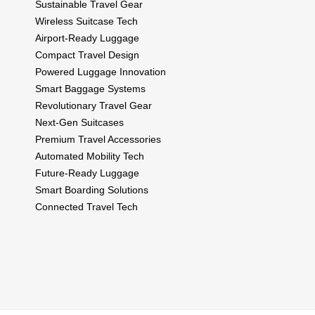
Sustainable Travel Gear
Wireless Suitcase Tech
Airport-Ready Luggage
Compact Travel Design
Powered Luggage Innovation
Smart Baggage Systems
Revolutionary Travel Gear
Next-Gen Suitcases
Premium Travel Accessories
Automated Mobility Tech
Future-Ready Luggage
Smart Boarding Solutions
Connected Travel Tech