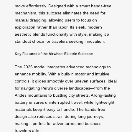
move effortlessly. Designed with a smart hands-free
mechanism, this suitcase eliminates the need for
manual dragging, allowing users to focus on
exploration rather than labor. Its sleek, modern
aesthetic blends functionality with style, making it a
standout choice for travelers seeking innovation.
Key Features of the Airwheel Electric Suitcase
The 2026 model integrates advanced technology to
enhance mobility. With a built-in motor and intuitive
controls, it glides smoothly over uneven surfaces, ideal
for navigating Peru’s diverse landscapes—from the
Andes mountains to bustling city streets. A long-lasting
battery ensures uninterrupted travel, while lightweight
materials keep it easy to handle. The
hands-free
design
also reduces strain during long journeys,
making it perfect for adventurers and business
travelers alike.