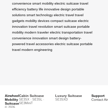
convenience
smart mobility
electric suitcase
travel
efficiency
battery life
innovative design
portable
solutions
smart technology
electric travel
travel
gadgets
mobility devices
compact suitcase
electric
innovation
travel revolution
smart suitcase
portable
mobility
modern traveler
electric transportation
travel
convenience
innovation
smart design
battery-
powered
travel accessories
electric suitcase
portable
travel
modern engineering
Airwheel
Cabin Suitcase
Luxury Suitcase
Support
Mobility
SE3SX · SE3SL ·
SE3SXD
Contact Ai
SE3MiniT
Suitcase
© 2026