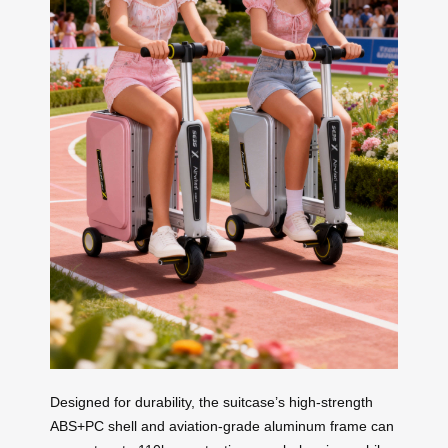
Designed for durability, the suitcase’s high-strength
ABS+PC shell and aviation-grade aluminum frame can