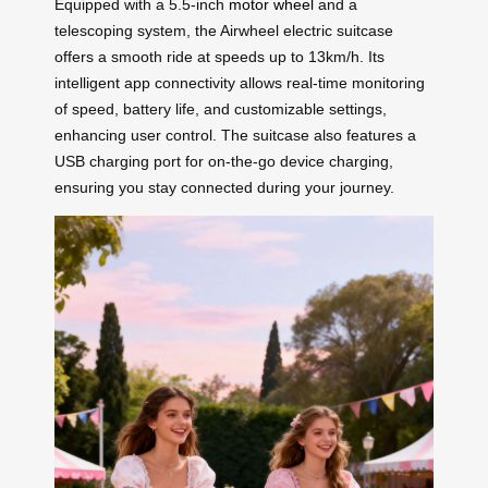
Equipped with a 5.5-inch
motor wheel
and a
telescoping system, the Airwheel electric suitcase
offers a smooth ride at speeds up to 13km/h. Its
intelligent app connectivity allows real-time monitoring
of speed, battery life, and customizable settings,
enhancing user control. The suitcase also features a
USB charging port for on-the-go device charging,
ensuring you stay connected during your journey.