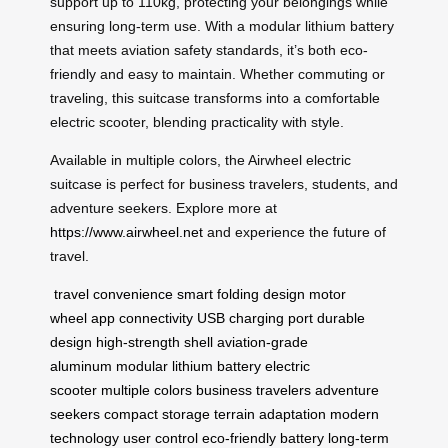
support up to 110kg, protecting your belongings while
ensuring long-term use. With a modular lithium battery
that meets aviation safety standards, it’s both eco-
friendly and easy to maintain. Whether commuting or
traveling, this suitcase transforms into a comfortable
electric scooter, blending practicality with style.
Available in multiple colors, the Airwheel electric
suitcase is perfect for business travelers, students, and
adventure seekers. Explore more at
https://www.airwheel.net
and experience the future of
travel.
travel convenience
smart folding design
motor
wheel
app connectivity
USB charging port
durable
design
high-strength shell
aviation-grade
aluminum
modular lithium battery
electric
scooter
multiple colors
business travelers
adventure
seekers
compact storage
terrain adaptation
modern
technology
user control
eco-friendly battery
long-term