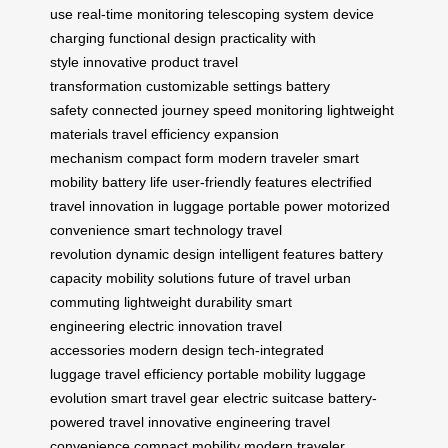
use
real-time monitoring
telescoping system
device
charging
functional design
practicality with
style
innovative product
travel
transformation
customizable settings
battery
safety
connected journey
speed monitoring
lightweight
materials
travel efficiency
expansion
mechanism
compact form
modern traveler
smart
mobility
battery life
user-friendly features
electrified
travel
innovation in luggage
portable power
motorized
convenience
smart technology
travel
revolution
dynamic design
intelligent features
battery
capacity
mobility solutions
future of travel
urban
commuting
lightweight durability
smart
engineering
electric innovation
travel
accessories
modern design
tech-integrated
luggage
travel efficiency
portable mobility
luggage
evolution
smart travel gear
electric suitcase
battery-
powered travel
innovative engineering
travel
convenience
compact mobility
modern traveler