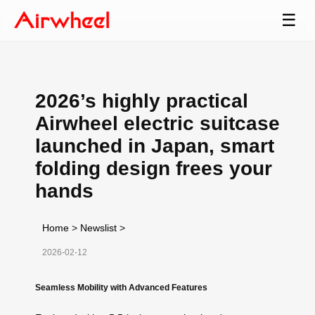
☰
2026’s highly practical
Airwheel electric suitcase
launched in Japan, smart
folding design frees your
hands
Home
>
Newslist
>
2026-02-12
Seamless Mobility with Advanced Features