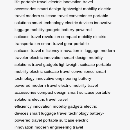
life
portable travel
electric innovation
travel
accessories
smart design
lightweight mobility
electric
travel
modern suitcase
travel convenience
portable
solutions
smart technology
electric devices
innovative
luggage
mobility gadgets
battery-powered
suitcase
travel revolution
compact mobility
electric
transportation
smart travel gear
portable
suitcase
travel efficiency
innovation in luggage
modern
traveler
electric innovation
smart design
mobility
solutions
travel gadgets
lightweight suitcase
portable
mobility
electric suitcase
travel convenience
smart
technology
innovative engineering
battery-
powered
modern travel
electric mobility
travel
accessories
compact design
smart suitcase
portable
solutions
electric travel
travel
efficiency
innovation
mobility gadgets
electric
devices
smart luggage
travel technology
battery-
powered travel
portable suitcase
electric
innovation
modern engineering
travel