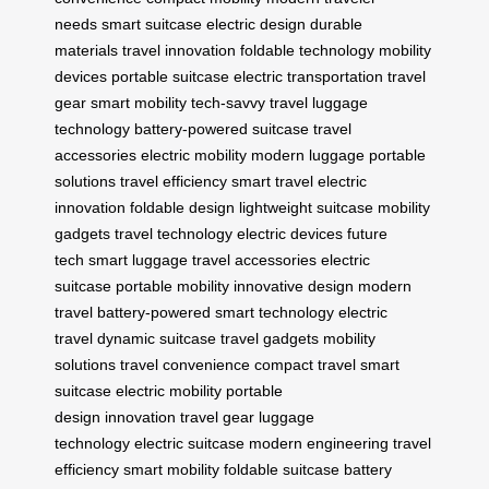
needs
smart suitcase
electric design
durable
materials
travel innovation
foldable technology
mobility
devices
portable suitcase
electric transportation
travel
gear
smart mobility
tech-savvy travel
luggage
technology
battery-powered suitcase
travel
accessories
electric mobility
modern luggage
portable
solutions
travel efficiency
smart travel
electric
innovation
foldable design
lightweight suitcase
mobility
gadgets
travel technology
electric devices
future
tech
smart luggage
travel accessories
electric
suitcase
portable mobility
innovative design
modern
travel
battery-powered
smart technology
electric
travel
dynamic suitcase
travel gadgets
mobility
solutions
travel convenience
compact travel
smart
suitcase
electric mobility
portable
design
innovation
travel gear
luggage
technology
electric suitcase
modern engineering
travel
efficiency
smart mobility
foldable suitcase
battery