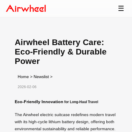
☰
Airwheel Battery Care:
Eco-Friendly & Durable
Power
Home
>
Newslist
>
2026-02-06
Eco-Friendly Innovation
for Long-Haul Travel
The Airwheel electric suitcase redefines modern travel
with its high-cycle lithium battery design, offering both
environmental sustainability and reliable performance.