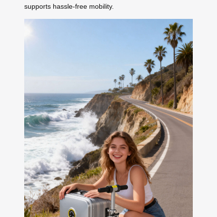
supports hassle-free mobility.