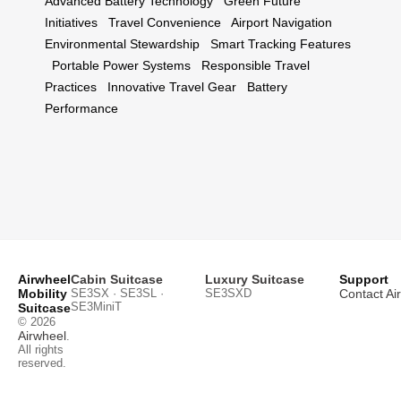
Advanced Battery Technology
Green Future
Initiatives
Travel Convenience
Airport Navigation
Environmental Stewardship
Smart Tracking Features
Portable Power Systems
Responsible Travel
Practices
Innovative Travel Gear
Battery
Performance
Airwheel
Cabin Suitcase
Luxury Suitcase
Support
Mobility
SE3SX · SE3SL ·
SE3SXD
Contact Ai
SE3MiniT
Suitcase
© 2026
Airwheel
.
All rights
reserved.