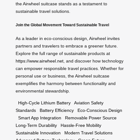
the Airwheel suitcase stands as a testament to
sustainable travel solutions.
Join the Global Movement Toward Sustainable Travel
As a leader in eco-conscious design, Airwheel invites
partners and travelers to embrace a greener future.
Explore the full range of sustainable products at
https://www.airwheel.net
, and discover how technology
can empower responsible travel practices. Whether for
personal use or business, the Airwheel suitcase
exemplifies the harmony between functionality and
environmental stewardship.
High-Cycle Lithium Battery
Aviation Safety
Standards
Battery Efficiency
Eco-Conscious Design
Smart App Integration
Removable Power Source
Long-Term Durability
Hassle-Free Mobility
Sustainable Innovation
Modern Travel Solutions