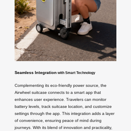
Seamless Integration
with Smart Technology
Complementing its eco-friendly power source, the
Airwheel suitcase connects to a smart app that
enhances user experience. Travelers can monitor
battery levels, track suitcase location, and customize
settings through the app. This integration adds a layer
of convenience, ensuring peace of mind during
journeys. With its blend of innovation and practicality,