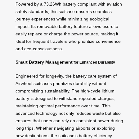
Powered by a 73.26Wh battery compliant with aviation
safety standards, this suitcase ensures seamless
journey experiences while minimizing ecological
impact. Its removable battery feature allows users to
easily replace or charge the power source, making it
ideal for frequent travelers who prioritize convenience
and eco-consciousness.
Smart Battery Management
for Enhanced Durability
Engineered for longevity, the battery care system of
Airwheel suitcases prioritizes durability without
compromising sustainability. The high-cycle lithium
battery is designed to withstand repeated charges,
maintaining optimal performance over time. This
advanced technology not only reduces waste but also
ensures that users can rely on consistent power during
long trips. Whether navigating airports or exploring
new destinations, the suitcase’s battery efficiency