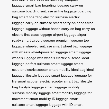
luggage
smart bag
boarding luggage
carry-on
suitcase
boarding suitcase
airline luggage
boarding
bag
smart boarding
electric suitcase
electric
luggage
carry-on suitcase
smart carry-on
hands-free
luggage
luggage without hands
carry-on bag
carry-on
electric
first-class luggage
airport luggage
airport-
ready
smart airport luggage
premium luggage
top
luggage
wheeled suitcase
smart wheel bag
luggage
with wheels
wheel-powered luggage
smart luggage
wheels
luggage with wheels
electric suitcase
ideal
luggage
perfect suitcase
smart luggage
smart
scooter
electric scooter
smart mobility
ideal bag
ideal
luggage
lifestyle luggage
smart luggage
luggage for
life
smart scooter
electric scooter
smart bag
lifestyle
bag
lifestyle luggage
smart luggage
mobility
suitcase
mobility luggage
smart mobility
luggage for
movement
smart mobility
ID luggage
smart
suitcase
smart luggage
luggage with ID
smart