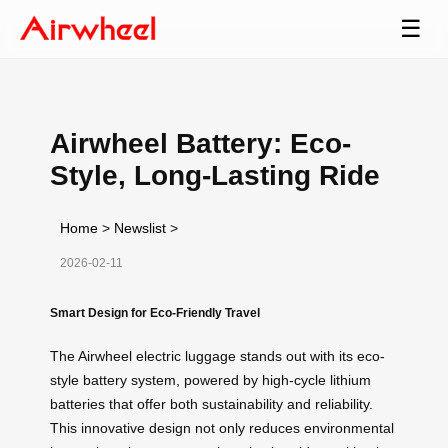
☰
Airwheel Battery: Eco-
Style, Long-Lasting Ride
Home
>
Newslist
>
2026-02-11
Smart Design for Eco-Friendly Travel
The Airwheel electric luggage stands out with its eco-
style battery system, powered by high-cycle lithium
batteries that offer both sustainability and reliability.
This innovative design not only reduces environmental