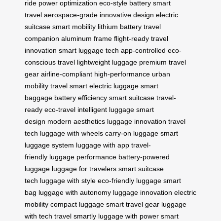
ride
power optimization
eco-style battery
smart
travel
aerospace-grade
innovative design
electric
suitcase
smart mobility
lithium battery
travel
companion
aluminum frame
flight-ready
travel
innovation
smart luggage tech
app-controlled
eco-
conscious travel
lightweight luggage
premium travel
gear
airline-compliant
high-performance
urban
mobility
travel smart
electric luggage
smart
baggage
battery efficiency
smart suitcase
travel-
ready
eco-travel
intelligent luggage
smart
design
modern aesthetics
luggage innovation
travel
tech
luggage with wheels
carry-on luggage
smart
luggage system
luggage with app
travel-
friendly
luggage performance
battery-powered
luggage
luggage for travelers
smart suitcase
tech
luggage with style
eco-friendly luggage
smart
bag
luggage with autonomy
luggage innovation
electric
mobility
compact luggage
smart travel gear
luggage
with tech
travel smartly
luggage with power
smart