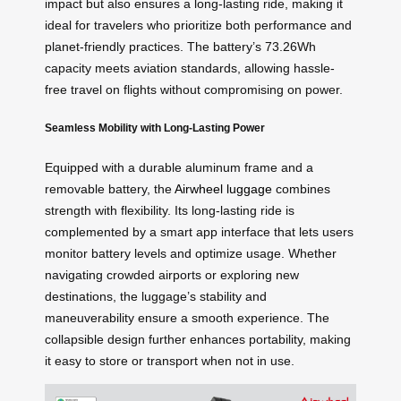
impact but also ensures a long-lasting ride, making it
ideal for travelers who prioritize both performance and
planet-friendly practices. The battery’s 73.26Wh
capacity meets aviation standards, allowing hassle-
free travel on flights without compromising on power.
Seamless Mobility with Long-Lasting Power
Equipped with a durable aluminum frame and a
removable battery, the
Airwheel luggage
combines
strength with flexibility. Its long-lasting ride is
complemented by a smart app interface that lets users
monitor battery levels and optimize usage. Whether
navigating crowded airports or exploring new
destinations, the luggage’s stability and
maneuverability ensure a smooth experience. The
collapsible design further enhances portability, making
it easy to store or transport when not in use.