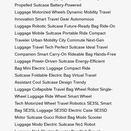
Propelled Suitcase
Battery-Powered
Luggage
Motorized Wheels
Dynamic Mobility
Travel
Innovation
Smart Travel Gear
Autonomous
Luggage
Robotic Suitcase
Future-Ready Bag
Ride-On
Luggage
Mobile Suitcase
Portable Ride
Compact
Traveler
Urban Mobility
City Commute
Next-Gen
Luggage
Travel Tech
Perfect Suitcase
Ideal Travel
Companion
Smart Carry-On
Rideable Bag
Hands-Free
Luggage
Power-Driven Suitcase
Energy-Efficient
Bag
Mini Electric Luggage
Compact Ride
Suitcase
Foldable Electric Bag
Virtual Travel
Assistant
Cool Suitcase Design
Trendy
Luggage
Collapsible Travel Bag
Wheel Robot
Single-
Wheel Luggage
Ride Wheel
Smart Wheel
Tech
Motorized Wheel
Travel Robotics
SE3SL Smart
Bag
SE3SL Luggage
SE3SD Electric Case
SE3SD
Motor Suitcase
Gucci Robot Bag
Modo Scooter
Luggage
Modo Electric Suitcase
No1 Robot