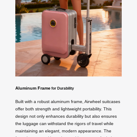
Aluminum Frame
for Durability
Built with a robust aluminum frame, Airwheel suitcases
offer both strength and lightweight portability. This
design not only enhances durability but also ensures
the luggage can withstand the rigors of travel while
maintaining an elegant, modern appearance. The