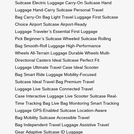
Suitcase
Electric Luggage
Carry-On Suitcase
Hand
Luggage
Hand-Carry Suitcase
Personal Travel
Bag
Carry-On Bag
Light Travel Luggage
First Suitcase
Choice
Airport Suitcase
Airport-Ready
Luggage
Traveler’s Essential
First Luggage
Pick
Beginner’s Suitcase
Wheeled Suitcase
Rolling
Bag
Smooth-Roll Luggage
High-Performance
Wheels
All-Terrain Luggage
Durable Wheels
Multi-
Directional Casters
Ideal Suitcase
Perfect Fit
Luggage
Ultimate Travel Case
Ideal Scooter
Bag
Smart Ride Luggage
Mobility-Focused
Suitcase
Ideal Travel Bag
Premium Travel
Luggage
Live Suitcase
Connected Travel
Case
Interactive Luggage
Live Scooter Suitcase
Real-
Time Tracking Bag
Live Bag Monitoring
Smart Tracking
Luggage
GPS-Enabled Suitcase
Location-Aware
Bag
Mobility Suitcase
Accessible Travel
Bag
Independent Travel Luggage
Assistive Travel
Gear
Adaptive Suitcase
ID Luggage