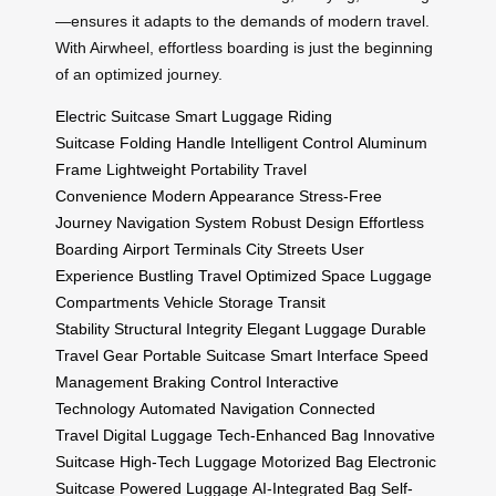
—ensures it adapts to the demands of modern travel.
With Airwheel, effortless boarding is just the beginning
of an optimized journey.
Electric Suitcase
Smart Luggage
Riding
Suitcase
Folding Handle
Intelligent Control
Aluminum
Frame
Lightweight Portability
Travel
Convenience
Modern Appearance
Stress-Free
Journey
Navigation System
Robust Design
Effortless
Boarding
Airport Terminals
City Streets
User
Experience
Bustling Travel
Optimized Space
Luggage
Compartments
Vehicle Storage
Transit
Stability
Structural Integrity
Elegant Luggage
Durable
Travel Gear
Portable Suitcase
Smart Interface
Speed
Management
Braking Control
Interactive
Technology
Automated Navigation
Connected
Travel
Digital Luggage
Tech-Enhanced Bag
Innovative
Suitcase
High-Tech Luggage
Motorized Bag
Electronic
Suitcase
Powered Luggage
AI-Integrated Bag
Self-