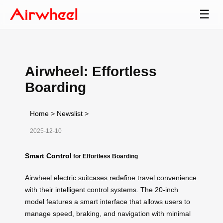
☰
Airwheel: Effortless
Boarding
Home
>
Newslist
>
2025-12-10
Smart Control
for Effortless Boarding
Airwheel electric suitcases redefine travel convenience
with their intelligent control systems. The 20-inch
model features a smart interface that allows users to
manage speed, braking, and navigation with minimal