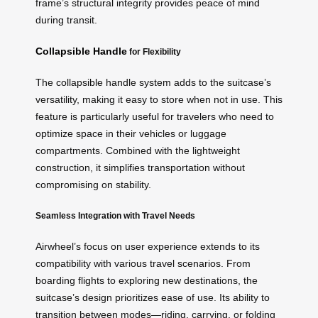
frame’s structural integrity provides peace of mind
during transit.
Collapsible Handle
for Flexibility
The collapsible handle system adds to the suitcase’s
versatility, making it easy to store when not in use. This
feature is particularly useful for travelers who need to
optimize space in their vehicles or luggage
compartments. Combined with the lightweight
construction, it simplifies transportation without
compromising on stability.
Seamless Integration with Travel Needs
Airwheel’s focus on user experience extends to its
compatibility with various travel scenarios. From
boarding flights to exploring new destinations, the
suitcase’s design prioritizes ease of use. Its ability to
transition between modes—riding, carrying, or folding