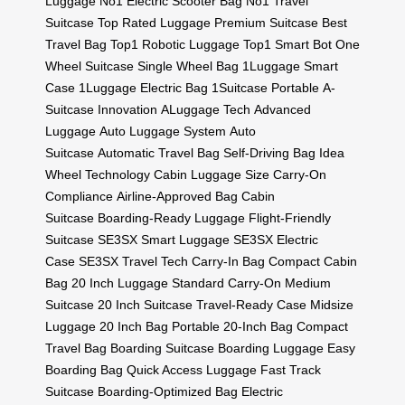
Luggage
No1 Electric Scooter Bag
No1 Travel
Suitcase
Top Rated Luggage
Premium Suitcase
Best
Travel Bag
Top1 Robotic Luggage
Top1 Smart Bot
One
Wheel Suitcase
Single Wheel Bag
1Luggage Smart
Case
1Luggage Electric Bag
1Suitcase Portable
A-
Suitcase Innovation
ALuggage Tech
Advanced
Luggage
Auto Luggage System
Auto
Suitcase
Automatic Travel Bag
Self-Driving Bag
Idea
Wheel Technology
Cabin Luggage Size
Carry-On
Compliance
Airline-Approved Bag
Cabin
Suitcase
Boarding-Ready Luggage
Flight-Friendly
Suitcase
SE3SX Smart Luggage
SE3SX Electric
Case
SE3SX Travel Tech
Carry-In Bag
Compact Cabin
Bag
20 Inch Luggage
Standard Carry-On
Medium
Suitcase
20 Inch Suitcase
Travel-Ready Case
Midsize
Luggage
20 Inch Bag
Portable 20-Inch Bag
Compact
Travel Bag
Boarding Suitcase
Boarding Luggage
Easy
Boarding Bag
Quick Access Luggage
Fast Track
Suitcase
Boarding-Optimized Bag
Electric