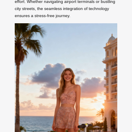
effort. Whether navigating airport terminals or bustling
city streets, the seamless integration of technology
ensures a stress-free journey.