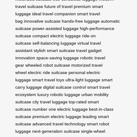
travel suitcase
future of travel
premium smart
luggage
ideal travel companion
smart travel
bag
innovative suitcase
hands-free luggage
automatic
suitcase
power-assisted luggage
high-performance
suitcase
compact electric luggage
ride-on
suitcase
self-balancing luggage
virtual travel
assistant
stylish smart suitcase
travel gadget
innovation
space-saving luggage
robotic travel
gear
wheeled robot suitcase
motorized travel
wheel
electric ride suitcase
personal electric
luggage
smart travel toys
ultra-light luggage
smart
carry luggage
digital suitcase control
smart travel
ecosystem
luxury robotic luggage
urban mobility
suitcase
city travel luggage
top-rated smart
suitcase
number one electric luggage
best-in-class
suitcase
premium electric luggage
leading smart
suitcase
advanced travel technology
smart robot
luggage
next-generation suitcase
single-wheel