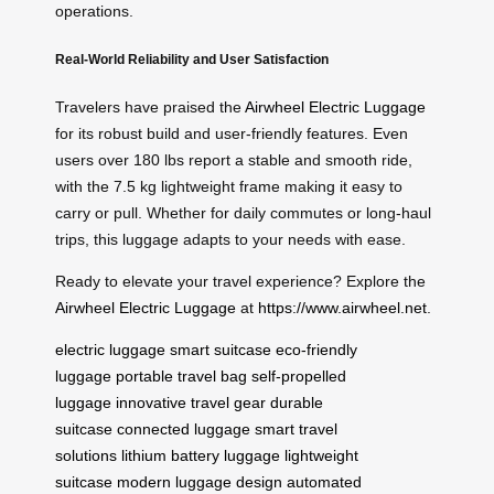
operations.
Real-World Reliability and User Satisfaction
Travelers have praised the
Airwheel Electric Luggage
for its robust build and user-friendly features. Even
users over 180 lbs report a stable and smooth ride,
with the 7.5 kg lightweight frame making it easy to
carry or pull. Whether for daily commutes or long-haul
trips, this luggage adapts to your needs with ease.
Ready to elevate your travel experience? Explore the
Airwheel Electric Luggage
at
https://www.airwheel.net
.
electric luggage
smart suitcase
eco-friendly
luggage
portable travel bag
self-propelled
luggage
innovative travel gear
durable
suitcase
connected luggage
smart travel
solutions
lithium battery luggage
lightweight
suitcase
modern luggage design
automated