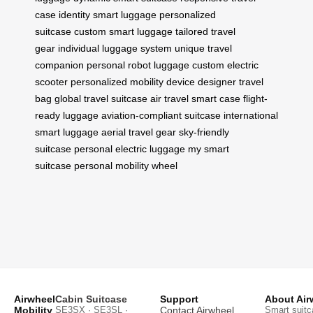
case
identity smart luggage
personalized
suitcase
custom smart luggage
tailored travel
gear
individual luggage system
unique travel
companion
personal robot luggage
custom electric
scooter
personalized mobility device
designer travel
bag
global travel suitcase
air travel smart case
flight-
ready luggage
aviation-compliant suitcase
international
smart luggage
aerial travel gear
sky-friendly
suitcase
personal electric luggage
my smart
suitcase
personal mobility wheel
Airwheel
Cabin Suitcase
Support
About Air
Mobility
SE3SX · SE3SL ·
Contact Airwheel
Smart suitc