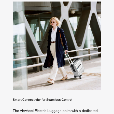
Smart Connectivity for Seamless Control
The Airwheel Electric Luggage pairs with a dedicated