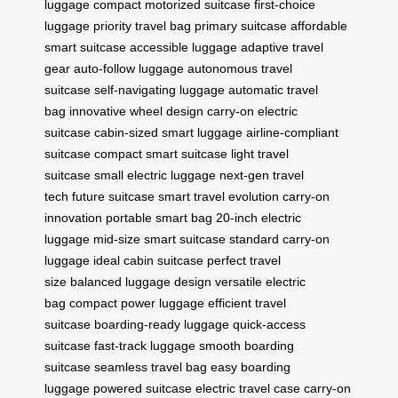
luggage
compact motorized suitcase
first-choice
luggage
priority travel bag
primary suitcase
affordable
smart suitcase
accessible luggage
adaptive travel
gear
auto-follow luggage
autonomous travel
suitcase
self-navigating luggage
automatic travel
bag
innovative wheel design
carry-on electric
suitcase
cabin-sized smart luggage
airline-compliant
suitcase
compact smart suitcase
light travel
suitcase
small electric luggage
next-gen travel
tech
future suitcase
smart travel evolution
carry-on
innovation
portable smart bag
20-inch electric
luggage
mid-size smart suitcase
standard carry-on
luggage
ideal cabin suitcase
perfect travel
size
balanced luggage design
versatile electric
bag
compact power luggage
efficient travel
suitcase
boarding-ready luggage
quick-access
suitcase
fast-track luggage
smooth boarding
suitcase
seamless travel bag
easy boarding
luggage
powered suitcase
electric travel case
carry-on