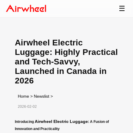
☰
Airwheel Electric
Luggage: Highly Practical
and Tech-Savvy,
Launched in Canada in
2026
Home
>
Newslist
>
2026-02-02
Airwheel Electric Luggage
Introducing
: A Fusion of
Innovation and Practicality