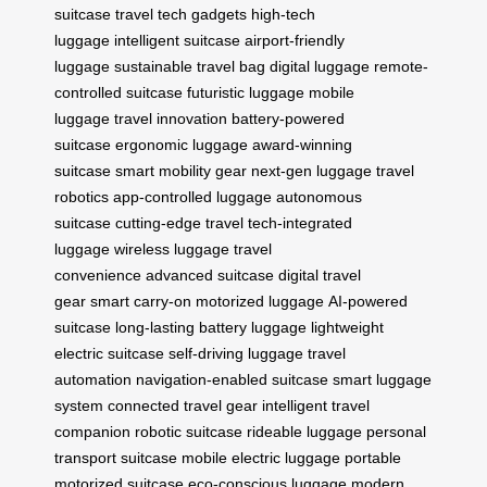
suitcase
travel tech gadgets
high-tech
luggage
intelligent suitcase
airport-friendly
luggage
sustainable travel bag
digital luggage
remote-
controlled suitcase
futuristic luggage
mobile
luggage
travel innovation
battery-powered
suitcase
ergonomic luggage
award-winning
suitcase
smart mobility gear
next-gen luggage
travel
robotics
app-controlled luggage
autonomous
suitcase
cutting-edge travel
tech-integrated
luggage
wireless luggage
travel
convenience
advanced suitcase
digital travel
gear
smart carry-on
motorized luggage
AI-powered
suitcase
long-lasting battery luggage
lightweight
electric suitcase
self-driving luggage
travel
automation
navigation-enabled suitcase
smart luggage
system
connected travel gear
intelligent travel
companion
robotic suitcase
rideable luggage
personal
transport suitcase
mobile electric luggage
portable
motorized suitcase
eco-conscious luggage
modern