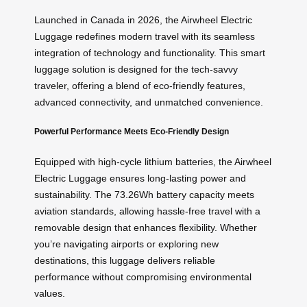
Launched in Canada in 2026, the Airwheel Electric
Luggage redefines modern travel with its seamless
integration of technology and functionality. This smart
luggage solution is designed for the tech-savvy
traveler, offering a blend of eco-friendly features,
advanced connectivity, and unmatched convenience.
Powerful Performance Meets Eco-Friendly Design
Equipped with high-cycle lithium batteries, the Airwheel
Electric Luggage ensures long-lasting power and
sustainability. The 73.26Wh battery capacity meets
aviation standards, allowing hassle-free travel with a
removable design that enhances flexibility. Whether
you’re navigating airports or exploring new
destinations, this luggage delivers reliable
performance without compromising environmental
values.