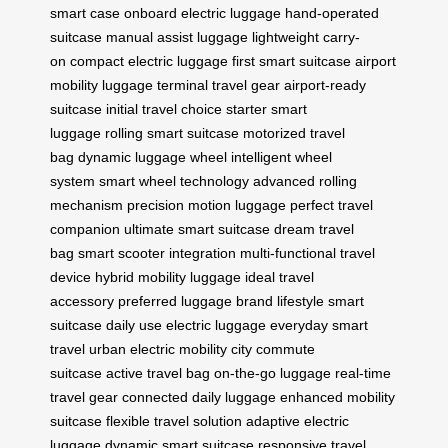
smart case
onboard electric luggage
hand-operated
suitcase
manual assist luggage
lightweight carry-
on
compact electric luggage
first smart suitcase
airport
mobility luggage
terminal travel gear
airport-ready
suitcase
initial travel choice
starter smart
luggage
rolling smart suitcase
motorized travel
bag
dynamic luggage wheel
intelligent wheel
system
smart wheel technology
advanced rolling
mechanism
precision motion luggage
perfect travel
companion
ultimate smart suitcase
dream travel
bag
smart scooter integration
multi-functional travel
device
hybrid mobility luggage
ideal travel
accessory
preferred luggage brand
lifestyle smart
suitcase
daily use electric luggage
everyday smart
travel
urban electric mobility
city commute
suitcase
active travel bag
on-the-go luggage
real-time
travel gear
connected daily luggage
enhanced mobility
suitcase
flexible travel solution
adaptive electric
luggage
dynamic smart suitcase
responsive travel