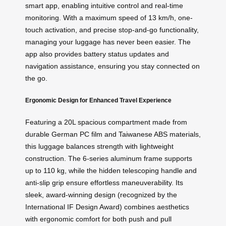
smart app, enabling intuitive control and real-time
monitoring. With a maximum speed of 13 km/h, one-
touch activation, and precise stop-and-go functionality,
managing your luggage has never been easier. The
app also provides battery status updates and
navigation assistance, ensuring you stay connected on
the go.
Ergonomic Design for Enhanced Travel Experience
Featuring a 20L spacious compartment made from
durable German PC film and Taiwanese ABS materials,
this luggage balances strength with lightweight
construction. The 6-series aluminum frame supports
up to 110 kg, while the hidden telescoping handle and
anti-slip grip ensure effortless maneuverability. Its
sleek, award-winning design (recognized by the
International IF Design Award) combines aesthetics
with ergonomic comfort for both push and pull