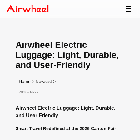
☰
Airwheel Electric
Luggage: Light, Durable,
and User-Friendly
Home
>
Newslist
>
2026-04-27
Airwheel Electric Luggage: Light, Durable,
and User-Friendly
Smart Travel Redefined at the 2026 Canton Fair