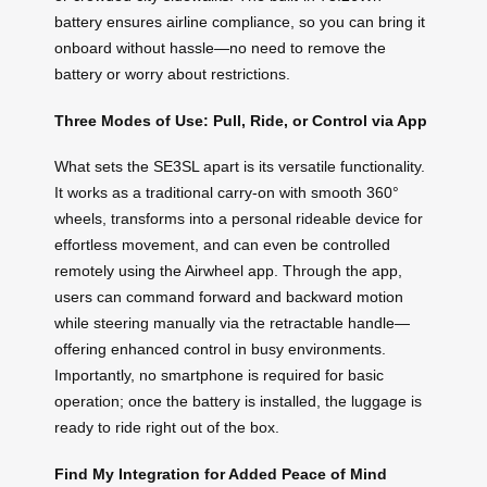
battery ensures airline compliance, so you can bring it
onboard without hassle—no need to remove the
battery or worry about restrictions.
Three Modes of Use: Pull, Ride, or Control via App
What sets the SE3SL apart is its versatile functionality.
It works as a traditional carry-on with smooth 360°
wheels, transforms into a personal rideable device for
effortless movement, and can even be controlled
remotely using the Airwheel app. Through the app,
users can command forward and backward motion
while steering manually via the retractable handle—
offering enhanced control in busy environments.
Importantly, no smartphone is required for basic
operation; once the battery is installed, the luggage is
ready to ride right out of the box.
Find My Integration for Added Peace of Mind