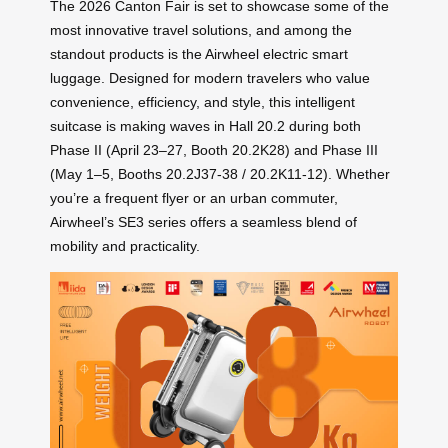
The 2026 Canton Fair is set to showcase some of the
most innovative travel solutions, and among the
standout products is the Airwheel electric smart
luggage. Designed for modern travelers who value
convenience, efficiency, and style, this intelligent
suitcase is making waves in Hall 20.2 during both
Phase II (April 23–27, Booth 20.2K28) and Phase III
(May 1–5, Booths 20.2J37-38 / 20.2K11-12). Whether
you’re a frequent flyer or an urban commuter,
Airwheel’s SE3 series offers a seamless blend of
mobility and practicality.