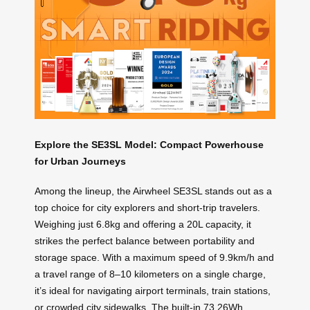
Explore the SE3SL Model: Compact Powerhouse
for Urban Journeys
Among the lineup, the Airwheel SE3SL stands out as a
top choice for city explorers and short-trip travelers.
Weighing just 6.8kg and offering a 20L capacity, it
strikes the perfect balance between portability and
storage space. With a maximum speed of 9.9km/h and
a travel range of 8–10 kilometers on a single charge,
it’s ideal for navigating airport terminals, train stations,
or crowded city sidewalks. The built-in 73.26Wh