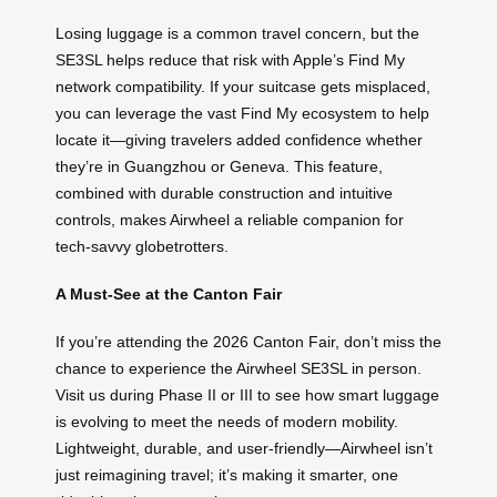
Losing luggage is a common travel concern, but the
SE3SL helps reduce that risk with Apple’s Find My
network compatibility. If your suitcase gets misplaced,
you can leverage the vast Find My ecosystem to help
locate it—giving travelers added confidence whether
they’re in Guangzhou or Geneva. This feature,
combined with durable construction and intuitive
controls, makes Airwheel a reliable companion for
tech-savvy globetrotters.
A Must-See at the Canton Fair
If you’re attending the 2026 Canton Fair, don’t miss the
chance to experience the Airwheel SE3SL in person.
Visit us during Phase II or III to see how smart luggage
is evolving to meet the needs of modern mobility.
Lightweight, durable, and user-friendly—Airwheel isn’t
just reimagining travel; it’s making it smarter, one