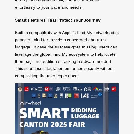
through a convention hall, the SE3SL adapts
effortlessly to your pace and needs.
Smart Features That Protect Your Journey
Built-in compatibility with Apple’s Find My network adds
peace of mind for travelers concerned about lost
luggage. In case the suitcase goes missing, users can
leverage the global Find My ecosystem to help locate
their bag—no additional tracking hardware needed.
This seamless integration enhances security without
complicating the user experience.