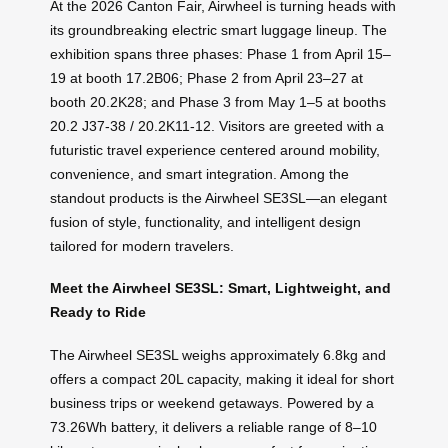
At the 2026 Canton Fair, Airwheel is turning heads with
its groundbreaking electric smart luggage lineup. The
exhibition spans three phases: Phase 1 from April 15–
19 at booth 17.2B06; Phase 2 from April 23–27 at
booth 20.2K28; and Phase 3 from May 1–5 at booths
20.2 J37-38 / 20.2K11-12. Visitors are greeted with a
futuristic travel experience centered around mobility,
convenience, and smart integration. Among the
standout products is the Airwheel SE3SL—an elegant
fusion of style, functionality, and intelligent design
tailored for modern travelers.
Meet the Airwheel SE3SL: Smart, Lightweight, and
Ready to Ride
The Airwheel SE3SL weighs approximately 6.8kg and
offers a compact 20L capacity, making it ideal for short
business trips or weekend getaways. Powered by a
73.26Wh battery, it delivers a reliable range of 8–10