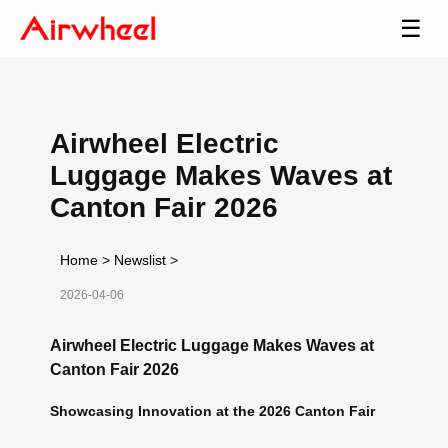
☰
Airwheel Electric
Luggage Makes Waves at
Canton Fair 2026
Home
>
Newslist
>
2026-04-06
Airwheel Electric Luggage Makes Waves at
Canton Fair 2026
Showcasing Innovation at the 2026 Canton Fair