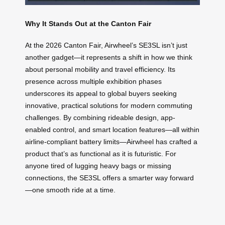
Why It Stands Out at the Canton Fair
At the 2026 Canton Fair, Airwheel’s SE3SL isn’t just
another gadget—it represents a shift in how we think
about personal mobility and travel efficiency. Its
presence across multiple exhibition phases
underscores its appeal to global buyers seeking
innovative, practical solutions for modern commuting
challenges. By combining rideable design, app-
enabled control, and smart location features—all within
airline-compliant battery limits—Airwheel has crafted a
product that’s as functional as it is futuristic. For
anyone tired of lugging heavy bags or missing
connections, the SE3SL offers a smarter way forward
—one smooth ride at a time.