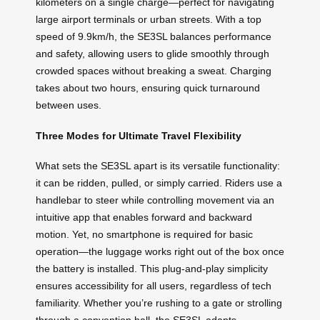
kilometers on a single charge—perfect for navigating
large airport terminals or urban streets. With a top
speed of 9.9km/h, the SE3SL balances performance
and safety, allowing users to glide smoothly through
crowded spaces without breaking a sweat. Charging
takes about two hours, ensuring quick turnaround
between uses.
Three Modes for Ultimate Travel Flexibility
What sets the SE3SL apart is its versatile functionality:
it can be ridden, pulled, or simply carried. Riders use a
handlebar to steer while controlling movement via an
intuitive app that enables forward and backward
motion. Yet, no smartphone is required for basic
operation—the luggage works right out of the box once
the battery is installed. This plug-and-play simplicity
ensures accessibility for all users, regardless of tech
familiarity. Whether you’re rushing to a gate or strolling