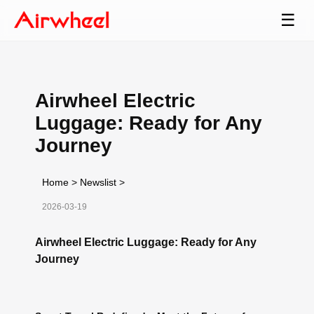
☰
Airwheel Electric
Luggage: Ready for Any
Journey
Home
>
Newslist
>
2026-03-19
Airwheel Electric Luggage: Ready for Any
Journey