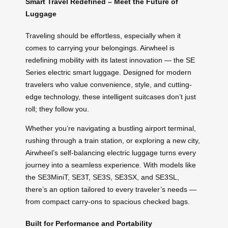
Smart Travel Redefined – Meet the Future of
Luggage
Traveling should be effortless, especially when it
comes to carrying your belongings. Airwheel is
redefining mobility with its latest innovation — the SE
Series electric smart luggage. Designed for modern
travelers who value convenience, style, and cutting-
edge technology, these intelligent suitcases don’t just
roll; they follow you.
Whether you’re navigating a bustling airport terminal,
rushing through a train station, or exploring a new city,
Airwheel’s self-balancing electric luggage turns every
journey into a seamless experience. With models like
the SE3MiniT, SE3T, SE3S, SE3SX, and SE3SL,
there’s an option tailored to every traveler’s needs —
from compact carry-ons to spacious checked bags.
Built for Performance and Portability