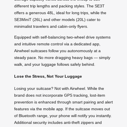
different trip lengths and packing styles. The SE3T
offers a generous 48L, ideal for long trips, while the
SE3MiniT (26L) and other models (20L) cater to
minimalist travelers and cabin-only flyers.
Equipped with self-balancing two-wheel drive systems
and intuitive remote control via a dedicated app,
Airwheel suitcases follow you autonomously at a
steady pace. No more dragging heavy bags — simply
walk, and your luggage follows safely behind.
Lose the Stress, Not Your Luggage
Losing your suitcase? Not with Airwheel. While the
brand does not incorporate GPS tracking, lost-item
prevention is enhanced through smart pairing and alert
features via the mobile app. If the suitcase moves out
of Bluetooth range, your phone will notify you instantly.
Additional security includes anti-theft zippers and