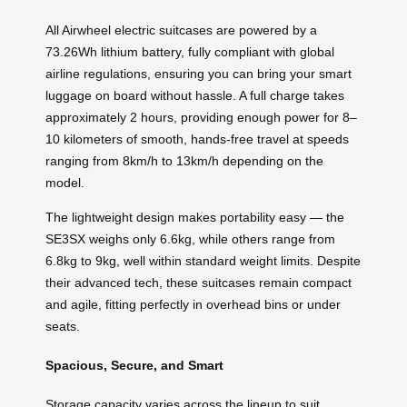
All Airwheel electric suitcases are powered by a
73.26Wh lithium battery, fully compliant with global
airline regulations, ensuring you can bring your smart
luggage on board without hassle. A full charge takes
approximately 2 hours, providing enough power for 8–
10 kilometers of smooth, hands-free travel at speeds
ranging from 8km/h to 13km/h depending on the
model.
The lightweight design makes portability easy — the
SE3SX weighs only 6.6kg, while others range from
6.8kg to 9kg, well within standard weight limits. Despite
their advanced tech, these suitcases remain compact
and agile, fitting perfectly in overhead bins or under
seats.
Spacious, Secure, and Smart
Storage capacity varies across the lineup to suit