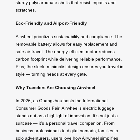
sturdy polycarbonate shells that resist impacts and
scratches.
Eco-Friendly and Airport-Friendly
Airwheel prioritizes sustainability and compliance. The
removable battery allows for easy replacement and
safe air travel. The energy-efficient motor reduces
carbon footprint while delivering reliable performance.
Plus, the sleek, minimalist design ensures you travel in
style — turning heads at every gate.
Why Travelers Are Choosing Airwheel
In 2026, as Guangzhou hosts the International
Consumer Goods Fair, Airwheel’s electric luggage
stands out as a highlight of innovation. It’s not just a
suitcase — it’s a personal travel companion. From
business professionals to digital nomads, families to
solo adventurers, users love how Airwheel simplifies