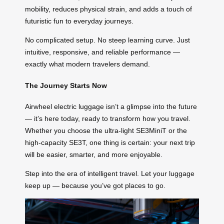
mobility, reduces physical strain, and adds a touch of
futuristic fun to everyday journeys.
No complicated setup. No steep learning curve. Just
intuitive, responsive, and reliable performance —
exactly what modern travelers demand.
The Journey Starts Now
Airwheel electric luggage isn’t a glimpse into the future
— it’s here today, ready to transform how you travel.
Whether you choose the ultra-light SE3MiniT or the
high-capacity SE3T, one thing is certain: your next trip
will be easier, smarter, and more enjoyable.
Step into the era of intelligent travel. Let your luggage
keep up — because you’ve got places to go.