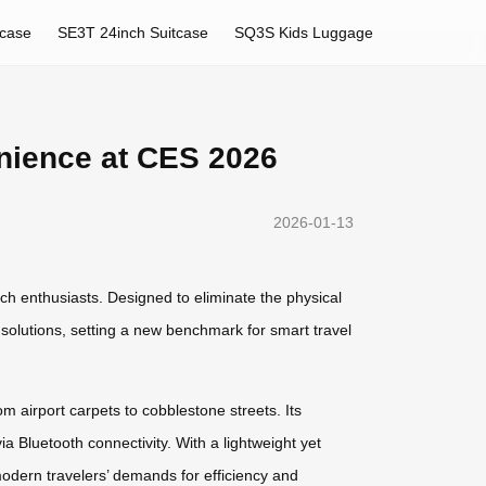
tcase
SE3T 24inch Suitcase
SQ3S Kids Luggage
nience at CES 2026
2026-01-13
ech enthusiasts. Designed to eliminate the physical
y solutions, setting a new benchmark for smart travel
m airport carpets to cobblestone streets. Its
ia Bluetooth connectivity. With a lightweight yet
odern travelers’ demands for efficiency and