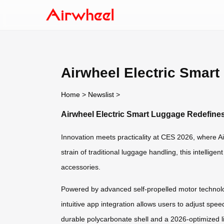
Airwheel Electric Smar
Home
>
Newslist
>
Airwheel Electric Smart Luggage Redefine
Innovation meets practicality at CES 2026, where Air
strain of traditional luggage handling, this intelli
accessories.
Powered by advanced self-propelled motor technology
intuitive app integration allows users to adjust spee
durable polycarbonate shell and a 2026-optimized l