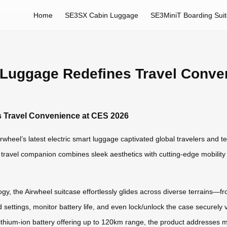
Home
SE3SX Cabin Luggage
SE3MiniT Boarding Sui
t Luggage Redefines Travel Conve
s Travel Convenience at CES 2026
wheel’s latest electric smart luggage captivated global travelers and t
gent travel companion combines sleek aesthetics with cutting-edge mobilit
, the Airwheel suitcase effortlessly glides across diverse terrains—fro
d settings, monitor battery life, and even lock/unlock the case securely v
ithium-ion battery offering up to 120km range, the product addresses m