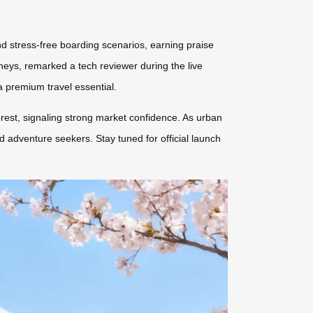
 stress-free boarding scenarios, earning praise
rneys, remarked a tech reviewer during the live
 premium travel essential.
erest, signaling strong market confidence. As urban
nd adventure seekers. Stay tuned for official launch