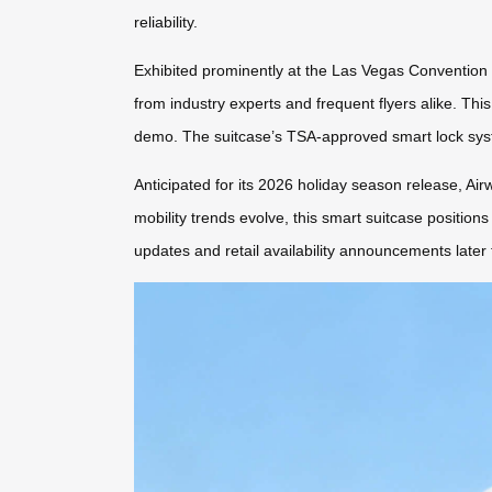
reliability.
Exhibited prominently at the Las Vegas Convention
from industry experts and frequent flyers alike. Thi
demo. The suitcase’s TSA-approved smart lock syst
Anticipated for its 2026 holiday season release, Air
mobility trends evolve, this smart suitcase positions
updates and retail availability announcements later 