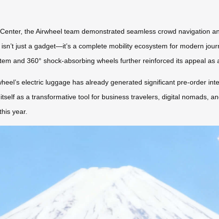
 Center, the Airwheel team demonstrated seamless crowd navigation and
s isn’t just a gadget—it’s a complete mobility ecosystem for modern jou
em and 360° shock-absorbing wheels further reinforced its appeal as a
wheel’s electric luggage has already generated significant pre-order int
 itself as a transformative tool for business travelers, digital nomads, a
this year.