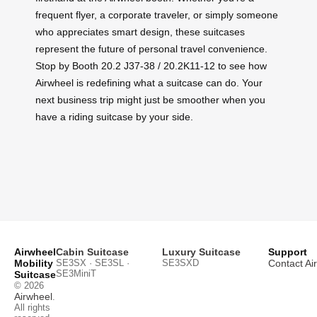
frequent flyer, a corporate traveler, or simply someone
who appreciates smart design, these suitcases
represent the future of personal travel convenience.
Stop by Booth 20.2 J37-38 / 20.2K11-12 to see how
Airwheel is redefining what a suitcase can do. Your
next business trip might just be smoother when you
have a riding suitcase by your side.
Airwheel
Cabin Suitcase
Luxury Suitcase
Support
Mobility
SE3SX · SE3SL ·
SE3SXD
Contact Ai
SE3MiniT
Suitcase
© 2026
Airwheel
.
All rights