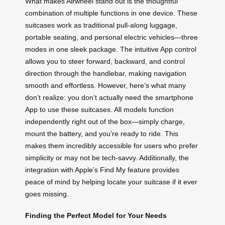
What makes Airwheel stand out is the thoughtful
combination of multiple functions in one device. These
suitcases work as traditional pull-along luggage,
portable seating, and personal electric vehicles—three
modes in one sleek package. The intuitive App control
allows you to steer forward, backward, and control
direction through the handlebar, making navigation
smooth and effortless. However, here’s what many
don’t realize: you don’t actually need the smartphone
App to use these suitcases. All models function
independently right out of the box—simply charge,
mount the battery, and you’re ready to ride. This
makes them incredibly accessible for users who prefer
simplicity or may not be tech-savvy. Additionally, the
integration with Apple’s Find My feature provides
peace of mind by helping locate your suitcase if it ever
goes missing.
Finding the Perfect Model for Your Needs