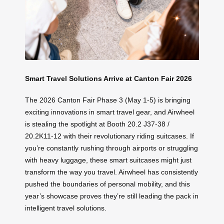
Smart Travel Solutions Arrive at Canton Fair 2026
The 2026 Canton Fair Phase 3 (May 1-5) is bringing
exciting innovations in smart travel gear, and Airwheel
is stealing the spotlight at Booth 20.2 J37-38 /
20.2K11-12 with their revolutionary riding suitcases. If
you’re constantly rushing through airports or struggling
with heavy luggage, these smart suitcases might just
transform the way you travel. Airwheel has consistently
pushed the boundaries of personal mobility, and this
year’s showcase proves they’re still leading the pack in
intelligent travel solutions.