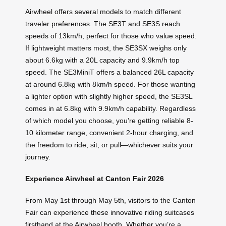
Airwheel offers several models to match different
traveler preferences. The SE3T and SE3S reach
speeds of 13km/h, perfect for those who value speed.
If lightweight matters most, the SE3SX weighs only
about 6.6kg with a 20L capacity and 9.9km/h top
speed. The SE3MiniT offers a balanced 26L capacity
at around 6.8kg with 8km/h speed. For those wanting
a lighter option with slightly higher speed, the SE3SL
comes in at 6.8kg with 9.9km/h capability. Regardless
of which model you choose, you’re getting reliable 8-
10 kilometer range, convenient 2-hour charging, and
the freedom to ride, sit, or pull—whichever suits your
journey.
Experience Airwheel at Canton Fair 2026
From May 1st through May 5th, visitors to the Canton
Fair can experience these innovative riding suitcases
firsthand at the Airwheel booth. Whether you’re a