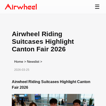
☰
Airwheel Riding
Suitcases Highlight
Canton Fair 2026
Home
>
Newslist
>
2026-03-25
Airwheel Riding Suitcases Highlight Canton
Fair 2026