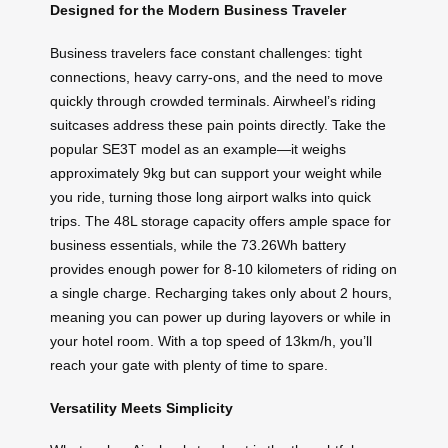
Designed for the Modern Business Traveler
Business travelers face constant challenges: tight
connections, heavy carry-ons, and the need to move
quickly through crowded terminals. Airwheel’s riding
suitcases address these pain points directly. Take the
popular SE3T model as an example—it weighs
approximately 9kg but can support your weight while
you ride, turning those long airport walks into quick
trips. The 48L storage capacity offers ample space for
business essentials, while the 73.26Wh battery
provides enough power for 8-10 kilometers of riding on
a single charge. Recharging takes only about 2 hours,
meaning you can power up during layovers or while in
your hotel room. With a top speed of 13km/h, you’ll
reach your gate with plenty of time to spare.
Versatility Meets Simplicity