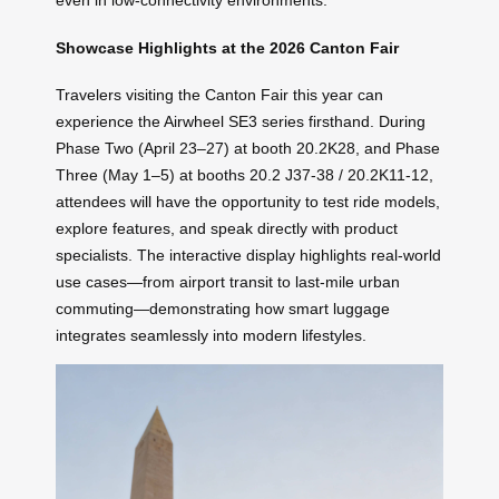
even in low-connectivity environments.
Showcase Highlights at the 2026 Canton Fair
Travelers visiting the Canton Fair this year can
experience the Airwheel SE3 series firsthand. During
Phase Two (April 23–27) at booth 20.2K28, and Phase
Three (May 1–5) at booths 20.2 J37-38 / 20.2K11-12,
attendees will have the opportunity to test ride models,
explore features, and speak directly with product
specialists. The interactive display highlights real-world
use cases—from airport transit to last-mile urban
commuting—demonstrating how smart luggage
integrates seamlessly into modern lifestyles.