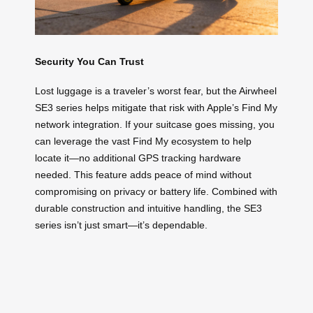
Security You Can Trust
Lost luggage is a traveler’s worst fear, but the Airwheel
SE3 series helps mitigate that risk with Apple’s Find My
network integration. If your suitcase goes missing, you
can leverage the vast Find My ecosystem to help
locate it—no additional GPS tracking hardware
needed. This feature adds peace of mind without
compromising on privacy or battery life. Combined with
durable construction and intuitive handling, the SE3
series isn’t just smart—it’s dependable.