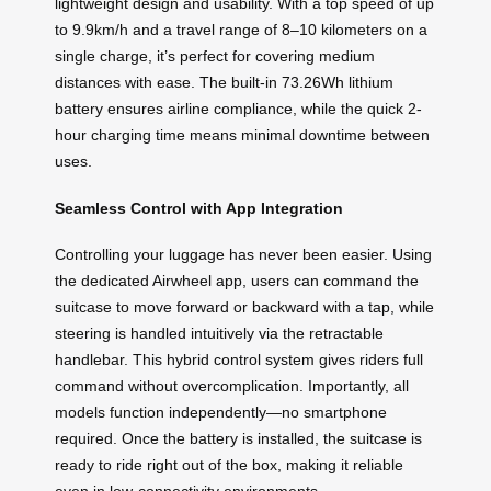
lightweight design and usability. With a top speed of up
to 9.9km/h and a travel range of 8–10 kilometers on a
single charge, it’s perfect for covering medium
distances with ease. The built-in 73.26Wh lithium
battery ensures airline compliance, while the quick 2-
hour charging time means minimal downtime between
uses.
Seamless Control with App Integration
Controlling your luggage has never been easier. Using
the dedicated Airwheel app, users can command the
suitcase to move forward or backward with a tap, while
steering is handled intuitively via the retractable
handlebar. This hybrid control system gives riders full
command without overcomplication. Importantly, all
models function independently—no smartphone
required. Once the battery is installed, the suitcase is
ready to ride right out of the box, making it reliable