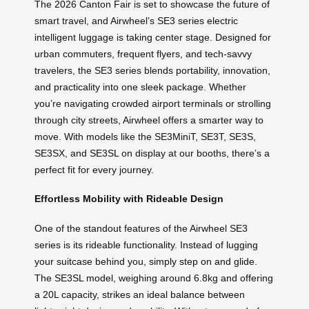
The 2026 Canton Fair is set to showcase the future of
smart travel, and Airwheel’s SE3 series electric
intelligent luggage is taking center stage. Designed for
urban commuters, frequent flyers, and tech-savvy
travelers, the SE3 series blends portability, innovation,
and practicality into one sleek package. Whether
you’re navigating crowded airport terminals or strolling
through city streets, Airwheel offers a smarter way to
move. With models like the SE3MiniT, SE3T, SE3S,
SE3SX, and SE3SL on display at our booths, there’s a
perfect fit for every journey.
Effortless Mobility with Rideable Design
One of the standout features of the Airwheel SE3
series is its rideable functionality. Instead of lugging
your suitcase behind you, simply step on and glide.
The SE3SL model, weighing around 6.8kg and offering
a 20L capacity, strikes an ideal balance between