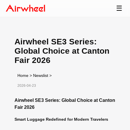
☰
Airwheel SE3 Series:
Global Choice at Canton
Fair 2026
Home
>
Newslist
>
2026-04-23
Airwheel SE3 Series: Global Choice at Canton
Fair 2026
Smart Luggage Redefined for Modern Travelers