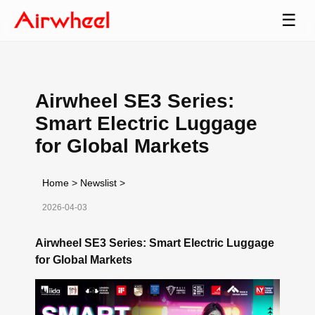
☰
Airwheel SE3 Series:
Smart Electric Luggage
for Global Markets
Home
>
Newslist
>
2026-04-03
Airwheel SE3 Series: Smart Electric Luggage
for Global Markets