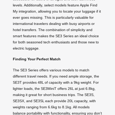
levels. Additionally, select models feature Apple Find
My integration, allowing you to locate your luggage if it
ever goes missing. This is particularly valuable for
international travelers dealing with busy airports or
hotel transfers. The combination of simplicity and
smart features makes the SE3 Series an ideal choice
for both seasoned tech enthusiasts and those new to
electric luggage.
Finding Your Perfect Match
The SE3 Series offers various models to match
different travel needs. If you need ample storage, the
SE3T provides 48L of capacity with a 9kg weight. For
lighter loads, the SE3MiniT offers 26L at just 6.8kg,
making it great for short business trips. The SE3S,
SE3SX, and SE3SL each provide 20L capacity, with
weights ranging from 6.6kg to 8.1kg. All models
balance portability with functionality, ensuring you don’t