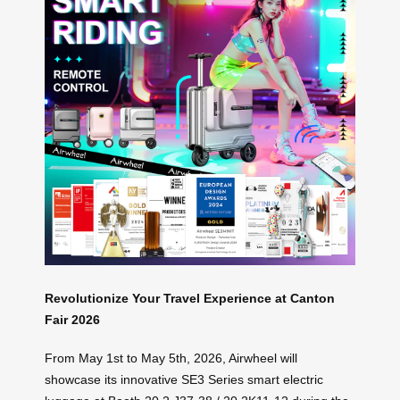
Revolutionize Your Travel Experience at Canton
Fair 2026
From May 1st to May 5th, 2026, Airwheel will
showcase its innovative SE3 Series smart electric