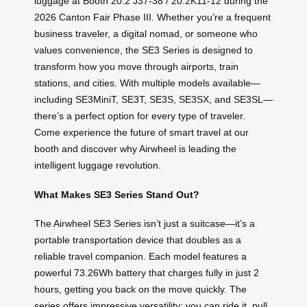
luggage at Booth 20.2 J37-38 / 20.2K11-12 during the
2026 Canton Fair Phase III. Whether you’re a frequent
business traveler, a digital nomad, or someone who
values convenience, the SE3 Series is designed to
transform how you move through airports, train
stations, and cities. With multiple models available—
including SE3MiniT, SE3T, SE3S, SE3SX, and SE3SL—
there’s a perfect option for every type of traveler.
Come experience the future of smart travel at our
booth and discover why Airwheel is leading the
intelligent luggage revolution.
What Makes SE3 Series Stand Out?
The Airwheel SE3 Series isn’t just a suitcase—it’s a
portable transportation device that doubles as a
reliable travel companion. Each model features a
powerful 73.26Wh battery that charges fully in just 2
hours, getting you back on the move quickly. The
series offers impressive versatility: you can ride it, pull