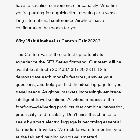
have to sacrifice convenience for capacity. Whether
you’re packing for a quick client meeting or a week-
long international conference, Airwheel has a
configuration that works for you.
Why Visit Airwheel at Canton Fair 2026?
The Canton Fair is the perfect opportunity to
experience the SE3 Series firsthand. Our team will be
available at Booth 20.2 J37-38 / 20.2K11-12 to
demonstrate each model’s features, answer your
questions, and help you find the ideal luggage for your
travel needs. As global markets increasingly embrace
intelligent travel solutions, Airwheel remains at the
forefront—delivering products that combine innovation,
practicality, and reliability. Don’t miss this chance to
see why smart electric luggage is becoming essential
for modern travelers. We look forward to meeting you
at the fair and helping you travel smarter!