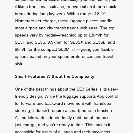
it like a traditional suitcase, or even sit on it for a quick
break during long layovers. With a range of 8-10
kilometers per charge, these luggage pieces handle
most airport and city transit needs with ease. The top
speeds vary by model—reaching up to 13km/h for
SE3T and SE3S, 9.9km/h for SE3SX and SE3SL, and
8km/h for the compact SE3MiniT—giving you flexible
options based on your speed preferences and travel
style.
Smart Features Without the Complexity
One of the best things about the SE3 Series is its user-
friendly design. While the luggage supports App control
for forward and backward movement with handlebar
steering, it doesn’t require a smartphone to function.
All models work independently right out of the box—
just charge, and you’re ready to ride. This makes it
accessible for users of all ages and tech-savviness