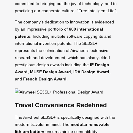
committed to bringing out the joy of technology, and to
practicing our cooperate culture: “Free Intelligent Life”.
The company’s dedication to innovation is evidenced
by an impressive portfolio of
600 international
patents
, Including multiple software copyrights and
international invention patents. The SE3SL+
represents the culmination of Airwheel’s extensive
research and development, which has also yielded
prestigious design awards including the
iF Design
Award
,
MUSE Design Award
,
IDA Design Award
,
and
French Design Award
.
Travel Convenience Redefined
The Airwheel SE3SL+ is specifically designed with the
modern traveler in mind. The
modular removable
lithium battery
ensures airline compatibility,