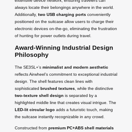
extensive device network, ensuring travelers can
always locate their belongings anywhere in the world.
Additionally,
two USB charging ports
conveniently
positioned on the suitcase allow users to charge their
electronic devices on-the-go, eliminating the frustration
of hunting for power outlets during travel.
Award-Winning Industrial Design
Philosophy
The SE3SL+’s
minimalist and modern aesthetic
reflects Airwheel’s commitment to exceptional industrial
design. The shell features clean lines with
sophisticated
brushed textures
, while the distinctive
two-texture shell design
is separated by a
highlighted middle line that creates visual intrigue. The
LED-lit circular logo
adds a futuristic touch, making
the suitcase instantly recognizable in any crowd.
Constructed from
premium PC+ABS shell materials