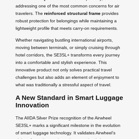
addressing one of the most common concerns for air
travelers. The
reinforced structural frame
provides
robust protection for belongings while maintaining a
lightweight profile that meets carry-on requirements.
Whether navigating bustling international airports,
moving between terminals, or simply cruising through
hotel corridors, the SE3SL+ transforms every journey
into a comfortable and stylish experience. This
innovative product not only solves practical travel
challenges but also adds an element of enjoyment to
what was traditionally a stressful aspect of travel.
A New Standard in Smart Luggage
Innovation
The AIIDA Silver Prize recognition of the Airwheel
SE3SL+ marks a significant milestone in the evolution
of smart luggage technology. It validates Airwheel’s