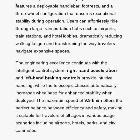
features a deployable handlebar, footrests, and a
three-wheel configuration that ensures exceptional
stability during operation. Users can effortlessly ride
through large transportation hubs such as airports,
train stations, and hotel lobbies, dramatically reducing
walking fatigue and transforming the way travelers
navigate expansive spaces.
The engineering excellence continues with the
intelligent control system:
right-hand acceleration
and
left-hand braking controls
provide intuitive
handling, while the telescopic chassis automatically
increases wheelbase for enhanced stability when
deployed. The maximum speed of
9.9 km/h
offers the
perfect balance between efficiency and safety, making
it suitable for travelers of all ages in various usage
scenarios including airports, hotels, parks, and city
commutes.