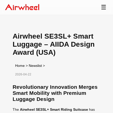
☰
Airwheel SE3SL+ Smart
Luggage – AIIDA Design
Award (USA)
Home
>
Newslist
>
2026-04-22
Revolutionary Innovation Merges
Smart Mobility with Premium
Luggage Design
The
Airwheel SE3SL+ Smart Riding Suitcase
has