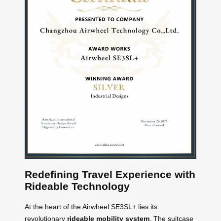
Redefining Travel Experience with
Rideable Technology
At the heart of the Airwheel SE3SL+ lies its
revolutionary
rideable mobility system
. The suitcase