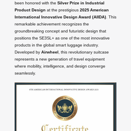
been honored with the
Silver Prize in Industrial
Product Design
at the prestigious
2025 American
International Innovative Design Award (AIIDA)
. This
remarkable achievement recognizes the
groundbreaking concept and futuristic design that
positions the SE3SL+ as one of the most innovative
products in the global smart luggage industry.
Developed by
Airwheel
, this revolutionary suitcase
represents a new generation of travel equipment
where mobility, intelligence, and design converge
seamlessly.