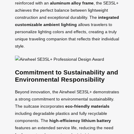
reinforced with an
aluminum alloy frame
, the SE3SL+
achieves the perfect balance between lightweight
construction and exceptional durability. The
integrated
customizable ambient lighting
allows travelers to
personalize lighting colors and effects, creating a truly
unique traveling companion that reflects their individual
style.
Commitment to Sustainability and
Environmental Responsibility
Beyond innovation, the Airwheel SE3SL+ demonstrates
a strong commitment to environmental sustainability.
The suitcase incorporates
eco-friendly materials
including degradable plastics and fully recyclable
components. The
high-efficiency lithium battery
features an extended service life, reducing the need