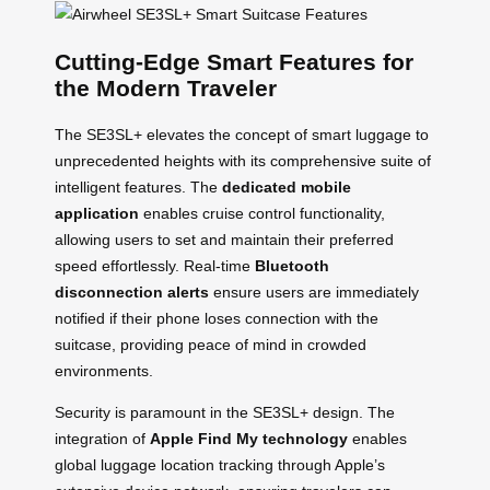
Cutting-Edge Smart Features for
the Modern Traveler
The SE3SL+ elevates the concept of smart luggage to
unprecedented heights with its comprehensive suite of
intelligent features. The
dedicated mobile
application
enables cruise control functionality,
allowing users to set and maintain their preferred
speed effortlessly. Real-time
Bluetooth
disconnection alerts
ensure users are immediately
notified if their phone loses connection with the
suitcase, providing peace of mind in crowded
environments.
Security is paramount in the SE3SL+ design. The
integration of
Apple Find My technology
enables
global luggage location tracking through Apple’s