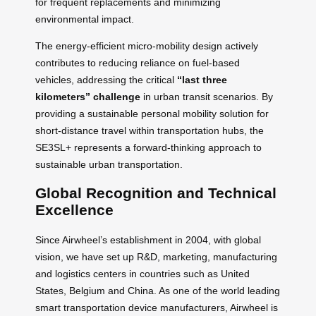
for frequent replacements and minimizing
environmental impact.
The energy-efficient micro-mobility design actively
contributes to reducing reliance on fuel-based
vehicles, addressing the critical
“last three
kilometers” challenge
in urban transit scenarios. By
providing a sustainable personal mobility solution for
short-distance travel within transportation hubs, the
SE3SL+ represents a forward-thinking approach to
sustainable urban transportation.
Global Recognition and Technical
Excellence
Since Airwheel’s establishment in 2004, with global
vision, we have set up R&D, marketing, manufacturing
and logistics centers in countries such as United
States, Belgium and China. As one of the world leading
smart transportation device manufacturers, Airwheel is