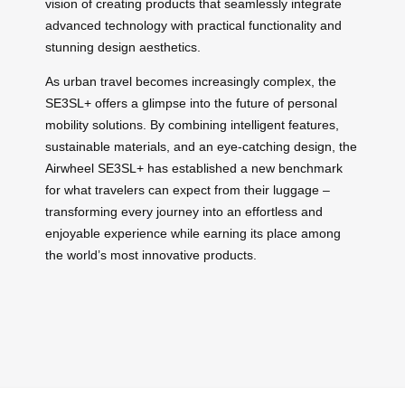
vision of creating products that seamlessly integrate
advanced technology with practical functionality and
stunning design aesthetics.
As urban travel becomes increasingly complex, the
SE3SL+ offers a glimpse into the future of personal
mobility solutions. By combining intelligent features,
sustainable materials, and an eye-catching design, the
Airwheel SE3SL+ has established a new benchmark
for what travelers can expect from their luggage –
transforming every journey into an effortless and
enjoyable experience while earning its place among
the world’s most innovative products.