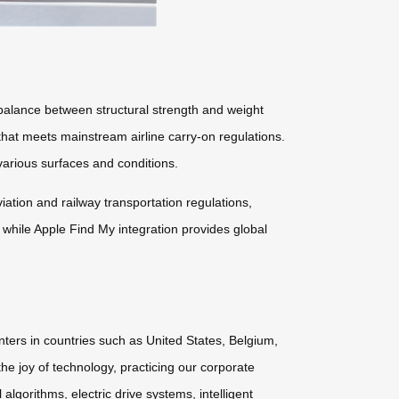
lance between structural strength and weight
 that meets mainstream airline carry-on regulations.
arious surfaces and conditions.
tion and railway transportation regulations,
 while Apple Find My integration provides global
nters in countries such as United States, Belgium,
he joy of technology, practicing our corporate
lgorithms, electric drive systems, intelligent