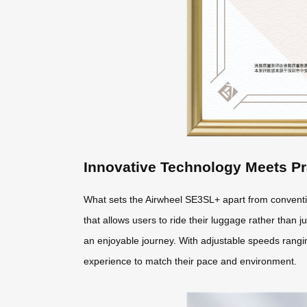
Innovative Technology Meets Pr
What sets the Airwheel SE3SL+ apart from conventio
that allows users to ride their luggage rather than ju
an enjoyable journey. With adjustable speeds ranging
experience to match their pace and environment.