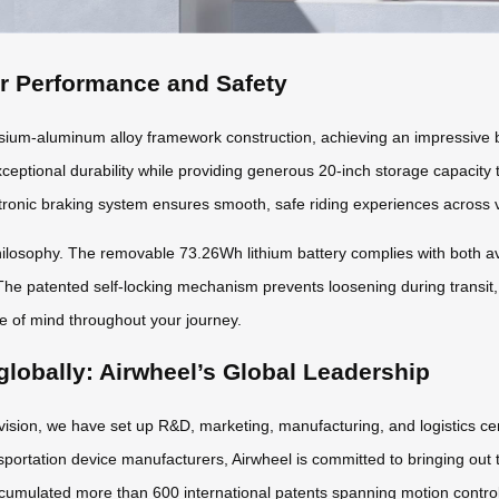
or Performance and Safety
m-aluminum alloy framework construction, achieving an impressive ba
xceptional durability while providing generous 20-inch storage capacity
ronic braking system ensures smooth, safe riding experiences across v
osophy. The removable 73.26Wh lithium battery complies with both avia
The patented self-locking mechanism prevents loosening during transit,
ce of mind throughout your journey.
globally: Airwheel’s Global Leadership
 vision, we have set up R&D, marketing, manufacturing, and logistics ce
sportation device manufacturers, Airwheel is committed to bringing out t
cumulated more than 600 international patents spanning motion control a