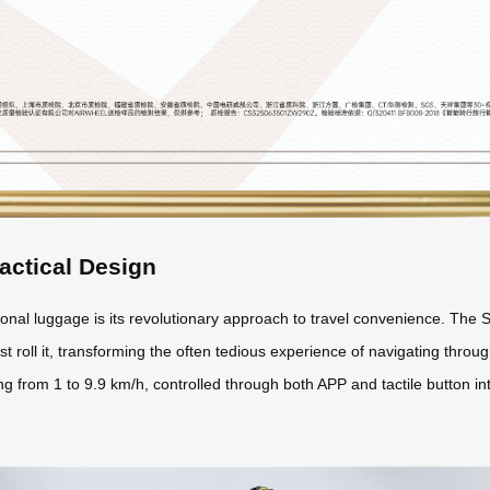
actical Design
nal luggage is its revolutionary approach to travel convenience. The S
st roll it, transforming the often tedious experience of navigating through
 from 1 to 9.9 km/h, controlled through both APP and tactile button int