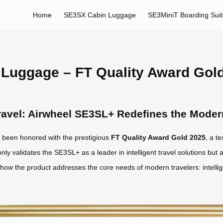
Home
SE3SX Cabin Luggage
SE3MiniT Boarding Sui
Luggage – FT Quality Award Gol
 Travel: Airwheel SE3SL+ Redefines the Mode
been honored with the prestigious
FT Quality Award Gold 2025
, a t
nly validates the SE3SL+ as a leader in intelligent travel solutions but a
s how the product addresses the core needs of modern travelers: intelli