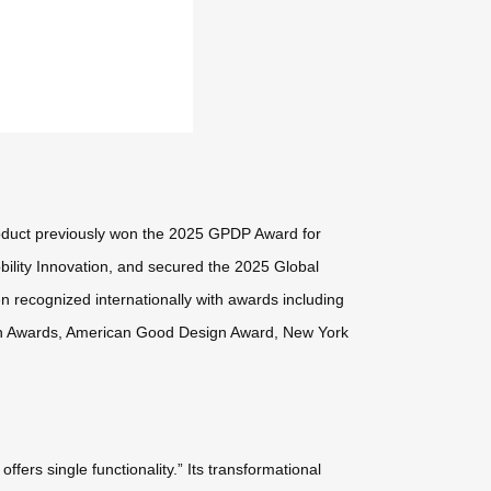
oduct previously won the 2025 GPDP Award for
ility Innovation, and secured the 2025 Global
en recognized internationally with awards including
gn Awards, American Good Design Award, New York
ers single functionality.” Its transformational