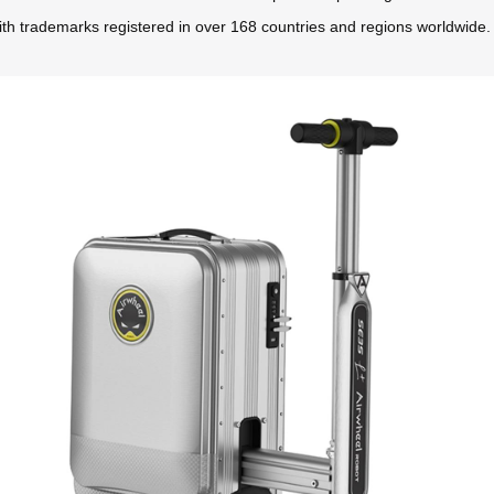
ith trademarks registered in over 168 countries and regions worldwide.