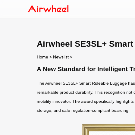
Airwheel SE3SL+ Smart 
Home
>
Newslist
>
A New Standard for Intelligent
The Airwheel SE3SL+ Smart Rideable Luggage has 
remarkable product durability. This recognition not o
mobility innovator. The award specifically highlight
storage, and safe regulation-compliant boarding.