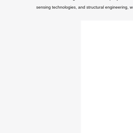
sensing technologies, and structural engineering, w