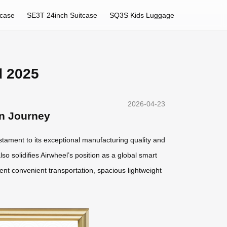
tcase
SE3T 24inch Suitcase
SQ3S Kids Luggage
d 2025
2026-04-23
rn Journey
estament to its exceptional manufacturing quality and
lso solidifies Airwheel’s position as a global smart
gent convenient transportation, spacious lightweight