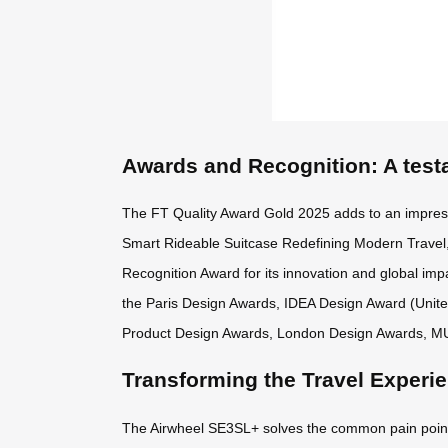
Awards and Recognition: A test
The FT Quality Award Gold 2025 adds to an impres
Smart Rideable Suitcase Redefining Modern Travel,
Recognition Award for its innovation and global impa
the Paris Design Awards, IDEA Design Award (Unit
Product Design Awards, London Design Awards, M
Transforming the Travel Experi
The Airwheel SE3SL+ solves the common pain points o