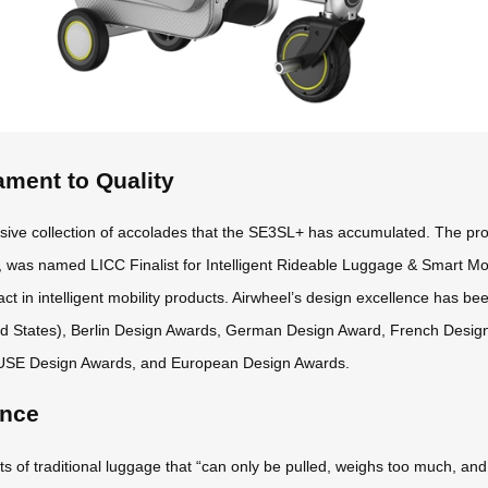
ament to Quality
sive collection of accolades that the SE3SL+ has accumulated. The pr
 was named LICC Finalist for Intelligent Rideable Luggage & Smart Mob
ct in intelligent mobility products. Airwheel’s design excellence has be
ed States), Berlin Design Awards, German Design Award, French Desi
USE Design Awards, and European Design Awards.
ence
f traditional luggage that “can only be pulled, weighs too much, and off