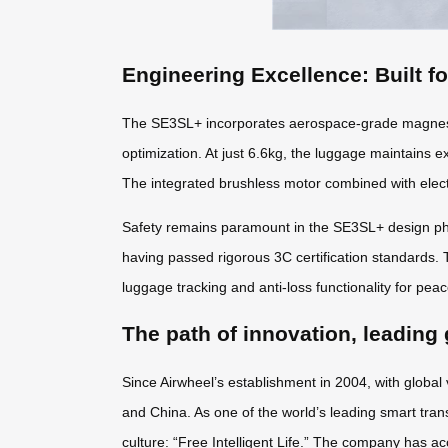
Engineering Excellence: Built f
The SE3SL+ incorporates aerospace-grade magnesiu
optimization. At just 6.6kg, the luggage maintains e
The integrated brushless motor combined with elect
Safety remains paramount in the SE3SL+ design phil
having passed rigorous 3C certification standards. 
luggage tracking and anti-loss functionality for pea
The path of innovation, leading 
Since Airwheel’s establishment in 2004, with global
and China. As one of the world’s leading smart tran
culture: “Free Intelligent Life.” The company has ac