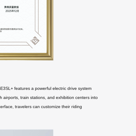
E3SL+ features a powerful electric drive system
 airports, train stations, and exhibition centers into
erface, travelers can customize their riding