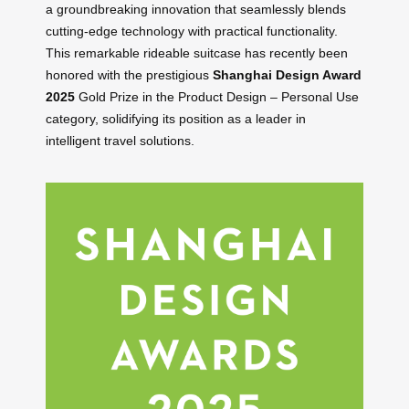
a groundbreaking innovation that seamlessly blends
cutting-edge technology with practical functionality.
This remarkable rideable suitcase has recently been
honored with the prestigious
Shanghai Design Award
2025
Gold Prize in the Product Design – Personal Use
category, solidifying its position as a leader in
intelligent travel solutions.