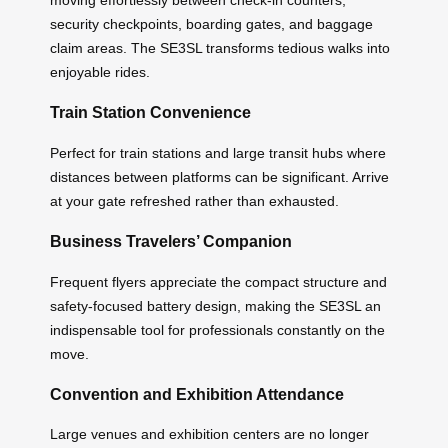
moving effortlessly between check-in counters,
security checkpoints, boarding gates, and baggage
claim areas. The SE3SL transforms tedious walks into
enjoyable rides.
Train Station Convenience
Perfect for train stations and large transit hubs where
distances between platforms can be significant. Arrive
at your gate refreshed rather than exhausted.
Business Travelers’ Companion
Frequent flyers appreciate the compact structure and
safety-focused battery design, making the SE3SL an
indispensable tool for professionals constantly on the
move.
Convention and Exhibition Attendance
Large venues and exhibition centers are no longer