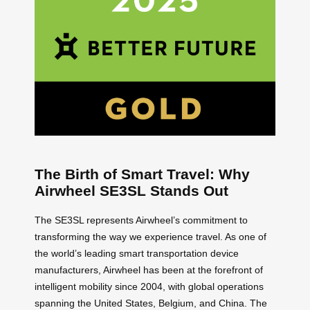
The Birth of Smart Travel: Why
Airwheel SE3SL Stands Out
The SE3SL represents Airwheel’s commitment to
transforming the way we experience travel. As one of
the world’s leading smart transportation device
manufacturers, Airwheel has been at the forefront of
intelligent mobility since 2004, with global operations
spanning the United States, Belgium, and China. The