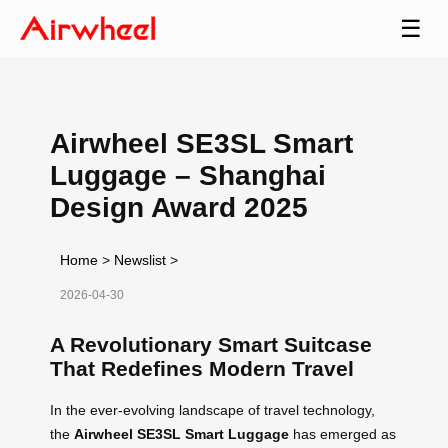
☰
Airwheel SE3SL Smart
Luggage – Shanghai
Design Award 2025
Home
>
Newslist
>
2026-04-30
A Revolutionary Smart Suitcase
That Redefines Modern Travel
In the ever-evolving landscape of travel technology,
the
Airwheel SE3SL Smart Luggage
has emerged as