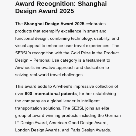
Award Recognition: Shanghai
Design Award 2025
The
Shanghai Design Award 2025
celebrates
products that exemplify excellence in smart and
functional design, combining technology, usability, and
visual appeal to enhance user travel experiences. The
SE3SL’s recognition with the Gold Prize in the Product
Design – Personal Use category is a testament to
Airwheel’s innovative approach and dedication to
solving real-world travel challenges.
This award adds to Airwheel’s impressive collection of
over
600 international patents
, further establishing
the company as a global leader in intelligent
transportation solutions. The SE3SL joins an elite
group of award-winning products including the German
IF Design Award, American Good Design Award,
London Design Awards, and Paris Design Awards.