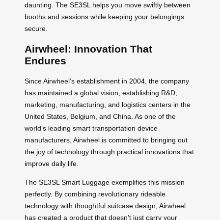
daunting. The SE3SL helps you move swiftly between
booths and sessions while keeping your belongings
secure.
Airwheel: Innovation That
Endures
Since Airwheel’s establishment in 2004, the company
has maintained a global vision, establishing R&D,
marketing, manufacturing, and logistics centers in the
United States, Belgium, and China. As one of the
world’s leading smart transportation device
manufacturers, Airwheel is committed to bringing out
the joy of technology through practical innovations that
improve daily life.
The SE3SL Smart Luggage exemplifies this mission
perfectly. By combining revolutionary rideable
technology with thoughtful suitcase design, Airwheel
has created a product that doesn’t just carry your