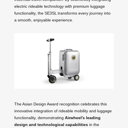
electric rideable technology with premium luggage
functionality, the SE3SL transforms every journey into
a smooth, enjoyable experience.
The Asian Design Award recognition celebrates this
innovative integration of rideable mobility and luggage
functionality, demonstrating
Airwheel’s leading
design and technological capabilities
in the