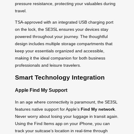
pressure resistance, protecting your valuables during
travel.
TSA-approved with an integrated USB charging port
on the lock, the SE3SL ensures your devices stay
powered throughout your journey. The thoughtful
design includes multiple storage compartments that
keep your essentials organized and accessible,
making it the ideal companion for both business
professionals and leisure travelers.
Smart Technology Integration
Apple Find My Support
In an age where connectivity is paramount, the SE3SL
features native support for Apple’s
Find My network
.
Never worry about losing your luggage in transit again.
Using the Find Items app on your iPhone, you can
track your suitcase’s location in real-time through