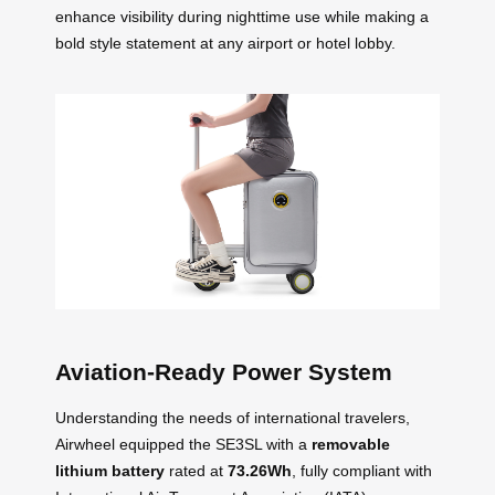
enhance visibility during nighttime use while making a
bold style statement at any airport or hotel lobby.
Aviation-Ready Power System
Understanding the needs of international travelers,
Airwheel equipped the SE3SL with a
removable
lithium battery
rated at
73.26Wh
, fully compliant with