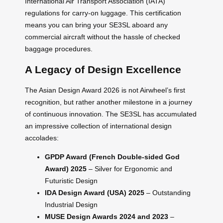
International Air Transport Association (IATA)
regulations for carry-on luggage. This certification
means you can bring your SE3SL aboard any
commercial aircraft without the hassle of checked
baggage procedures.
A Legacy of Design Excellence
The Asian Design Award 2026 is not Airwheel’s first
recognition, but rather another milestone in a journey
of continuous innovation. The SE3SL has accumulated
an impressive collection of international design
accolades:
GPDP Award (French Double-sided God
Award) 2025
– Silver for Ergonomic and
Futuristic Design
IDA Design Award (USA) 2025
– Outstanding
Industrial Design
MUSE Design Awards 2024 and 2023
–