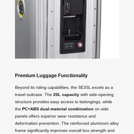
Premium Luggage Functionality
Beyond its riding capabilities, the SE3SL excels as a
travel suitcase. The
20L capacity
with side-opening
structure provides easy access to belongings, while
the
PC+ABS dual-material combination
on side
panels offers superior wear resistance and
deformation prevention. The reinforced aluminum alloy
frame significantly improves overall box strength and