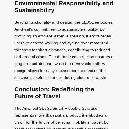
Environmental Responsibility and
Sustainability
Beyond functionality and design, the SE3SL embodies
Airwheel’s commitment to sustainable mobility. By
providing an efficient last-mile solution, it encourages
users to choose walking and cycling over motorized
transport for short distances, contributing to reduced
carbon emissions. The durable construction ensures a
long product lifespan, while the removable battery
design allows for easy replacement, extending the
suitcase’s useful life and reducing electronic waste.
Conclusion: Redefining the
Future of Travel
The Airwheel SE3SL Smart Rideable Suitcase
represents more than just a product; it embodies a
vision for the future of personal mobility in travel. By
seamlessly blending innovative rideable technology