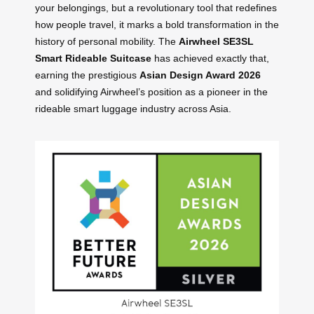
your belongings, but a revolutionary tool that redefines
how people travel, it marks a bold transformation in the
history of personal mobility. The
Airwheel SE3SL
Smart Rideable Suitcase
has achieved exactly that,
earning the prestigious
Asian Design Award 2026
and solidifying Airwheel’s position as a pioneer in the
rideable smart luggage industry across Asia.