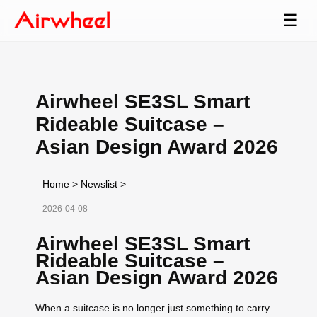
☰
Airwheel SE3SL Smart
Rideable Suitcase –
Asian Design Award 2026
Home
>
Newslist
>
2026-04-08
Airwheel SE3SL Smart
Rideable Suitcase –
Asian Design Award 2026
When a suitcase is no longer just something to carry