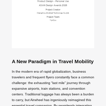
A New Paradigm in Travel Mobility
In the modern era of rapid globalization, business
travelers and frequent flyers constantly face a common
challenge: the exhausting “last mile” journey through
expansive airports, train stations, and convention
centers. Traditional luggage has always been a burden
to carry, but Airwheel has ingeniously reimagined this
essential travel companion. By seamlessly integrating