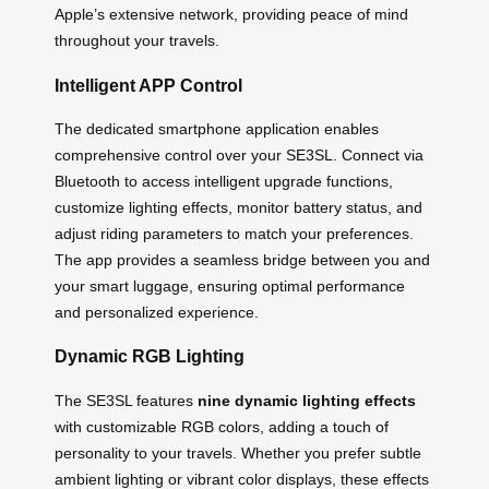
Apple’s extensive network, providing peace of mind
throughout your travels.
Intelligent APP Control
The dedicated smartphone application enables
comprehensive control over your SE3SL. Connect via
Bluetooth to access intelligent upgrade functions,
customize lighting effects, monitor battery status, and
adjust riding parameters to match your preferences.
The app provides a seamless bridge between you and
your smart luggage, ensuring optimal performance
and personalized experience.
Dynamic RGB Lighting
The SE3SL features
nine dynamic lighting effects
with customizable RGB colors, adding a touch of
personality to your travels. Whether you prefer subtle
ambient lighting or vibrant color displays, these effects