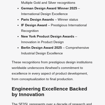
Multiple Gold and Silver recognitions
German Design Award Winner 2025
–
International Design Excellence
Paris Design Awards
– Winner status
IF Design Award
– Prestigious International
Recognition
New York Product Design Awards
–
Innovation in Product Design
Berlin Design Award 2025
– Comprehensive
Industrial Design Excellence
These recognitions from prestigious design institutions
worldwide underscore Airwheel’s commitment to
excellence in every aspect of product development,
from conceptualization to final production.
Engineering Excellence Backed
by Innovation
The SE3SL represents over a decade of research and