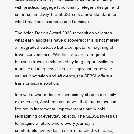
with practical luggage functionality, elegant design, and
smart connectivity, the SE3SL sets a new standard for
what travel accessories should achieve.
The Asian Design Award 2026 recognition validates
what early adopters have discovered: this is not merely
an upgraded suitcase but a complete reimagining of
travel convenience. Whether you are a frequent
business traveler exhausted by long airport walks, a
tourist exploring new cities, or simply someone who
values innovation and efficiency, the SE3SL offers a
transformative solution.
In a world where design increasingly shapes our daily
experiences, Airwheel has proven that true innovation
lies not in incremental improvements but in bold
reimagining of everyday objects. The SE3SL invites us
to imagine a future where every journey is
comfortable, every destination is reached with ease,