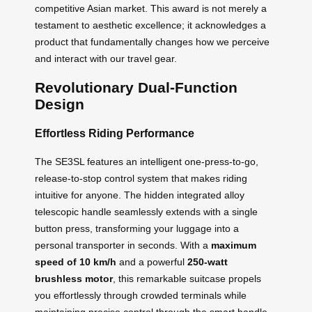
competitive Asian market. This award is not merely a
testament to aesthetic excellence; it acknowledges a
product that fundamentally changes how we perceive
and interact with our travel gear.
Revolutionary Dual-Function
Design
Effortless Riding Performance
The SE3SL features an intelligent one-press-to-go,
release-to-stop control system that makes riding
intuitive for anyone. The hidden integrated alloy
telescopic handle seamlessly extends with a single
button press, transforming your luggage into a
personal transporter in seconds. With a
maximum
speed of 10 km/h
and a powerful
250-watt
brushless motor
, this remarkable suitcase propels
you effortlessly through crowded terminals while
maintaining precise control through the smart handle