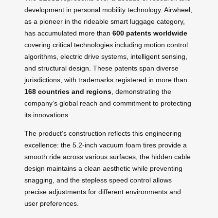
development in personal mobility technology. Airwheel,
as a pioneer in the rideable smart luggage category,
has accumulated more than
600 patents worldwide
covering critical technologies including motion control
algorithms, electric drive systems, intelligent sensing,
and structural design. These patents span diverse
jurisdictions, with trademarks registered in more than
168 countries and regions
, demonstrating the
company’s global reach and commitment to protecting
its innovations.
The product’s construction reflects this engineering
excellence: the 5.2-inch vacuum foam tires provide a
smooth ride across various surfaces, the hidden cable
design maintains a clean aesthetic while preventing
snagging, and the stepless speed control allows
precise adjustments for different environments and
user preferences.