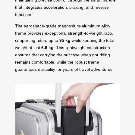
that integrates acceleration, braking, and reverse
functions.
The aerospace-grade magnesium-aluminum alloy
frame provides exceptional strength-to-weight ratio,
supporting riders up to
95 kg
while keeping the total
weight at just
6.6 kg
. This lightweight construction
ensures that carrying the suitcase when not riding
remains comfortable, while the robust frame
guarantees durability for years of travel adventures.