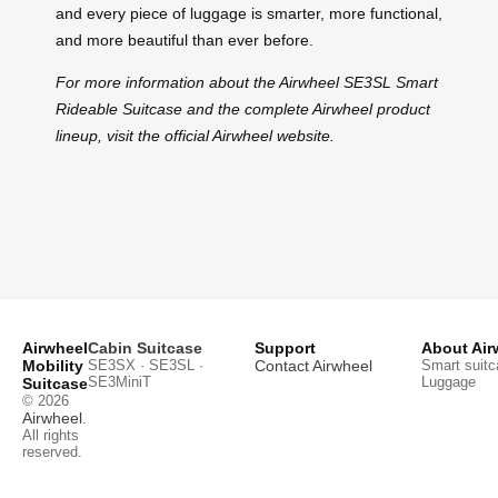
and every piece of luggage is smarter, more functional,
and more beautiful than ever before.
For more information about the Airwheel SE3SL Smart
Rideable Suitcase and the complete Airwheel product
lineup, visit the official Airwheel website.
Airwheel
Cabin Suitcase
Support
About Air
Mobility
SE3SX · SE3SL ·
Contact Airwheel
Smart suitc
SE3MiniT
Luggage
Suitcase
© 2026
Airwheel
.
All rights
reserved.