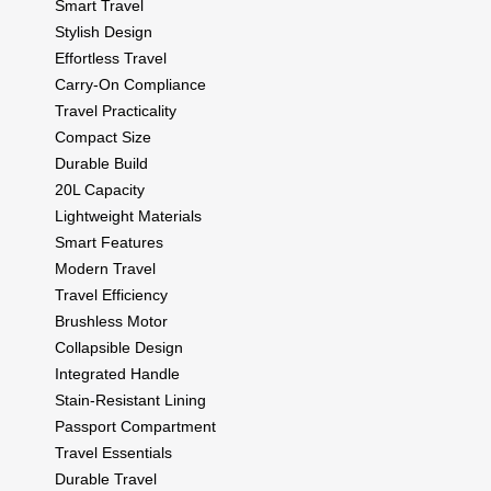
Smart Travel
Stylish Design
Effortless Travel
Carry-On Compliance
Travel Practicality
Compact Size
Durable Build
20L Capacity
Lightweight Materials
Smart Features
Modern Travel
Travel Efficiency
Brushless Motor
Collapsible Design
Integrated Handle
Stain-Resistant Lining
Passport Compartment
Travel Essentials
Durable Travel