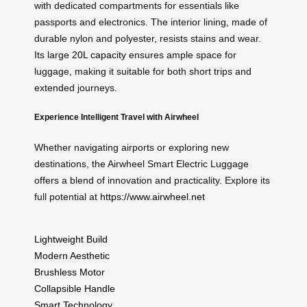
with dedicated compartments for essentials like
passports and electronics. The interior lining, made of
durable nylon and polyester, resists stains and wear.
Its large
20L capacity
ensures ample space for
luggage, making it suitable for both short trips and
extended journeys.
Experience Intelligent Travel with Airwheel
Whether navigating airports or exploring new
destinations, the Airwheel Smart Electric Luggage
offers a blend of innovation and practicality. Explore its
full potential at
https://www.airwheel.net
Lightweight Build
Modern Aesthetic
Brushless Motor
Collapsible Handle
Smart Technology