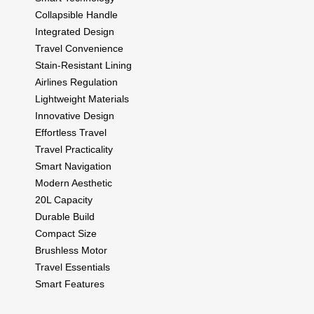
Collapsible Handle
Integrated Design
Travel Convenience
Stain-Resistant Lining
Airlines Regulation
Lightweight Materials
Innovative Design
Effortless Travel
Travel Practicality
Smart Navigation
Modern Aesthetic
20L Capacity
Durable Build
Compact Size
Brushless Motor
Travel Essentials
Smart Features