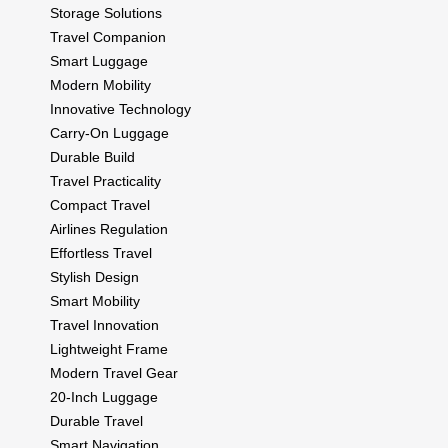
Storage Solutions
Travel Companion
Smart Luggage
Modern Mobility
Innovative Technology
Carry-On Luggage
Durable Build
Travel Practicality
Compact Travel
Airlines Regulation
Effortless Travel
Stylish Design
Smart Mobility
Travel Innovation
Lightweight Frame
Modern Travel Gear
20-Inch Luggage
Durable Travel
Smart Navigation