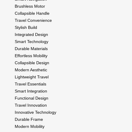
Brushless Motor
Collapsible Handle
Travel Convenience
Stylish Build
Integrated Design
Smart Technology
Durable Materials
Effortless Mobility
Collapsible Design
Modern Aesthetic
Lightweight Travel
Travel Essentials
Smart Integration
Functional Design
Travel Innovation
Innovative Technology
Durable Frame
Modern Mobility