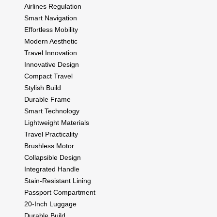
Airlines Regulation
Smart Navigation
Effortless Mobility
Modern Aesthetic
Travel Innovation
Innovative Design
Compact Travel
Stylish Build
Durable Frame
Smart Technology
Lightweight Materials
Travel Practicality
Brushless Motor
Collapsible Design
Integrated Handle
Stain-Resistant Lining
Passport Compartment
20-Inch Luggage
Durable Build