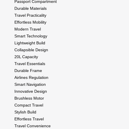
Passport Compartment
Durable Materials
Travel Practicality
Effortless Mobility
Modern Travel
Smart Technology
Lightweight Build
Collapsible Design
20L Capacity
Travel Essentials
Durable Frame
Airlines Regulation
Smart Navigation
Innovative Design
Brushless Motor
Compact Travel
Stylish Build
Effortless Travel
Travel Convenience