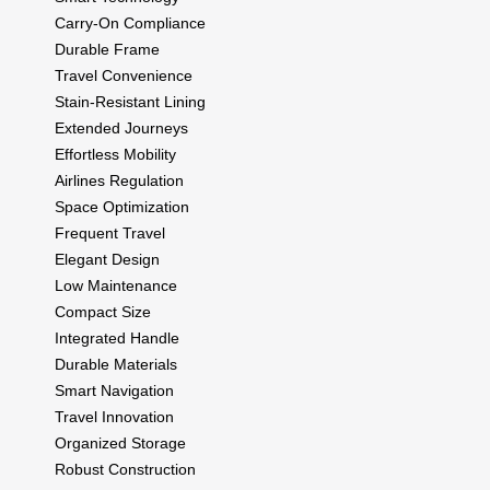
Carry-On Compliance
Durable Frame
Travel Convenience
Stain-Resistant Lining
Extended Journeys
Effortless Mobility
Airlines Regulation
Space Optimization
Frequent Travel
Elegant Design
Low Maintenance
Compact Size
Integrated Handle
Durable Materials
Smart Navigation
Travel Innovation
Organized Storage
Robust Construction