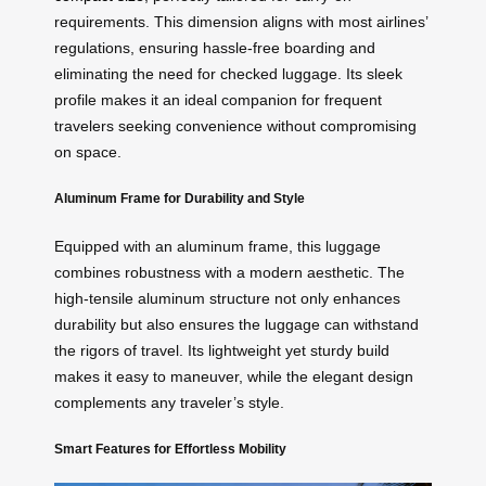
requirements. This dimension aligns with most airlines’
regulations, ensuring hassle-free boarding and
eliminating the need for checked luggage. Its sleek
profile makes it an ideal companion for frequent
travelers seeking convenience without compromising
on space.
Aluminum Frame for Durability and Style
Equipped with an aluminum frame, this luggage
combines robustness with a modern aesthetic. The
high-tensile aluminum structure not only enhances
durability but also ensures the luggage can withstand
the rigors of travel. Its lightweight yet sturdy build
makes it easy to maneuver, while the elegant design
complements any traveler’s style.
Smart Features for Effortless Mobility