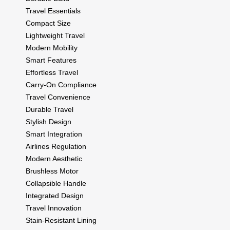
Travel Essentials
Compact Size
Lightweight Travel
Modern Mobility
Smart Features
Effortless Travel
Carry-On Compliance
Travel Convenience
Durable Travel
Stylish Design
Smart Integration
Airlines Regulation
Modern Aesthetic
Brushless Motor
Collapsible Handle
Integrated Design
Travel Innovation
Stain-Resistant Lining