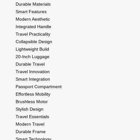
Durable Materials
Smart Features
Modern Aesthetic
Integrated Handle
Travel Practicality
Collapsible Design
Lightweight Build
20-Inch Luggage
Durable Travel
Travel Innovation
Smart Integration
Passport Compartment
Effortless Mobility
Brushless Motor
Stylish Design
Travel Essentials
Modern Travel
Durable Frame
Smart Technology