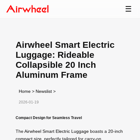
☰
Airwheel Smart Electric
Luggage: Rideable
Collapsible 20 Inch
Aluminum Frame
Home
>
Newslist
>
2026-01-19
Compact Design for Seamless Travel
The
Airwheel Smart Electric Luggage
boasts a
20-inch
compact size
, perfectly tailored for carry-on