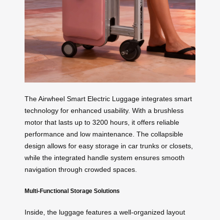
The Airwheel Smart Electric Luggage integrates smart
technology for enhanced usability. With a brushless
motor that lasts up to 3200 hours, it offers reliable
performance and low maintenance. The collapsible
design allows for easy storage in car trunks or closets,
while the integrated handle system ensures smooth
navigation through crowded spaces.
Multi-Functional Storage Solutions
Inside, the luggage features a well-organized layout