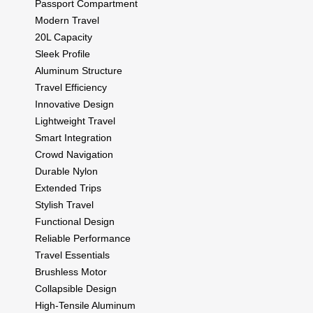
Passport Compartment
Modern Travel
20L Capacity
Sleek Profile
Aluminum Structure
Travel Efficiency
Innovative Design
Lightweight Travel
Smart Integration
Crowd Navigation
Durable Nylon
Extended Trips
Stylish Travel
Functional Design
Reliable Performance
Travel Essentials
Brushless Motor
Collapsible Design
High-Tensile Aluminum