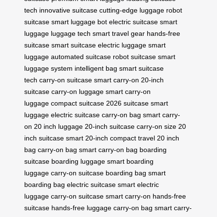
tech
innovative suitcase
cutting-edge luggage
robot
suitcase
smart luggage bot
electric suitcase
smart
luggage
luggage tech
smart travel gear
hands-free
suitcase
smart suitcase
electric luggage
smart
luggage
automated suitcase
robot suitcase
smart
luggage system
intelligent bag
smart suitcase
tech
carry-on suitcase
smart carry-on
20-inch
suitcase
carry-on luggage
smart carry-on
luggage
compact suitcase
2026 suitcase
smart
luggage
electric suitcase
carry-on bag
smart carry-
on
20 inch luggage
20-inch suitcase
carry-on size
20
inch suitcase
smart 20-inch
compact travel
20 inch
bag
carry-on bag
smart carry-on bag
boarding
suitcase
boarding luggage
smart boarding
luggage
carry-on suitcase
boarding bag
smart
boarding bag
electric suitcase
smart electric
luggage
carry-on suitcase
smart carry-on
hands-free
suitcase
hands-free luggage
carry-on bag
smart carry-