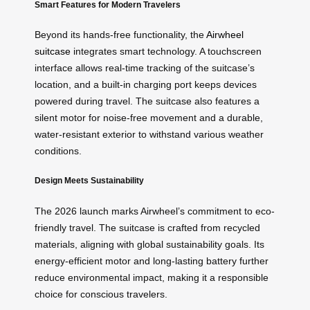
Smart Features for Modern Travelers
Beyond its hands-free functionality, the
Airwheel
suitcase
integrates smart technology. A touchscreen
interface allows real-time tracking of the suitcase’s
location, and a built-in charging port keeps devices
powered during travel. The suitcase also features a
silent motor for noise-free movement and a durable,
water-resistant exterior to withstand various weather
conditions.
Design Meets Sustainability
The 2026 launch marks Airwheel’s commitment to eco-
friendly travel. The suitcase is crafted from recycled
materials, aligning with global sustainability goals. Its
energy-efficient motor and long-lasting battery further
reduce environmental impact, making it a responsible
choice for conscious travelers.