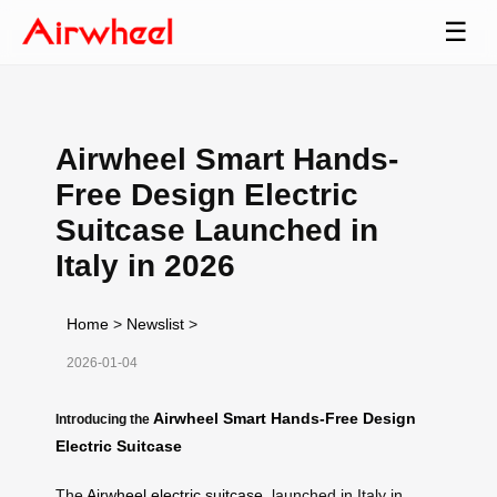
☰
Airwheel Smart Hands-
Free Design Electric
Suitcase Launched in
Italy in 2026
Home
>
Newslist
>
2026-01-04
Airwheel Smart Hands-Free Design
Introducing the
Electric Suitcase
The
Airwheel electric suitcase
, launched in Italy in