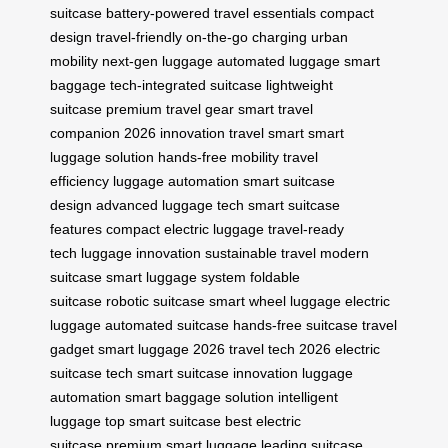
suitcase
battery-powered
travel essentials
compact
design
travel-friendly
on-the-go charging
urban
mobility
next-gen luggage
automated luggage
smart
baggage
tech-integrated suitcase
lightweight
suitcase
premium travel gear
smart travel
companion
2026 innovation
travel smart
smart
luggage solution
hands-free mobility
travel
efficiency
luggage automation
smart suitcase
design
advanced luggage tech
smart suitcase
features
compact electric luggage
travel-ready
tech
luggage innovation
sustainable travel
modern
suitcase
smart luggage system
foldable
suitcase
robotic suitcase
smart wheel luggage
electric
luggage
automated suitcase
hands-free suitcase
travel
gadget
smart luggage 2026
travel tech 2026
electric
suitcase tech
smart suitcase innovation
luggage
automation
smart baggage solution
intelligent
luggage
top smart suitcase
best electric
suitcase
premium smart luggage
leading suitcase