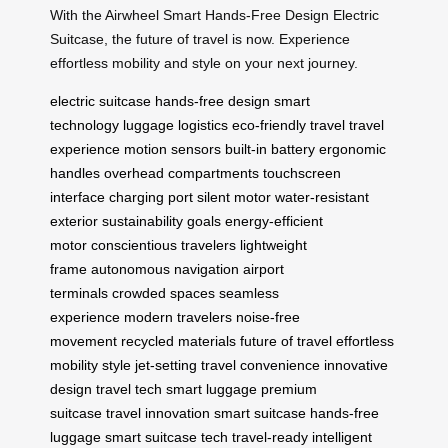
With the Airwheel Smart Hands-Free Design Electric
Suitcase, the future of travel is now. Experience
effortless mobility and style on your next journey.
electric suitcase
hands-free design
smart
technology
luggage logistics
eco-friendly travel
travel
experience
motion sensors
built-in battery
ergonomic
handles
overhead compartments
touchscreen
interface
charging port
silent motor
water-resistant
exterior
sustainability goals
energy-efficient
motor
conscientious travelers
lightweight
frame
autonomous navigation
airport
terminals
crowded spaces
seamless
experience
modern travelers
noise-free
movement
recycled materials
future of travel
effortless
mobility
style
jet-setting
travel convenience
innovative
design
travel tech
smart luggage
premium
suitcase
travel innovation
smart suitcase
hands-free
luggage
smart suitcase tech
travel-ready
intelligent