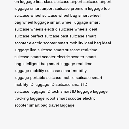
on luggage
first-class suitcase
airport suitcase
airport
luggage
smart airport suitcase
premium luggage
top
suitcase
wheel suitcase
wheel bag
smart wheel
bag
wheel luggage
smart wheel luggage
smart
suitcase wheels
electric suitcase wheels
ideal
suitcase
perfect suitcase
best suitcase
smart
scooter
electric scooter
smart mobility
ideal bag
ideal
luggage
live suitcase
smart suitcase
real-time
suitcase
smart scooter
electric scooter
smart
bag
intelligent bag
smart luggage
real-time
luggage
mobility suitcase
smart mobility
luggage
portable suitcase
mobile suitcase
smart
mobility
ID luggage
ID suitcase
smart ID
suitcase
luggage ID tech
smart ID luggage
luggage
tracking
luggage robot
smart scooter
electric
scooter
smart bag
travel luggage