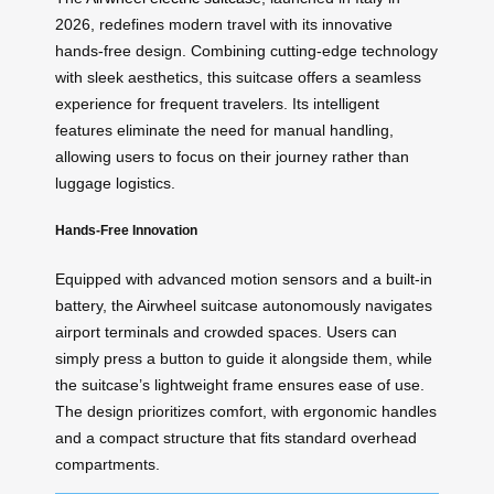
2026, redefines modern travel with its innovative
hands-free design. Combining cutting-edge technology
with sleek aesthetics, this suitcase offers a seamless
experience for frequent travelers. Its intelligent
features eliminate the need for manual handling,
allowing users to focus on their journey rather than
luggage logistics.
Hands-Free Innovation
Equipped with advanced motion sensors and a built-in
battery, the Airwheel suitcase autonomously navigates
airport terminals and crowded spaces. Users can
simply press a button to guide it alongside them, while
the suitcase’s lightweight frame ensures ease of use.
The design prioritizes comfort, with ergonomic handles
and a compact structure that fits standard overhead
compartments.