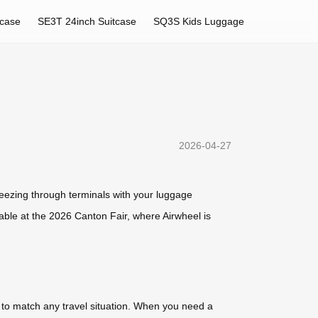
tcase
SE3T 24inch Suitcase
SQ3S Kids Luggage
2026-04-27
reezing through terminals with your luggage
ilable at the 2026 Canton Fair, where Airwheel is
s to match any travel situation. When you need a