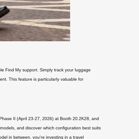
ple Find My support. Simply track your luggage
nt. This feature is particularly valuable for
g Phase II (April 23-27, 2026) at Booth 20.2K28, and
 models, and discover which configuration best suits
el in between, you’re investing in a travel