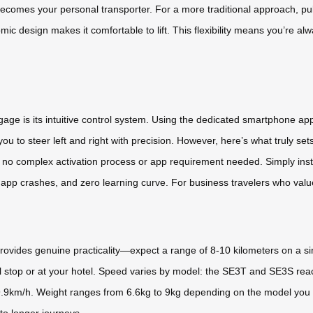
omes your personal transporter. For a more traditional approach, pull i
c design makes it comfortable to lift. This flexibility means you’re alw
gage is its intuitive control system. Using the dedicated smartphone 
u to steer left and right with precision. However, here’s what truly se
no complex activation process or app requirement needed. Simply instal
app crashes, and zero learning curve. For business travelers who value r
rovides genuine practicality—expect a range of 8-10 kilometers on a s
 stop or at your hotel. Speed varies by model: the SE3T and SE3S rea
.9km/h. Weight ranges from 6.6kg to 9kg depending on the model you 
 to longer journeys.