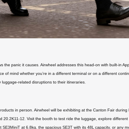
 the panic it causes. Airwheel addresses this head-on with built-in Ap
 of mind whether you’re in a different terminal or on a different contine
 luggage-related disruptions to their itineraries.
roducts in person. Airwheel will be exhibiting at the Canton Fair durin
 20.2K11-12. Visit the booth to test ride the luggage, explore different
SE3MiniT at 6.8kg, the spacious SE3T with its 48L capacity, or any mod