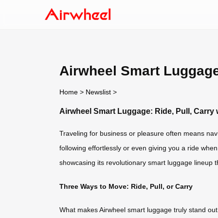
Airwheel Smart Luggage:
Home
>
Newslist
>
Airwheel Smart Luggage: Ride, Pull, Carry 
Traveling for business or pleasure often means nav
following effortlessly or even giving you a ride when
showcasing its revolutionary smart luggage lineup t
Three Ways to Move: Ride, Pull, or Carry
What makes Airwheel smart luggage truly stand out i