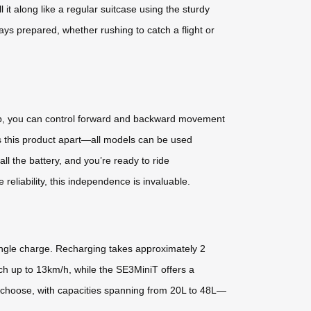
t along like a regular suitcase using the sturdy
ays prepared, whether rushing to catch a flight or
app, you can control forward and backward movement
ts this product apart—all models can be used
l the battery, and you’re ready to ride
eliability, this independence is invaluable.
ingle charge. Recharging takes approximately 2
ch up to 13km/h, while the SE3MiniT offers a
choose, with capacities spanning from 20L to 48L—