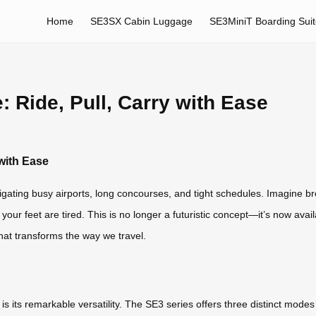
Home
SE3SX Cabin Luggage
SE3MiniT Boarding Sui
 Ride, Pull, Carry with Ease
with Ease
igating busy airports, long concourses, and tight schedules. Imagine b
 your feet are tired. This is no longer a futuristic concept—it’s now ava
hat transforms the way we travel.
s its remarkable versatility. The SE3 series offers three distinct mode