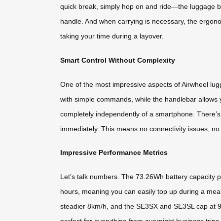
quick break, simply hop on and ride—the luggage bec
handle. And when carrying is necessary, the ergonomi
taking your time during a layover.
Smart Control Without Complexity
One of the most impressive aspects of Airwheel lug
with simple commands, while the handlebar allows yo
completely independently of a smartphone. There’s 
immediately. This means no connectivity issues, no 
Impressive Performance Metrics
Let’s talk numbers. The 73.26Wh battery capacity p
hours, meaning you can easily top up during a meal
steadier 8km/h, and the SE3SX and SE3SL cap at 9
perfect for everything from overnight business trips