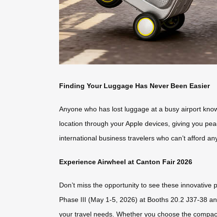
Finding Your Luggage Has Never Been Easier
Anyone who has lost luggage at a busy airport knows
location through your Apple devices, giving you peace
international business travelers who can’t afford any
Experience Airwheel at Canton Fair 2026
Don’t miss the opportunity to see these innovative p
Phase III (May 1-5, 2026) at Booths 20.2 J37-38 and
your travel needs. Whether you choose the compact 