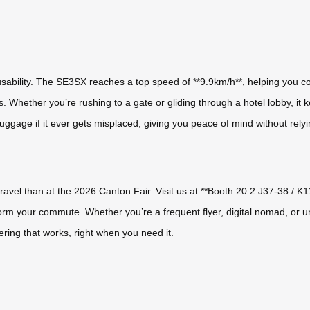
sability. The SE3SX reaches a top speed of **9.9km/h**, helping you co
s. Whether you’re rushing to a gate or gliding through a hotel lobby, it 
uggage if it ever gets misplaced, giving you peace of mind without rely
travel than at the 2026 Canton Fair. Visit us at **Booth 20.2 J37-38 / K1
m your commute. Whether you’re a frequent flyer, digital nomad, or urba
ring that works, right when you need it.