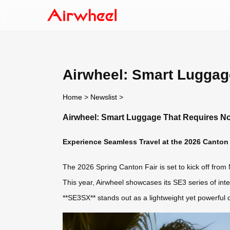
Airwheel: Smart Luggag
Home
>
Newslist
>
Airwheel: Smart Luggage That Requires N
Experience Seamless Travel at the 2026 Canton 
The 2026 Spring Canton Fair is set to kick off from 
This year, Airwheel showcases its SE3 series of int
**SE3SX** stands out as a lightweight yet powerful 