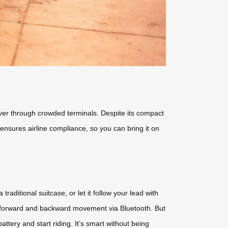
euver through crowded terminals. Despite its compact
** ensures airline compliance, so you can bring it on
 traditional suitcase, or let it follow your lead with
d forward and backward movement via Bluetooth. But
tery and start riding. It’s smart without being