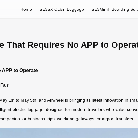
Home
SE3SX Cabin Luggage
SE3MiniT Boarding Sui
e That Requires No APP to Opera
o APP to Operate
Fair
May 1st to May 5th, and Airwheel is bringing its latest innovation in sma
elligent electric luggage, designed for modern travelers who value conv
companion for business trips, weekend getaways, or airport transfers.