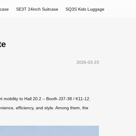
tcase
SE3T 24inch Suitcase
SQ3S Kids Luggage
te
2026-03-23
rt mobility to Hall 20.2 – Booth J37-38 / K11-12.
enience, efficiency, and style. Among them, the