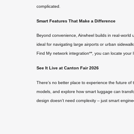
complicated.
Smart Features That Make a Difference
Beyond convenience, Airwheel builds in real-world u
ideal for navigating large airports or urban sidewalk
Find My network integration**, you can locate your l
See It Live at Canton Fair 2026
There’s no better place to experience the future of 
models, and explore how smart luggage can transfor
design doesn’t need complexity – just smart enginee