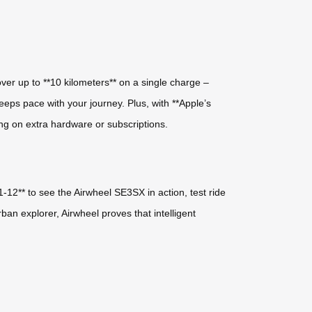
ver up to **10 kilometers** on a single charge –
keeps pace with your journey. Plus, with **Apple’s
ing on extra hardware or subscriptions.
1-12** to see the Airwheel SE3SX in action, test ride
n explorer, Airwheel proves that intelligent