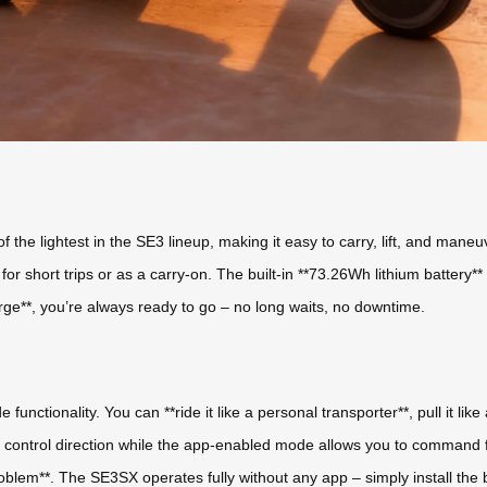
f the lightest in the SE3 lineup, making it easy to carry, lift, and man
t for short trips or as a carry-on. The built-in **73.26Wh lithium battery
rge**, you’re always ready to go – no long waits, no downtime.
nctionality. You can **ride it like a personal transporter**, pull it like a
you control direction while the app-enabled mode allows you to comman
lem**. The SE3SX operates fully without any app – simply install the bat