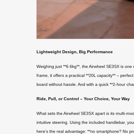
Lightweight Design, Big Performance
Weighing just **6.6kg**, the Airwheel SE3SX is one o
frame, it offers a practical **20L capacity** – perfec
board without hassle. And with a quick **2-hour cha
Ride, Pull, or Control – Your Choice, Your Way
What sets the Airwheel SE3SX apart is its multi-mode fu
intuitive steering. Using the included handlebar, 
here’s the real advantage: **no smartphone? No prob