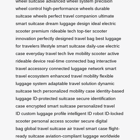
wheel suitcase
advanced wheel system
precision
wheel control
high-performance wheels
durable
suitcase wheels
perfect travel companion
ultimate
smart suitcase
dream luggage design
ideal electric
scooter
premium rideable tech
top-tier scooter
innovation
perfectly designed travel bag
best luggage
for travelers
lifestyle smart suitcase
daily-use electric
case
everyday travel tech
live mobility scooter
active
rideable device
real-time connected bag
interactive
travel accessory
connected luggage network
smart
travel ecosystem
enhanced travel mobility
flexible
luggage system
adaptable travel solution
dynamic
suitcase tech
personalized mobility case
identity-based
luggage
ID-protected suitcase
secure identification
case
encrypted smart suitcase
personalized travel
ID
custom luggage profile
intelligent ID robot
ID-locked
scooter
personal access scooter
secure digital
bag
global travel suitcase
air travel smart case
flight-
ready suitcase
aviation-compliant luggage
worldwide