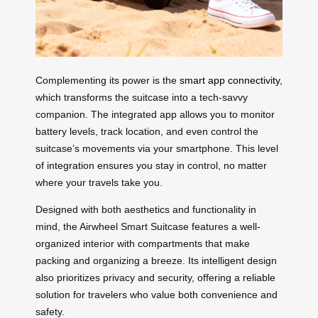
Complementing its power is the
smart app connectivity
,
which transforms the suitcase into a tech-savvy
companion. The integrated app allows you to monitor
battery levels, track location, and even control the
suitcase’s movements via your smartphone. This level
of integration ensures you stay in control, no matter
where your travels take you.
Designed with both aesthetics and functionality in
mind, the Airwheel Smart Suitcase features a well-
organized interior with compartments that make
packing and organizing a breeze. Its intelligent design
also prioritizes privacy and security, offering a reliable
solution for travelers who value both convenience and
safety.