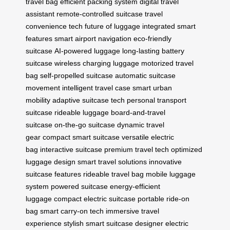
travel bag
efficient packing system
digital travel
assistant
remote-controlled suitcase
travel
convenience tech
future of luggage
integrated smart
features
smart airport navigation
eco-friendly
suitcase
AI-powered luggage
long-lasting battery
suitcase
wireless charging luggage
motorized travel
bag
self-propelled suitcase
automatic suitcase
movement
intelligent travel case
smart urban
mobility
adaptive suitcase tech
personal transport
suitcase
rideable luggage
board-and-travel
suitcase
on-the-go suitcase
dynamic travel
gear
compact smart suitcase
versatile electric
bag
interactive suitcase
premium travel tech
optimized
luggage design
smart travel solutions
innovative
suitcase features
rideable travel bag
mobile luggage
system
powered suitcase
energy-efficient
luggage
compact electric suitcase
portable ride-on
bag
smart carry-on tech
immersive travel
experience
stylish smart suitcase
designer electric