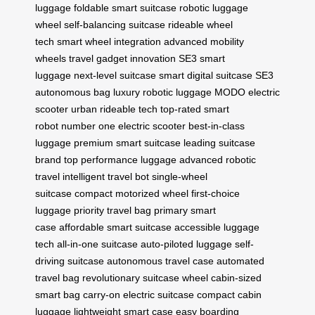
luggage
foldable smart suitcase
robotic luggage
wheel
self-balancing suitcase
rideable wheel
tech
smart wheel integration
advanced mobility
wheels
travel gadget innovation
SE3 smart
luggage
next-level suitcase
smart digital suitcase
SE3
autonomous bag
luxury robotic luggage
MODO electric
scooter
urban rideable tech
top-rated smart
robot
number one electric scooter
best-in-class
luggage
premium smart suitcase
leading suitcase
brand
top performance luggage
advanced robotic
travel
intelligent travel bot
single-wheel
suitcase
compact motorized wheel
first-choice
luggage
priority travel bag
primary smart
case
affordable smart suitcase
accessible luggage
tech
all-in-one suitcase
auto-piloted luggage
self-
driving suitcase
autonomous travel case
automated
travel bag
revolutionary suitcase wheel
cabin-sized
smart bag
carry-on electric suitcase
compact cabin
luggage
lightweight smart case
easy boarding