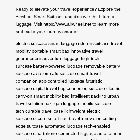
Ready to elevate your travel experience? Explore the
Airwheel Smart Suitcase and discover the future of
luggage. Visit
https://www.airwheel.net
to learn more
and make your journey smarter.
electric suitcase
smart luggage
ride-on suitcase
travel
mobility
portable smart bag
innovative travel
gear
modern adventure luggage
high-tech
suitcase
battery-powered luggage
removable battery
suitcase
aviation-safe suitcase
smart travel
companion
app-controlled luggage
futuristic
suitcase
digital travel bag
connected suitcase
electric
carry-on
smart mobility bag
intelligent packing
urban
travel solution
next-gen luggage
mobile suitcase
tech
durable travel case
lightweight electric
suitcase
secure smart bag
travel innovation
cutting-
edge suitcase
automated luggage
tech-enabled
suitcase
smartphone-connected luggage
autonomous