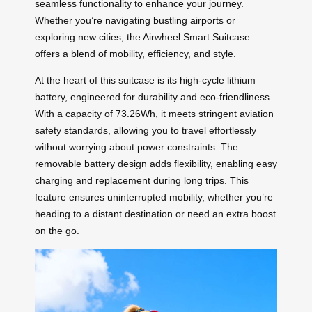
seamless functionality to enhance your journey.
Whether you’re navigating bustling airports or
exploring new cities, the Airwheel Smart Suitcase
offers a blend of mobility, efficiency, and style.
At the heart of this suitcase is its high-cycle lithium
battery, engineered for durability and eco-friendliness.
With a capacity of 73.26Wh, it meets stringent aviation
safety standards, allowing you to travel effortlessly
without worrying about power constraints. The
removable battery design adds flexibility, enabling easy
charging and replacement during long trips. This
feature ensures uninterrupted mobility, whether you’re
heading to a distant destination or need an extra boost
on the go.