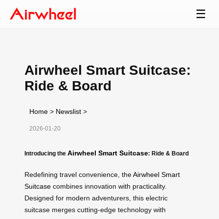
☰
Airwheel Smart Suitcase:
Ride & Board
Home
>
Newslist
>
2026-01-20
Airwheel Smart Suitcase
Introducing the
: Ride & Board
Redefining travel convenience, the
Airwheel Smart
Suitcase
combines innovation with practicality.
Designed for modern adventurers, this electric
suitcase merges cutting-edge technology with