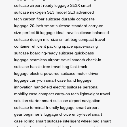
suitcase
airport-ready luggage
SE3X smart
suitcase
next-gen SE3 model
SE3 advanced
tech
carbon fiber suitcase
durable composite
luggage
20-inch smart suitcase
standard carry-on
size
perfect fit luggage
ideal travel suitcase
balanced
suitcase design
mid-size smart bag
compact travel
container
efficient packing space
space-saving
suitcase
boarding-ready suitcase
quick-pass
luggage
seamless airport travel
smooth check-in
suitcase
hassle-free travel bag
fast-track
luggage
electric-powered suitcase
motor-driven
luggage
carry-on smart case
hand luggage
innovation
hand-held electric suitcase
personal
mobility case
compact carry-on tech
lightweight travel
solution
starter smart suitcase
airport navigation
suitcase
terminal-friendly luggage
smart airport
gear
beginner’s luggage choice
entry-level smart
case
rolling smart suitcase
intelligent wheel bag
smart