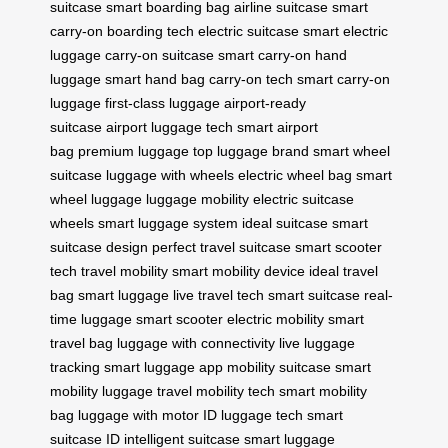
suitcase
smart boarding bag
airline suitcase
smart
carry-on
boarding tech
electric suitcase
smart electric
luggage
carry-on suitcase
smart carry-on
hand
luggage
smart hand bag
carry-on tech
smart carry-on
luggage
first-class luggage
airport-ready
suitcase
airport luggage tech
smart airport
bag
premium luggage
top luggage brand
smart wheel
suitcase
luggage with wheels
electric wheel bag
smart
wheel luggage
luggage mobility
electric suitcase
wheels
smart luggage system
ideal suitcase
smart
suitcase design
perfect travel suitcase
smart scooter
tech
travel mobility
smart mobility device
ideal travel
bag
smart luggage
live travel tech
smart suitcase
real-
time luggage
smart scooter
electric mobility
smart
travel bag
luggage with connectivity
live luggage
tracking
smart luggage app
mobility suitcase
smart
mobility luggage
travel mobility tech
smart mobility
bag
luggage with motor
ID luggage tech
smart
suitcase ID
intelligent suitcase
smart luggage