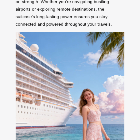
on strength. Whether you’re navigating bustling
airports or exploring remote destinations, the
suitcase’s long-lasting power ensures you stay
connected and powered throughout your travels.