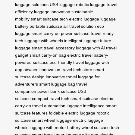
luggage solutions
USB luggage
robotic luggage
travel
efficiency
luggage innovation
sustainable
mobility
smart suitcase tech
electric luggage
luggage
battery
portable suitcase
air travel solution
eco
luggage
smart carry-on
power suitcase
travel-ready
tech
luggage with wheels
intelligent luggage
future
luggage
smart travel accessory
luggage with AI
travel
gadget
smart carry-on bag
electric travel
battery-
powered suitcase
eco-friendly travel
luggage with
app
airwheel innovation
travel tech store
smart
suitcase design
innovative travel
luggage for
adventurers
smart luggage bag
travel
companion
power bank suitcase
USB
suitcase
compact travel tech
smart suitcase
electric
carry-on
travel automation
luggage intelligence
smart
suitcase features
foldable electric luggage
robotic
suitcase
smart wheel luggage
electric luggage
wheels
luggage with motor
battery wheel suitcase
tech
suitcase
smart travel gear
luggage with app
electric