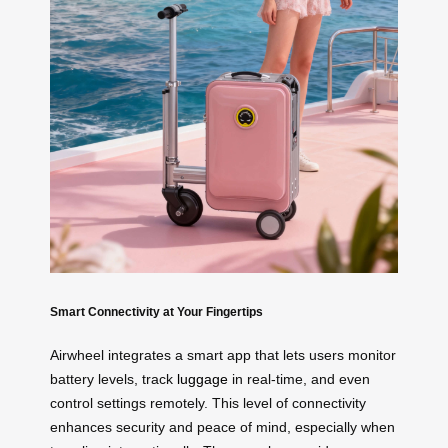
Smart Connectivity at Your Fingertips
Airwheel integrates a smart app that lets users monitor
battery levels, track
luggage
in real-time, and even
control settings remotely. This level of connectivity
enhances security and peace of mind, especially when