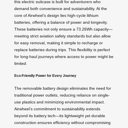
this electric suitcase is built for adventurers who
demand both convenience and sustainability. At the
core of Airwheel’s design lies high-cycle lithium
batteries, offering a balance of power and longevity.
These batteries not only ensure a 73.26Wh capacity—
meeting strict aviation safety standards but also allow
for easy removal, making it simple to recharge or
replace batteries during trips. This flexibility is perfect
for long-haul journeys where access to power might be
limited.
Eco-Friendly Power for Every Journey
The removable battery design eliminates the need for
traditional power outlets, reducing reliance on single-
use plastics and minimizing environmental impact.
Airwheel’s commitment to sustainability extends
beyond its battery tech—its lightweight yet durable
construction ensures efficiency without compromising