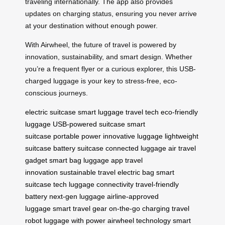
traveling internationally. The app also provides
updates on charging status, ensuring you never arrive
at your destination without enough power.
With Airwheel, the future of travel is powered by
innovation, sustainability, and smart design. Whether
you’re a frequent flyer or a curious explorer, this USB-
charged luggage is your key to stress-free, eco-
conscious journeys.
electric suitcase
smart luggage
travel tech
eco-friendly
luggage
USB-powered suitcase
smart
suitcase
portable power
innovative luggage
lightweight
suitcase
battery suitcase
connected luggage
air travel
gadget
smart bag
luggage app
travel
innovation
sustainable travel
electric bag
smart
suitcase tech
luggage connectivity
travel-friendly
battery
next-gen luggage
airline-approved
luggage
smart travel gear
on-the-go charging
travel
robot
luggage with power
airwheel technology
smart