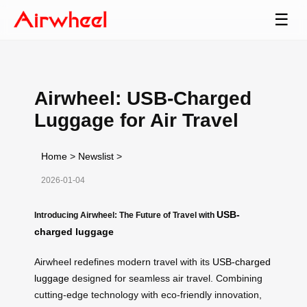
☰
Airwheel: USB-Charged
Luggage for Air Travel
Home
>
Newslist
>
2026-01-04
USB-
Introducing Airwheel: The Future of Travel with
charged luggage
Airwheel redefines modern travel with its
USB-charged
luggage
designed for seamless air travel. Combining
cutting-edge technology with eco-friendly innovation,