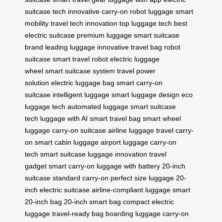
suitcase tech
innovative carry-on
robot luggage
smart
mobility
travel tech innovation
top luggage tech
best
electric suitcase
premium luggage
smart suitcase
brand
leading luggage
innovative travel bag
robot
suitcase
smart travel robot
electric luggage
wheel
smart suitcase system
travel power
solution
electric luggage bag
smart carry-on
suitcase
intelligent luggage
smart luggage design
eco
luggage tech
automated luggage
smart suitcase
tech
luggage with AI
smart travel bag
smart wheel
luggage
carry-on suitcase
airline luggage
travel carry-
on
smart cabin luggage
airport luggage
carry-on
tech
smart suitcase
luggage innovation
travel
gadget
smart carry-on
luggage with battery
20-inch
suitcase
standard carry-on
perfect size luggage
20-
inch electric suitcase
airline-compliant luggage
smart
20-inch bag
20-inch smart bag
compact electric
luggage
travel-ready bag
boarding luggage
carry-on