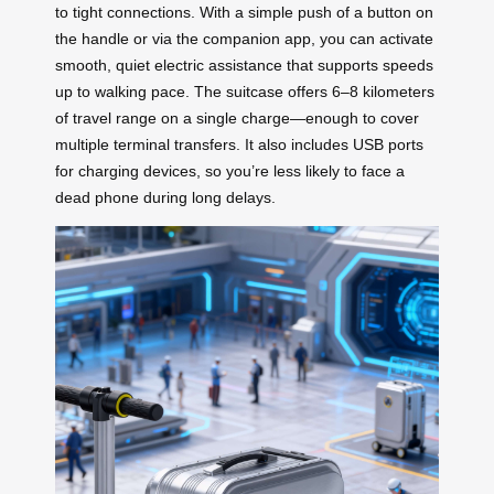
to tight connections. With a simple push of a button on
the handle or via the companion app, you can activate
smooth, quiet electric assistance that supports speeds
up to walking pace. The suitcase offers 6–8 kilometers
of travel range on a single charge—enough to cover
multiple terminal transfers. It also includes USB ports
for charging devices, so you’re less likely to face a
dead phone during long delays.