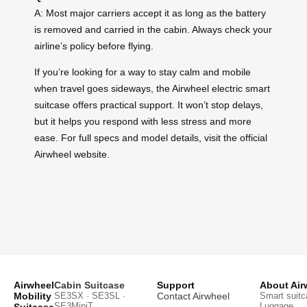
A: Most major carriers accept it as long as the battery
is removed and carried in the cabin. Always check your
airline’s policy before flying.
If you’re looking for a way to stay calm and mobile
when travel goes sideways, the Airwheel electric smart
suitcase offers practical support. It won’t stop delays,
but it helps you respond with less stress and more
ease. For full specs and model details, visit the official
Airwheel website.
Airwheel
Cabin Suitcase
Support
About Air
Mobility
SE3SX · SE3SL ·
Contact Airwheel
Smart suitc
SE3MiniT
Luggage