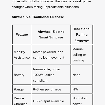
those with mobility concerns, this can be a real game-
changer when facing unpredictable situations.
Airwheel vs. Traditional Suitcase
Traditional
Airwheel Electric
Feature
Rolling
Smart Suitcase
Luggage
Manual
Mobility
Motor-powered, app-
pulling or
Assistance
controlled movement
pushing
Removable, under
Battery
100Wh, airline-
None
compliant
Range
6–8 km per charge
N/A
Device
No built-in
USB output available
Charging
power