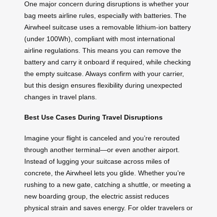
One major concern during disruptions is whether your
bag meets airline rules, especially with batteries. The
Airwheel suitcase uses a removable lithium-ion battery
(under 100Wh), compliant with most international
airline regulations. This means you can remove the
battery and carry it onboard if required, while checking
the empty suitcase. Always confirm with your carrier,
but this design ensures flexibility during unexpected
changes in travel plans.
Best Use Cases During Travel Disruptions
Imagine your flight is canceled and you’re rerouted
through another terminal—or even another airport.
Instead of lugging your suitcase across miles of
concrete, the Airwheel lets you glide. Whether you’re
rushing to a new gate, catching a shuttle, or meeting a
new boarding group, the electric assist reduces
physical strain and saves energy. For older travelers or