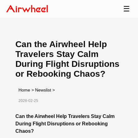
☰
Can the Airwheel Help
Travelers Stay Calm
During Flight Disruptions
or Rebooking Chaos?
Home
>
Newslist
>
2026-02-25
Can the Airwheel Help Travelers Stay Calm
During Flight Disruptions or Rebooking
Chaos?