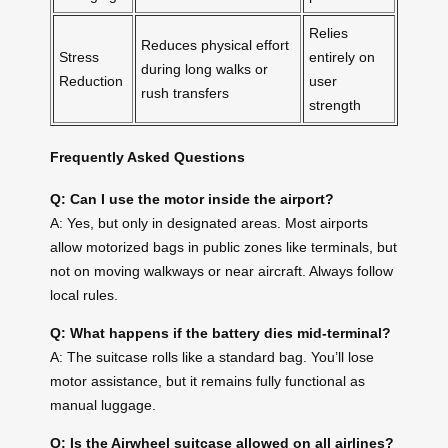
Relies
Reduces physical effort
Stress
entirely on
during long walks or
Reduction
user
rush transfers
strength
Frequently Asked Questions
Q: Can I use the motor inside the airport?
A: Yes, but only in designated areas. Most airports
allow motorized bags in public zones like terminals, but
not on moving walkways or near aircraft. Always follow
local rules.
Q: What happens if the battery dies mid-terminal?
A: The suitcase rolls like a standard bag. You’ll lose
motor assistance, but it remains fully functional as
manual luggage.
Q: Is the Airwheel suitcase allowed on all airlines?