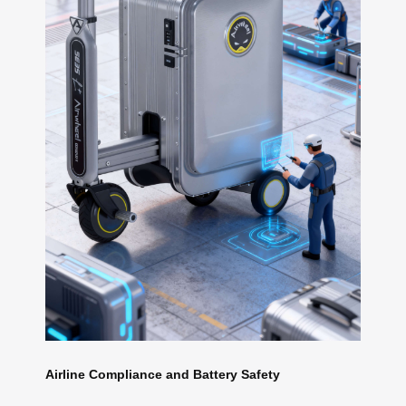
Airline Compliance and Battery Safety