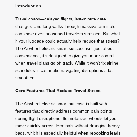
Introduction
Travel chaos—delayed flights, last-minute gate
changes, and long walks through massive terminals—
can leave even seasoned travelers stressed. But what
if your luggage could actually help reduce that stress?
The Airwheel electric smart suitcase isn’t just about
convenience; it’s designed to give you more control
when travel plans go off track. While it won’t fix airline
schedules, it can make navigating disruptions a lot
smoother.
Core Features That Reduce Travel Stress
The Airwheel electric smart suitcase is built with
features that directly address common pain points
during flight disruptions. Its motorized wheels let you
move quickly across terminals without dragging heavy
bags, which is especially helpful when rebooking leads