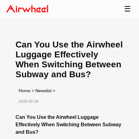
☰
Can You Use the Airwheel
Luggage Effectively
When Switching Between
Subway and Bus?
Home
>
Newslist
>
2026-02-26
Can You Use the Airwheel Luggage
Effectively When Switching Between Subway
and Bus?