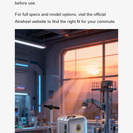
before use.
For full specs and model options, visit the official
Airwheel website to find the right fit for your commute.