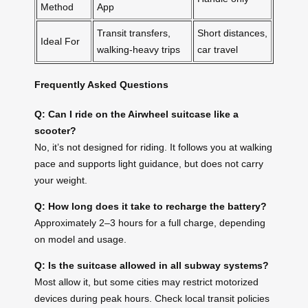
Method
App
Transit transfers,
Short distances,
Ideal For
walking-heavy trips
car travel
Frequently Asked Questions
Q: Can I ride on the Airwheel suitcase like a
scooter?
No, it’s not designed for riding. It follows you at walking
pace and supports light guidance, but does not carry
your weight.
Q: How long does it take to recharge the battery?
Approximately 2–3 hours for a full charge, depending
on model and usage.
Q: Is the suitcase allowed in all subway systems?
Most allow it, but some cities may restrict motorized
devices during peak hours. Check local transit policies