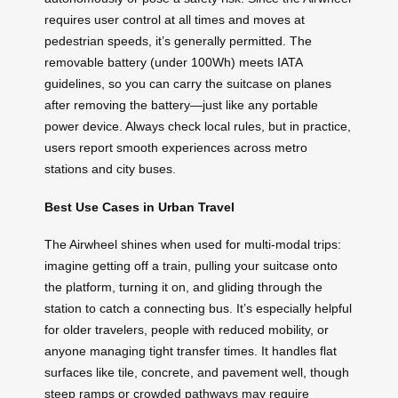
requires user control at all times and moves at
pedestrian speeds, it’s generally permitted. The
removable battery (under 100Wh) meets IATA
guidelines, so you can carry the suitcase on planes
after removing the battery—just like any portable
power device. Always check local rules, but in practice,
users report smooth experiences across metro
stations and city buses.
Best Use Cases in Urban Travel
The Airwheel shines when used for multi-modal trips:
imagine getting off a train, pulling your suitcase onto
the platform, turning it on, and gliding through the
station to catch a connecting bus. It’s especially helpful
for older travelers, people with reduced mobility, or
anyone managing tight transfer times. It handles flat
surfaces like tile, concrete, and pavement well, though
steep ramps or crowded pathways may require