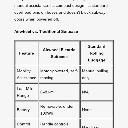
manual assistance. Its compact design fits standard
overhead bins on buses and doesn’t block subway
doors when powered off.
Airwheel vs. Traditional Suitcase
Standard
Airwheel Electric
Feature
Rolling
Suitcase
Luggage
Mobility
Motor-powered, self-
Manual pulling
Assistance
moving
only
Last-Mile
6–8 km
N/A
Range
Removable, under
Battery
None
100Wh
Control
Handle controls +
Handle only