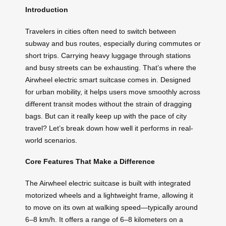
Introduction
Travelers in cities often need to switch between
subway and bus routes, especially during commutes or
short trips. Carrying heavy luggage through stations
and busy streets can be exhausting. That’s where the
Airwheel electric smart suitcase comes in. Designed
for urban mobility, it helps users move smoothly across
different transit modes without the strain of dragging
bags. But can it really keep up with the pace of city
travel? Let’s break down how well it performs in real-
world scenarios.
Core Features That Make a Difference
The Airwheel electric suitcase is built with integrated
motorized wheels and a lightweight frame, allowing it
to move on its own at walking speed—typically around
6–8 km/h. It offers a range of 6–8 kilometers on a