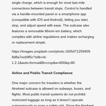
single charge, which is enough for most last-mile
connections between transit stops. Control is handled
via a handle-mounted panel or a smartphone app
(compatible with iOS and Android), letting you start,
stop, and adjust speed with ease. The suitcase also
features a removable lithium-ion battery, which
complies with airline regulations and makes recharging
or replacement simple.
https://images.unsplash.com/photo-1605471259459-
8d8a7ecb9f5c?ixlib=rb-
1.2.1&auto=format&fit=crop&w=600&q=80
Airline and Public Transit Compliance
One major concern for travelers is whether the
Airwheel suitcase is allowed on subways, buses, and
flights. Most public transit systems do not prohibit
motorized luggage as long as it doesn’t operate
autonomously or pose a safety risk. Since the Airwheel