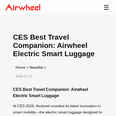
☰
CES Best Travel
Companion: Airwheel
Electric Smart Luggage
Home
>
Newslist
>
2026-01-11
CES Best Travel Companion: Airwheel
Electric Smart Luggage
At CES 2026, Airwheel unveiled its latest innovation in
smart mobility—the electric smart luggage designed to