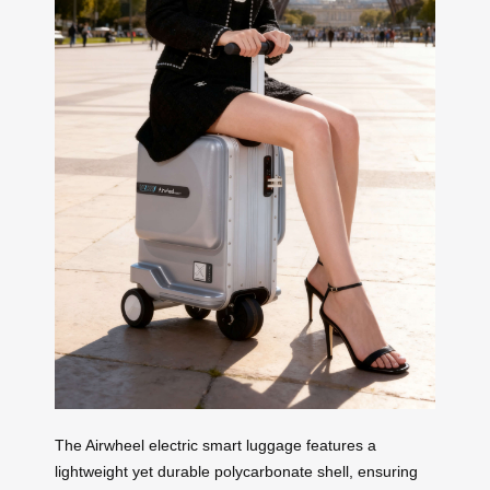
The Airwheel electric smart luggage features a
lightweight yet durable polycarbonate shell, ensuring