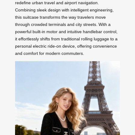
redefine urban travel and airport navigation.
Combining sleek design with intelligent engineering,
this suitcase transforms the way travelers move
through crowded terminals and city streets. With a
powerful built-in motor and intuitive handlebar control,
it effortlessly shifts from traditional rolling luggage to a
personal electric ride-on device, offering convenience
and comfort for modern commuters.