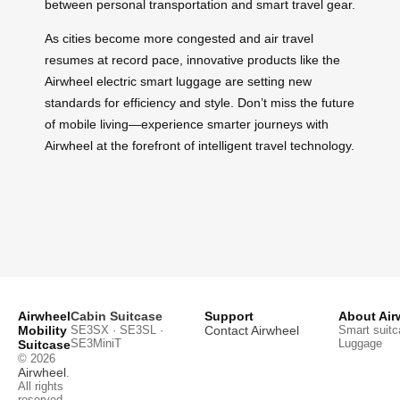
between personal transportation and smart travel gear.
As cities become more congested and air travel
resumes at record pace, innovative products like the
Airwheel electric smart luggage are setting new
standards for efficiency and style. Don’t miss the future
of mobile living—experience smarter journeys with
Airwheel at the forefront of intelligent travel technology.
Airwheel
Cabin Suitcase
Support
About Air
Mobility
SE3SX · SE3SL ·
Contact Airwheel
Smart suitc
SE3MiniT
Luggage
Suitcase
© 2026
Airwheel
.
All rights
reserved.