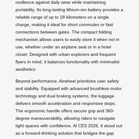
resilience against daily wear while maintaining
portability. Its long-lasting lithium-ion battery provides a
reliable range of up to 18 kilometers on a single
charge, making it ideal for short commutes or fast
connections between gates. The compact folding
mechanism allows users to easily store it when not in
use, whether under an airplane seat or in a hotel
closet. Designed with urban explorers and frequent
flyers in mind, it balances functionality with minimalist
aesthetics.
Beyond performance, Airwheel prioritizes user safety
and stability. Equipped with advanced brushless motor
technology and dual braking systems, the luggage
delivers smooth acceleration and responsive stops.
The ergonomic handle offers secure grip and 360-
degree maneuverability, allowing riders to navigate
tight spaces with confidence. At CES 2026, it stood out
as a forward-thinking solution that bridges the gap