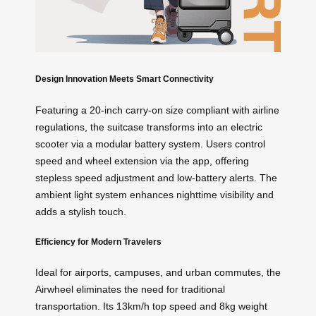
Design Innovation Meets Smart Connectivity
Featuring a 20-inch carry-on size compliant with airline
regulations, the suitcase transforms into an electric
scooter via a modular battery system. Users control
speed and wheel extension via the app, offering
stepless speed adjustment and low-battery alerts. The
ambient light system enhances nighttime visibility and
adds a stylish touch.
Efficiency for Modern Travelers
Ideal for airports, campuses, and urban commutes, the
Airwheel eliminates the need for traditional
transportation. Its 13km/h top speed and 8kg weight