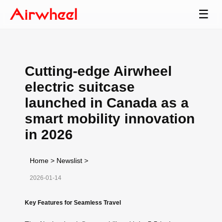
☰
Cutting-edge Airwheel
electric suitcase
launched in Canada as a
smart mobility innovation
in 2026
Home
>
Newslist
>
2026-01-14
Key Features for Seamless Travel