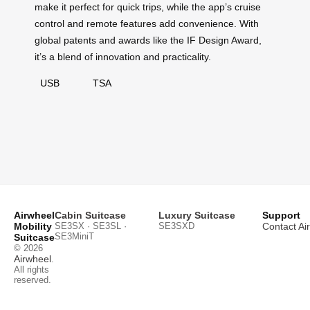
make it perfect for quick trips, while the app’s cruise
control and remote features add convenience. With
global patents and awards like the IF Design Award,
it’s a blend of innovation and practicality.
USB
TSA
Airwheel
Cabin Suitcase
Luxury Suitcase
Support
Mobility
SE3SX · SE3SL ·
SE3SXD
Contact Ai
SE3MiniT
Suitcase
© 2026
Airwheel
.
All rights
reserved.