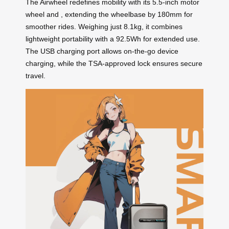
The Airwheel
redefines mobility with its 5.5-inch motor
wheel and
, extending the wheelbase by 180mm for
smoother rides. Weighing just 8.1kg, it combines
lightweight portability with a 92.5Wh
for extended use.
The USB charging port allows on-the-go device
charging, while the TSA-approved lock ensures secure
travel.