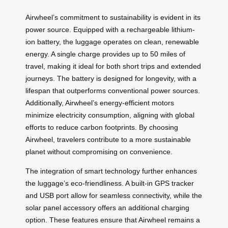
Airwheel’s commitment to sustainability is evident in its
power source. Equipped with a rechargeable lithium-
ion battery, the luggage operates on clean, renewable
energy. A single charge provides up to 50 miles of
travel, making it ideal for both short trips and extended
journeys. The battery is designed for longevity, with a
lifespan that outperforms conventional power sources.
Additionally, Airwheel’s energy-efficient motors
minimize electricity consumption, aligning with global
efforts to reduce carbon footprints. By choosing
Airwheel, travelers contribute to a more sustainable
planet without compromising on convenience.
The integration of smart technology further enhances
the luggage’s eco-friendliness. A built-in GPS tracker
and USB port allow for seamless connectivity, while the
solar panel accessory offers an additional charging
option. These features ensure that Airwheel remains a