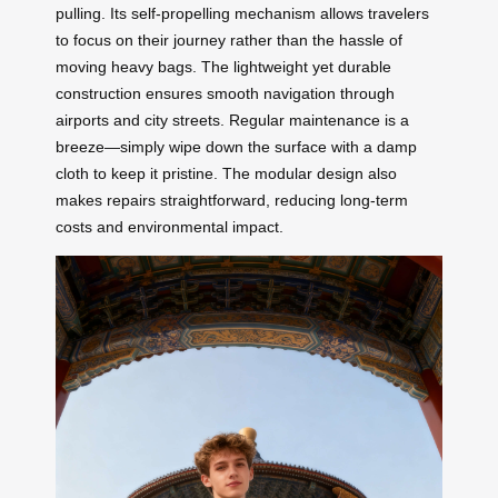
pulling. Its self-propelling mechanism allows travelers
to focus on their journey rather than the hassle of
moving heavy bags. The lightweight yet durable
construction ensures smooth navigation through
airports and city streets. Regular maintenance is a
breeze—simply wipe down the surface with a damp
cloth to keep it pristine. The modular design also
makes repairs straightforward, reducing long-term
costs and environmental impact.