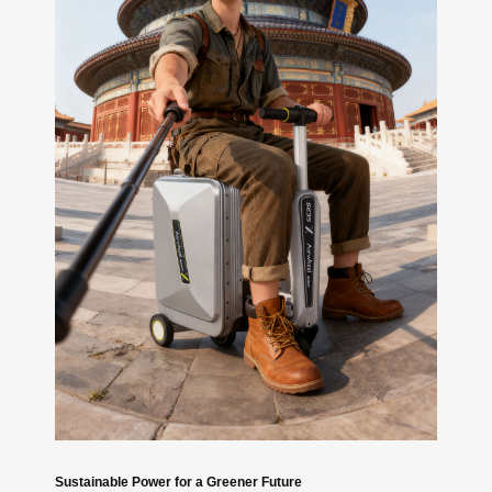
Sustainable Power for a Greener Future