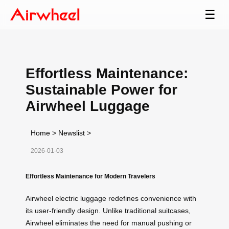
☰
Effortless Maintenance:
Sustainable Power for
Airwheel Luggage
Home
>
Newslist
>
2026-01-03
Effortless Maintenance for Modern Travelers
Airwheel electric luggage redefines convenience with
its user-friendly design. Unlike traditional suitcases,
Airwheel eliminates the need for manual pushing or