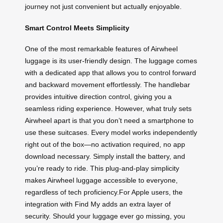
journey not just convenient but actually enjoyable.
Smart Control Meets Simplicity
One of the most remarkable features of Airwheel
luggage is its user-friendly design. The luggage comes
with a dedicated app that allows you to control forward
and backward movement effortlessly. The handlebar
provides intuitive direction control, giving you a
seamless riding experience. However, what truly sets
Airwheel apart is that you don’t need a smartphone to
use these suitcases. Every model works independently
right out of the box—no activation required, no app
download necessary. Simply install the battery, and
you’re ready to ride. This plug-and-play simplicity
makes Airwheel luggage accessible to everyone,
regardless of tech proficiency.For Apple users, the
integration with Find My adds an extra layer of
security. Should your luggage ever go missing, you