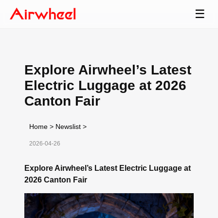
☰
Explore Airwheel’s Latest
Electric Luggage at 2026
Canton Fair
Home
>
Newslist
>
2026-04-26
Explore Airwheel’s Latest Electric Luggage at
2026 Canton Fair