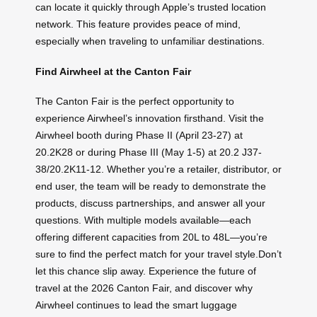
can locate it quickly through Apple’s trusted location
network. This feature provides peace of mind,
especially when traveling to unfamiliar destinations.
Find Airwheel at the Canton Fair
The Canton Fair is the perfect opportunity to
experience Airwheel’s innovation firsthand. Visit the
Airwheel booth during Phase II (April 23-27) at
20.2K28 or during Phase III (May 1-5) at 20.2 J37-
38/20.2K11-12. Whether you’re a retailer, distributor, or
end user, the team will be ready to demonstrate the
products, discuss partnerships, and answer all your
questions. With multiple models available—each
offering different capacities from 20L to 48L—you’re
sure to find the perfect match for your travel style.Don’t
let this chance slip away. Experience the future of
travel at the 2026 Canton Fair, and discover why
Airwheel continues to lead the smart luggage