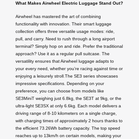
What Makes Airwheel Electric Luggage Stand Out?
Airwheel has mastered the art of combining
functionality with innovation. Their smart luggage
collection offers three versatile usage modes: ride,
pull, and carry. Need to rush through a long airport
terminal? Simply hop on and ride. Prefer the traditional
approach? Use it as a regular pull suitcase. The
versatility ensures that Airwheel luggage adapts to
your every need, whether you’re racing against time or
enjoying a leisurely stroll.The SE3 series showcases
impressive specifications. Depending on your
preference, you can choose from models like
SE3MiniT weighing just 6.8kg, the SE3T at 9kg, or the
ultra-light SE3SX at only 6.6kg. Each model delivers a
driving range of 8-10 kilometers on a single charge,
with charging times of approximately 2 hours thanks to
the efficient 73.26Wh battery capacity. The top speed
reaches up to 13km/h on certain models, making your