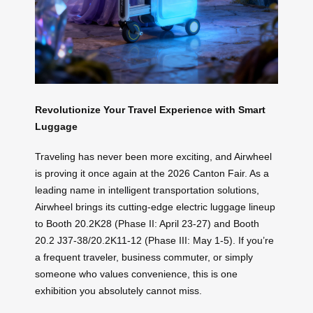
Revolutionize Your Travel Experience with Smart
Luggage
Traveling has never been more exciting, and Airwheel
is proving it once again at the 2026 Canton Fair. As a
leading name in intelligent transportation solutions,
Airwheel brings its cutting-edge electric luggage lineup
to Booth 20.2K28 (Phase II: April 23-27) and Booth
20.2 J37-38/20.2K11-12 (Phase III: May 1-5). If you’re
a frequent traveler, business commuter, or simply
someone who values convenience, this is one
exhibition you absolutely cannot miss.