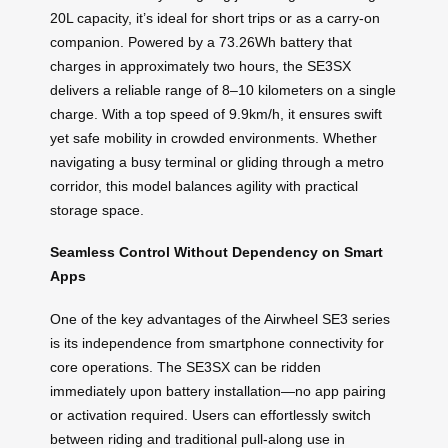
20L capacity, it’s ideal for short trips or as a carry-on
companion. Powered by a 73.26Wh battery that
charges in approximately two hours, the SE3SX
delivers a reliable range of 8–10 kilometers on a single
charge. With a top speed of 9.9km/h, it ensures swift
yet safe mobility in crowded environments. Whether
navigating a busy terminal or gliding through a metro
corridor, this model balances agility with practical
storage space.
Seamless Control Without Dependency on Smart
Apps
One of the key advantages of the Airwheel SE3 series
is its independence from smartphone connectivity for
core operations. The SE3SX can be ridden
immediately upon battery installation—no app pairing
or activation required. Users can effortlessly switch
between riding and traditional pull-along use in