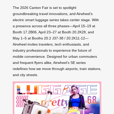
The 2026 Canton Fair is set to spotlight
groundbreaking travel innovations, and Airwheel’s
electric smart luggage series takes center stage. With
a presence across all three phases—April 15–19 at
Booth 17.2B06, April 23–27 at Booth 20.2K28, and
May 1–5 at Booths 20.2 J37-38 / 20.2K11-12—
Airwheel invites travelers, tech enthusiasts, and
industry professionals to experience the future of
mobile convenience. Designed for urban commuters
and frequent flyers alike, Airwheel’s SE series
redefines how we move through airports, train stations,
and city streets.