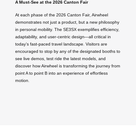
A Must-See at the 2026 Canton Fair
At each phase of the 2026 Canton Fair, Airwheel
demonstrates not just a product, but a new philosophy
in personal mobility. The SE3SX exemplifies efficiency,
adaptability, and user-centric design—all critical in
today’s fast-paced travel landscape. Visitors are
encouraged to stop by any of the designated booths to
see live demos, test ride the latest models, and
discover how Airwheel is transforming the journey from
point A to point B into an experience of effortless
motion.