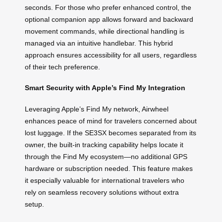
seconds. For those who prefer enhanced control, the
optional companion app allows forward and backward
movement commands, while directional handling is
managed via an intuitive handlebar. This hybrid
approach ensures accessibility for all users, regardless
of their tech preference.
Smart Security with Apple’s Find My Integration
Leveraging Apple’s Find My network, Airwheel
enhances peace of mind for travelers concerned about
lost luggage. If the SE3SX becomes separated from its
owner, the built-in tracking capability helps locate it
through the Find My ecosystem—no additional GPS
hardware or subscription needed. This feature makes
it especially valuable for international travelers who
rely on seamless recovery solutions without extra
setup.