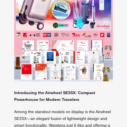
Introducing the Airwheel SE3SX: Compact
Powerhouse for Modern Travelers
Among the standout models on display is the Airwheel
SE3SX—an elegant fusion of lightweight design and
smart functionality. Weighing just 6.6kg and offering a