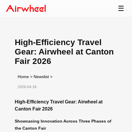
☰
High-Efficiency Travel
Gear: Airwheel at Canton
Fair 2026
Home
>
Newslist
>
2026-04-18
High-Efficiency Travel Gear: Airwheel at
Canton Fair 2026
Showcasing Innovation Across Three Phases of
the Canton Fair