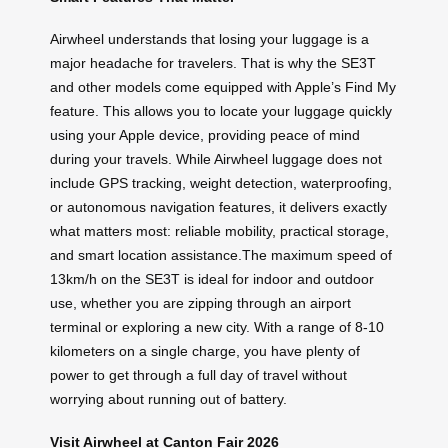
Airwheel understands that losing your luggage is a
major headache for travelers. That is why the SE3T
and other models come equipped with Apple’s Find My
feature. This allows you to locate your luggage quickly
using your Apple device, providing peace of mind
during your travels. While Airwheel luggage does not
include GPS tracking, weight detection, waterproofing,
or autonomous navigation features, it delivers exactly
what matters most: reliable mobility, practical storage,
and smart location assistance.The maximum speed of
13km/h on the SE3T is ideal for indoor and outdoor
use, whether you are zipping through an airport
terminal or exploring a new city. With a range of 8-10
kilometers on a single charge, you have plenty of
power to get through a full day of travel without
worrying about running out of battery.
Visit Airwheel at Canton Fair 2026