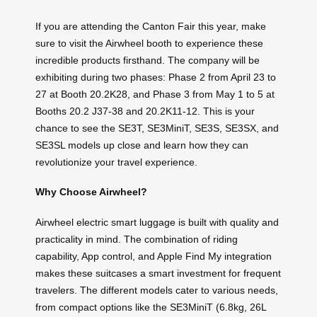
If you are attending the Canton Fair this year, make
sure to visit the Airwheel booth to experience these
incredible products firsthand. The company will be
exhibiting during two phases: Phase 2 from April 23 to
27 at Booth 20.2K28, and Phase 3 from May 1 to 5 at
Booths 20.2 J37-38 and 20.2K11-12. This is your
chance to see the SE3T, SE3MiniT, SE3S, SE3SX, and
SE3SL models up close and learn how they can
revolutionize your travel experience.
Why Choose Airwheel?
Airwheel electric smart luggage is built with quality and
practicality in mind. The combination of riding
capability, App control, and Apple Find My integration
makes these suitcases a smart investment for frequent
travelers. The different models cater to various needs,
from compact options like the SE3MiniT (6.8kg, 26L