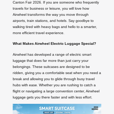
Canton Fair 2026. If you are someone who frequently
travels for business or leisure, you will love how
Airwheel transforms the way you move through
airports, train stations, and hotels. Say goodbye to
walking tired with heavy bags and hello to a smarter,
more efficient travel experience.
What Makes Airwheel Electric Luggage Special?
Airwheel has developed a range of electric smart
luggage that does far more than just carry your
belongings. These suitcases are designed to be
ridden, giving you a comfortable seat when you need a
break and allowing you to glide through busy travel
hubs with ease. Whether you are rushing to catch a
flight or navigating a large convention center, Airwheel
luggage gets you there faster and with less effort.