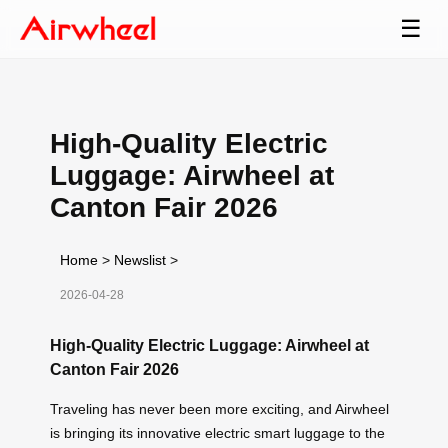
☰
High-Quality Electric
Luggage: Airwheel at
Canton Fair 2026
Home
>
Newslist
>
2026-04-28
High-Quality Electric Luggage: Airwheel at
Canton Fair 2026
Traveling has never been more exciting, and Airwheel
is bringing its innovative electric smart luggage to the