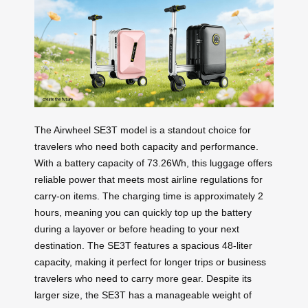
The Airwheel SE3T model is a standout choice for
travelers who need both capacity and performance.
With a battery capacity of 73.26Wh, this luggage offers
reliable power that meets most airline regulations for
carry-on items. The charging time is approximately 2
hours, meaning you can quickly top up the battery
during a layover or before heading to your next
destination. The SE3T features a spacious 48-liter
capacity, making it perfect for longer trips or business
travelers who need to carry more gear. Despite its
larger size, the SE3T has a manageable weight of