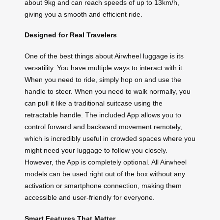
about 9kg and can reach speeds of up to 13km/h,
giving you a smooth and efficient ride.
Designed for Real Travelers
One of the best things about Airwheel luggage is its
versatility. You have multiple ways to interact with it.
When you need to ride, simply hop on and use the
handle to steer. When you need to walk normally, you
can pull it like a traditional suitcase using the
retractable handle. The included App allows you to
control forward and backward movement remotely,
which is incredibly useful in crowded spaces where you
might need your luggage to follow you closely.
However, the App is completely optional. All Airwheel
models can be used right out of the box without any
activation or smartphone connection, making them
accessible and user-friendly for everyone.
Smart Features That Matter