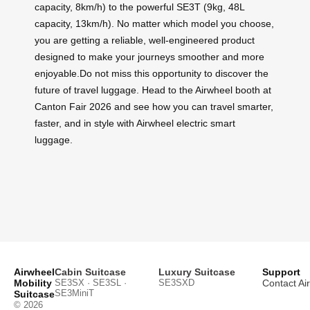
capacity, 8km/h) to the powerful SE3T (9kg, 48L
capacity, 13km/h). No matter which model you choose,
you are getting a reliable, well-engineered product
designed to make your journeys smoother and more
enjoyable.Do not miss this opportunity to discover the
future of travel luggage. Head to the Airwheel booth at
Canton Fair 2026 and see how you can travel smarter,
faster, and in style with Airwheel electric smart
luggage.
Airwheel
Cabin Suitcase
Luxury Suitcase
Support
Mobility
SE3SX · SE3SL ·
SE3SXD
Contact Ai
SE3MiniT
Suitcase
© 2026