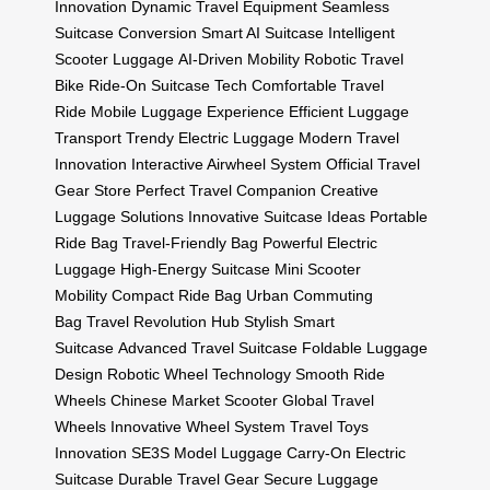
Innovation
Dynamic Travel Equipment
Seamless
Suitcase Conversion
Smart AI Suitcase
Intelligent
Scooter Luggage
AI-Driven Mobility
Robotic Travel
Bike
Ride-On Suitcase Tech
Comfortable Travel
Ride
Mobile Luggage Experience
Efficient Luggage
Transport
Trendy Electric Luggage
Modern Travel
Innovation
Interactive Airwheel System
Official Travel
Gear Store
Perfect Travel Companion
Creative
Luggage Solutions
Innovative Suitcase Ideas
Portable
Ride Bag
Travel-Friendly Bag
Powerful Electric
Luggage
High-Energy Suitcase
Mini Scooter
Mobility
Compact Ride Bag
Urban Commuting
Bag
Travel Revolution Hub
Stylish Smart
Suitcase
Advanced Travel Suitcase
Foldable Luggage
Design
Robotic Wheel Technology
Smooth Ride
Wheels
Chinese Market Scooter
Global Travel
Wheels
Innovative Wheel System
Travel Toys
Innovation
SE3S Model Luggage
Carry-On Electric
Suitcase
Durable Travel Gear
Secure Luggage