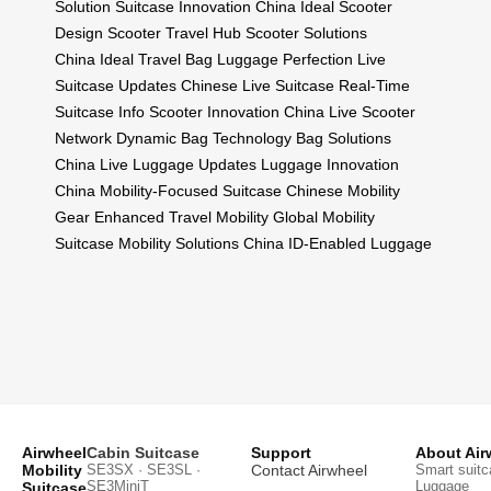
Solution
Suitcase Innovation China
Ideal Scooter
Design
Scooter Travel Hub
Scooter Solutions
China
Ideal Travel Bag
Luggage Perfection
Live
Suitcase Updates
Chinese Live Suitcase
Real-Time
Suitcase Info
Scooter Innovation China
Live Scooter
Network
Dynamic Bag Technology
Bag Solutions
China
Live Luggage Updates
Luggage Innovation
China
Mobility-Focused Suitcase
Chinese Mobility
Gear
Enhanced Travel Mobility
Global Mobility
Suitcase
Mobility Solutions China
ID-Enabled Luggage
Airwheel
Cabin Suitcase
Support
About Air
Mobility
SE3SX · SE3SL ·
Contact Airwheel
Smart suitc
SE3MiniT
Luggage
Suitcase