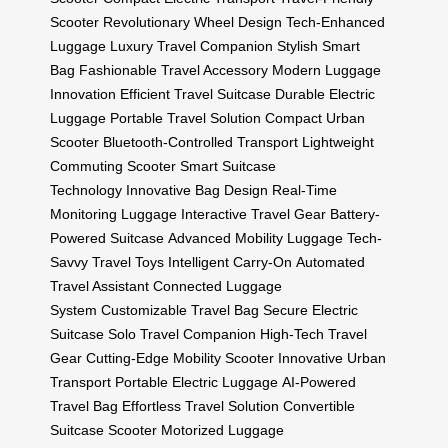
Scooter
Revolutionary Wheel Design
Tech-Enhanced
Luggage
Luxury Travel Companion
Stylish Smart
Bag
Fashionable Travel Accessory
Modern Luggage
Innovation
Efficient Travel Suitcase
Durable Electric
Luggage
Portable Travel Solution
Compact Urban
Scooter
Bluetooth-Controlled Transport
Lightweight
Commuting Scooter
Smart Suitcase
Technology
Innovative Bag Design
Real-Time
Monitoring Luggage
Interactive Travel Gear
Battery-
Powered Suitcase
Advanced Mobility Luggage
Tech-
Savvy Travel Toys
Intelligent Carry-On
Automated
Travel Assistant
Connected Luggage
System
Customizable Travel Bag
Secure Electric
Suitcase
Solo Travel Companion
High-Tech Travel
Gear
Cutting-Edge Mobility Scooter
Innovative Urban
Transport
Portable Electric Luggage
AI-Powered
Travel Bag
Effortless Travel Solution
Convertible
Suitcase Scooter
Motorized Luggage