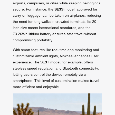
airports, campuses, or cities while keeping belongings
secure. For instance, the
SE3S
model, approved for
carry-on luggage
, can be taken on airplanes, reducing
the need for long walks in crowded terminals. Its 20-
inch size meets international standards, and the
73.26Wh lithium battery ensures safe travel without
compromising portability.
With smart features like real-time app monitoring and
customizable ambient lights, Airwheel enhances user
experience. The
SE3T
model, for example, offers
stepless speed regulation and
Bluetooth connectivity
,
letting users control the device remotely via a
smartphone. This level of customization makes travel
more efficient and enjoyable.