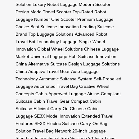
Solution
Luxury Robot Luggage
Modern Scooter
Design
Modo Travel Scooter
Top-Rated Robot
Luggage
Number One Scooter
Premium Luggage
Choice
Best Suitcase Innovation
Leading Suitcase
Brand
Top Luggage Solutions
Advanced Robot
Travel
Bot Technology Luggage
Single-Wheel
Innovation
Global Wheel Solutions
Chinese Luggage
Market
Universal Luggage Hub
Suitcase Innovation
China
Alternative Suitcase Design
Luggage Solutions
China
Adaptive Travel Gear
Auto Luggage
Technology
Automatic Suitcase System
Self-Propelled
Luggage
Automated Travel Bag
Creative Wheel
Concepts
Cabin-Approved Luggage
Airline-Compliant
Suitcase
Cabin Travel Gear
Compact Cabin
Suitcase
Efficient Carry-On
Chinese Cabin
Luggage
SE3X Model Innovation
Extended Travel
Features
SE3X Electric Suitcase
Carry-On Bag
Solution
Travel Bag Network
20-Inch Luggage
Standard
International Size Suitcase
20-Inch Travel