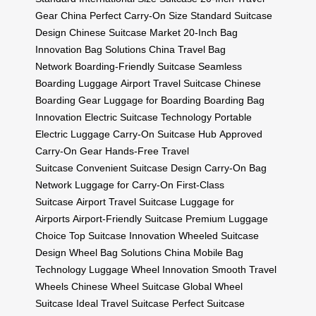
Gear China
Perfect Carry-On Size
Standard Suitcase
Design
Chinese Suitcase Market
20-Inch Bag
Innovation
Bag Solutions China
Travel Bag
Network
Boarding-Friendly Suitcase
Seamless
Boarding Luggage
Airport Travel Suitcase
Chinese
Boarding Gear
Luggage for Boarding
Boarding Bag
Innovation
Electric Suitcase Technology
Portable
Electric Luggage
Carry-On Suitcase Hub
Approved
Carry-On Gear
Hands-Free Travel
Suitcase
Convenient Suitcase Design
Carry-On Bag
Network
Luggage for Carry-On
First-Class
Suitcase
Airport Travel Suitcase
Luggage for
Airports
Airport-Friendly Suitcase
Premium Luggage
Choice
Top Suitcase Innovation
Wheeled Suitcase
Design
Wheel Bag Solutions China
Mobile Bag
Technology
Luggage Wheel Innovation
Smooth Travel
Wheels
Chinese Wheel Suitcase
Global Wheel
Suitcase
Ideal Travel Suitcase
Perfect Suitcase