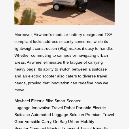
Moreover, Airwheel’s modular battery design and TSA-
compliant locks address security concerns, while its
lightweight construction
(9kg) makes it easy to handle.
Whether commuting to campus or navigating urban
areas, Airwheel eliminates the fatigue of carrying
heavy bags. Its ability to switch between a suitcase
and an electric scooter also caters to diverse travel
needs, proving that innovation can redefine how we
move.
Airwheel Electric Bike
Smart Scooter
Luggage
Innovative Travel Robot
Portable Electric
Suitcase
Automated Luggage Solution
Premium Travel
Gear
Versatile Carry-On Bag
Urban Mobility
Scooter
Compact Electric Transport
Travel-Friendly