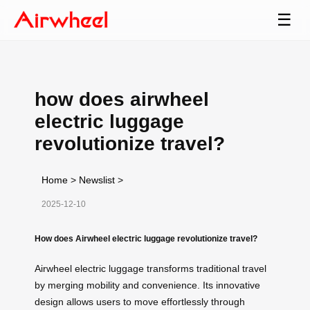
☰
how does airwheel
electric luggage
revolutionize travel?
Home
>
Newslist
>
2025-12-10
How does Airwheel electric luggage revolutionize travel?
Airwheel electric luggage transforms traditional travel
by merging mobility and convenience. Its innovative
design allows users to move effortlessly through