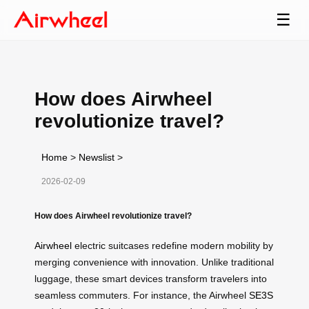
☰
How does Airwheel
revolutionize travel?
Home
>
Newslist
>
2026-02-09
How does Airwheel revolutionize travel?
Airwheel
electric suitcases redefine modern mobility by
merging convenience with innovation. Unlike traditional
luggage, these smart devices transform travelers into
seamless commuters. For instance, the Airwheel
SE3S