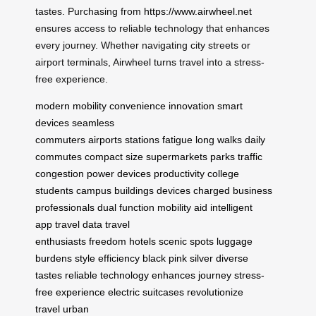
tastes. Purchasing from
https://www.airwheel.net
ensures access to reliable technology that enhances
every journey. Whether navigating city streets or
airport terminals, Airwheel turns travel into a stress-
free experience.
modern mobility
convenience
innovation
smart
devices
seamless
commuters
airports
stations
fatigue
long walks
daily
commutes
compact size
supermarkets
parks
traffic
congestion
power devices
productivity
college
students
campus buildings
devices charged
business
professionals
dual function
mobility aid
intelligent
app
travel data
travel
enthusiasts
freedom
hotels
scenic spots
luggage
burdens
style
efficiency
black
pink
silver
diverse
tastes
reliable technology
enhances journey
stress-
free experience
electric suitcases
revolutionize
travel
urban