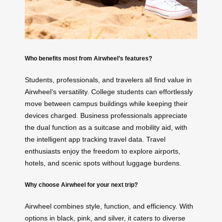
Who benefits most from Airwheel’s features?
Students, professionals, and travelers all find value in
Airwheel’s versatility. College students can effortlessly
move between campus buildings while keeping their
devices charged. Business professionals appreciate
the dual function as a suitcase and mobility aid, with
the intelligent app tracking travel data. Travel
enthusiasts enjoy the freedom to explore airports,
hotels, and scenic spots without luggage burdens.
Why choose Airwheel for your next trip?
Airwheel combines style, function, and efficiency. With
options in black, pink, and silver, it caters to diverse