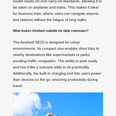
model meets 20-inch
carry-on
standards, allowing it to
be taken on airplanes and trains. This makes it ideal
for business trips, where users can navigate airports
and stations without the fatigue of long walks.
What makes Airwheel suitable for daily commutes?
The Airwheel SE3S is designed for urban
environments. Its compact size enables short trips to
nearby destinations like supermarkets or parks,
avoiding traffic congestion. The ability to park easily
and tow it like a suitcase adds to its practicality.
Additionally, the built-in charging port lets users power
their devices on the go, ensuring productivity during
travel.