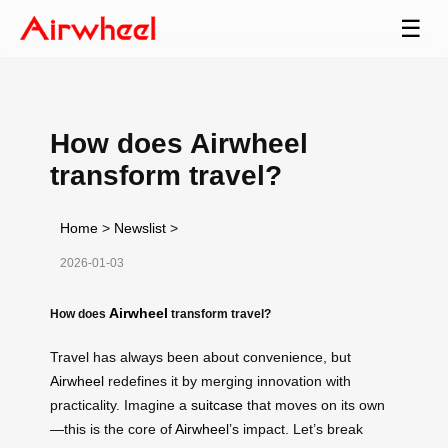
☰
How does Airwheel
transform travel?
Home
>
Newslist
>
2026-01-03
Airwheel
How does
transform travel?
Travel has always been about convenience, but
Airwheel
redefines it by merging innovation with
practicality. Imagine a
suitcase
that moves on its own
—this is the core of
Airwheel
’s impact. Let’s break