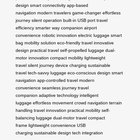
design
smart connectivity
app-based
navigation
modern travelers
game-changer
effortless
journey
silent operation
built-in USB port
travel
efficiency
smarter way
companion
airport
convenience
robotic innovation
electric luggage
smart
bag
mobility solution
eco-friendly travel
innovative
design
practical travel
self-propelled luggage
dual-
motor innovation
compact mobility
lightweight
travel
silent journey
device charging
sustainable
travel
tech-savvy luggage
eco-conscious design
smart
navigation
app-controlled travel
modern
convenience
seamless journey
travel
companion
adaptive technology
intelligent
luggage
effortless movement
crowd navigation
terrain
handling
travel innovation
practical mobility
self-
balancing luggage
dual-motor travel
compact
frame
lightweight convenience
USB
charging
sustainable design
tech integration