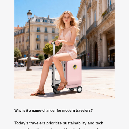
Why is it a game-changer for modern travelers?
Today’s travelers prioritize sustainability and tech