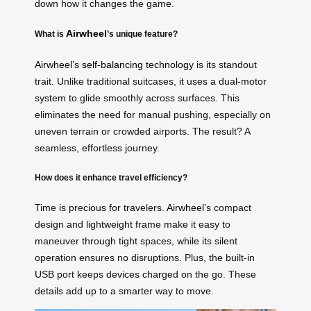
down how it changes the game.
Airwheel
What is
’s unique feature?
Airwheel
’s
self-balancing technology
is its standout
trait. Unlike traditional suitcases, it uses a dual-motor
system to glide smoothly across surfaces. This
eliminates the need for manual pushing, especially on
uneven terrain or crowded airports. The result? A
seamless, effortless journey.
How does it enhance travel efficiency?
Time is precious for travelers.
Airwheel
’s compact
design and lightweight frame make it easy to
maneuver through tight spaces, while its silent
operation ensures no disruptions. Plus, the built-in
USB port keeps devices charged on the go. These
details add up to a smarter way to move.