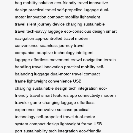
bag
mobility solution
eco-friendly travel
innovative
design
practical travel
self-propelled luggage
dual-
motor innovation
compact mobility
lightweight
travel
silent journey
device charging
sustainable
travel
tech-savvy luggage
eco-conscious design
smart
navigation
app-controlled travel
modern
convenience
seamless journey
travel
companion
adaptive technology
intelligent
luggage
effortless movement
crowd navigation
terrain
handling
travel innovation
practical mobility
self-
balancing luggage
dual-motor travel
compact
frame
lightweight convenience
USB
charging
sustainable design
tech integration
eco-
friendly travel
smart features
app connectivity
modern
traveler
game-changing luggage
effortless
experience
innovative suitcase
practical
technology
self-propelled travel
dual-motor
system
compact design
lightweight frame
USB
port
sustainability
tech integration
eco-friendly