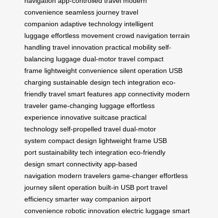
navigation
app-controlled travel
modern
convenience
seamless journey
travel
companion
adaptive technology
intelligent
luggage
effortless movement
crowd navigation
terrain
handling
travel innovation
practical mobility
self-
balancing luggage
dual-motor travel
compact
frame
lightweight convenience
silent operation
USB
charging
sustainable design
tech integration
eco-
friendly travel
smart features
app connectivity
modern
traveler
game-changing luggage
effortless
experience
innovative suitcase
practical
technology
self-propelled travel
dual-motor
system
compact design
lightweight frame
USB
port
sustainability
tech integration
eco-friendly
design
smart connectivity
app-based
navigation
modern travelers
game-changer
effortless
journey
silent operation
built-in USB port
travel
efficiency
smarter way
companion
airport
convenience
robotic innovation
electric luggage
smart