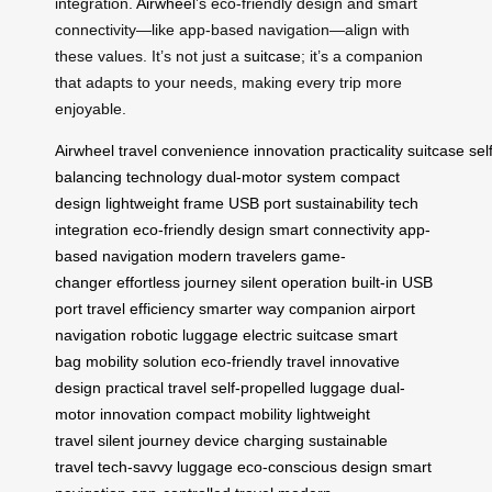
integration.
Airwheel
’s eco-friendly design and smart
connectivity—like app-based navigation—align with
these values. It’s not just a
suitcase
; it’s a companion
that adapts to your needs, making every trip more
enjoyable.
Airwheel
travel
convenience
innovation
practicality
suitcase
sel
balancing technology
dual-motor system
compact
design
lightweight frame
USB port
sustainability
tech
integration
eco-friendly design
smart connectivity
app-
based navigation
modern travelers
game-
changer
effortless journey
silent operation
built-in USB
port
travel efficiency
smarter way
companion
airport
navigation
robotic luggage
electric suitcase
smart
bag
mobility solution
eco-friendly travel
innovative
design
practical travel
self-propelled luggage
dual-
motor innovation
compact mobility
lightweight
travel
silent journey
device charging
sustainable
travel
tech-savvy luggage
eco-conscious design
smart