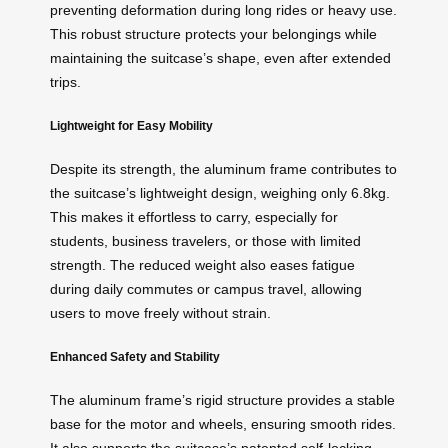
preventing deformation during long rides or heavy use.
This robust structure protects your belongings while
maintaining the suitcase’s shape, even after extended
trips.
Lightweight for Easy Mobility
Despite its strength, the aluminum frame contributes to
the suitcase’s lightweight design, weighing only 6.8kg.
This makes it effortless to carry, especially for
students, business travelers, or those with limited
strength. The reduced weight also eases fatigue
during daily commutes or campus travel, allowing
users to move freely without strain.
Enhanced Safety and Stability
The aluminum frame’s rigid structure provides a stable
base for the motor and wheels, ensuring smooth rides.
It also supports the suitcase’s patented self-locking