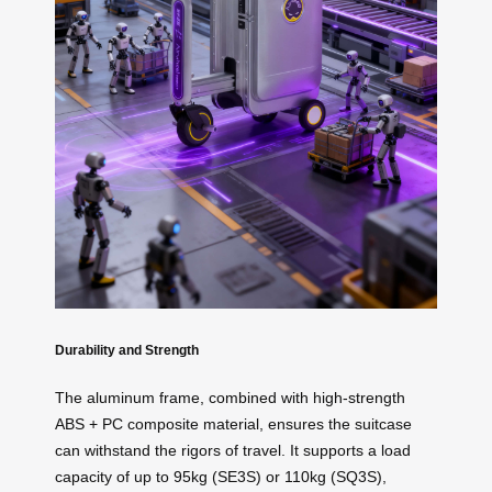
Durability and Strength
The aluminum frame, combined with high-strength
ABS + PC composite material, ensures the suitcase
can withstand the rigors of travel. It supports a load
capacity of up to 95kg (SE3S) or 110kg (SQ3S),