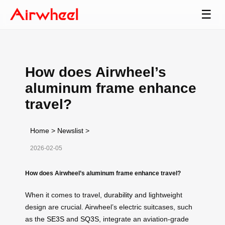
☰
How does Airwheel’s
aluminum frame enhance
travel?
Home
>
Newslist
>
2026-02-05
How does Airwheel’s aluminum frame enhance travel?
When it comes to travel,
durability
and lightweight
design are crucial. Airwheel’s electric suitcases, such
as the
SE3S
and
SQ3S
, integrate an aviation-grade