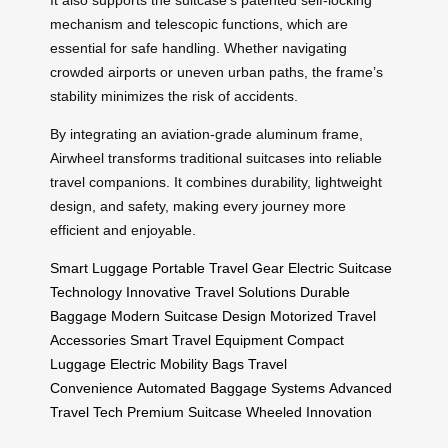
mechanism and telescopic functions, which are
essential for safe handling. Whether navigating
crowded airports or uneven urban paths, the frame’s
stability minimizes the risk of accidents.
By integrating an aviation-grade aluminum frame,
Airwheel transforms traditional suitcases into reliable
travel companions. It combines durability, lightweight
design, and safety, making every journey more
efficient and enjoyable.
Smart Luggage
Portable Travel Gear
Electric Suitcase
Technology
Innovative Travel Solutions
Durable
Baggage
Modern Suitcase Design
Motorized Travel
Accessories
Smart Travel Equipment
Compact
Luggage
Electric Mobility Bags
Travel
Convenience
Automated Baggage Systems
Advanced
Travel Tech
Premium Suitcase
Wheeled Innovation