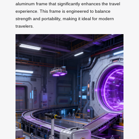
aluminum frame that significantly enhances the travel
experience. This frame is engineered to balance
strength and portability, making it ideal for modern
travelers.