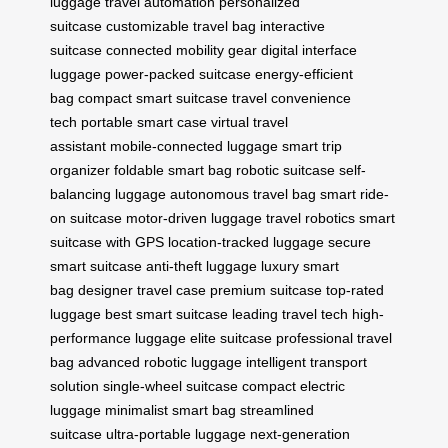
luggage
travel automation
personalized
suitcase
customizable travel bag
interactive
suitcase
connected mobility gear
digital interface
luggage
power-packed suitcase
energy-efficient
bag
compact smart suitcase
travel convenience
tech
portable smart case
virtual travel
assistant
mobile-connected luggage
smart trip
organizer
foldable smart bag
robotic suitcase
self-
balancing luggage
autonomous travel bag
smart ride-
on suitcase
motor-driven luggage
travel robotics
smart
suitcase with GPS
location-tracked luggage
secure
smart suitcase
anti-theft luggage
luxury smart
bag
designer travel case
premium suitcase
top-rated
luggage
best smart suitcase
leading travel tech
high-
performance luggage
elite suitcase
professional travel
bag
advanced robotic luggage
intelligent transport
solution
single-wheel suitcase
compact electric
luggage
minimalist smart bag
streamlined
suitcase
ultra-portable luggage
next-generation