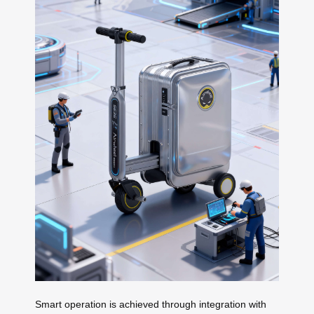
Smart operation is achieved through integration with