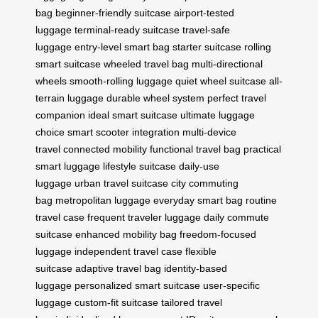
bag
beginner-friendly suitcase
airport-tested
luggage
terminal-ready suitcase
travel-safe
luggage
entry-level smart bag
starter suitcase
rolling
smart suitcase
wheeled travel bag
multi-directional
wheels
smooth-rolling luggage
quiet wheel suitcase
all-
terrain luggage
durable wheel system
perfect travel
companion
ideal smart suitcase
ultimate luggage
choice
smart scooter integration
multi-device
travel
connected mobility
functional travel bag
practical
smart luggage
lifestyle suitcase
daily-use
luggage
urban travel suitcase
city commuting
bag
metropolitan luggage
everyday smart bag
routine
travel case
frequent traveler luggage
daily commute
suitcase
enhanced mobility bag
freedom-focused
luggage
independent travel case
flexible
suitcase
adaptive travel bag
identity-based
luggage
personalized smart suitcase
user-specific
luggage
custom-fit suitcase
tailored travel