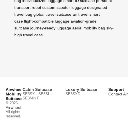
bag
individualized luggage
smart ID suitcase
personal
transport robot
custom scooter-luggage
designated
travel bag
global travel suitcase
air travel smart
case
flight-compatible luggage
aviation-grade
suitcase
journey-ready luggage
aerial mobility bag
sky-
high travel case
Airwheel
Cabin Suitcase
Luxury Suitcase
Support
Mobility
SE3SX · SE3SL ·
SE3SXD
Contact Ai
SE3MiniT
Suitcase
© 2026
Airwheel
.
All rights
reserved.