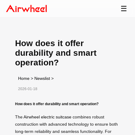
☰
How does it offer
durability and smart
operation?
Home
>
Newslist
>
2026-01-18
How does it offer durability and smart operation?
The
Airwheel electric suitcase
combines robust
construction with advanced technology to ensure both
long-term reliability and seamless functionality. For