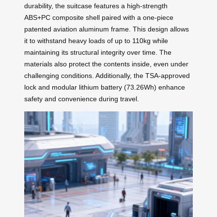
durability, the suitcase features a high-strength
ABS+PC composite shell paired with a one-piece
patented aviation aluminum frame. This design allows
it to withstand heavy loads of up to 110kg while
maintaining its structural integrity over time. The
materials also protect the contents inside, even under
challenging conditions. Additionally, the TSA-approved
lock and modular lithium battery (73.26Wh) enhance
safety and convenience during travel.