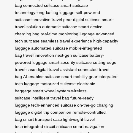
bag
connected suitcase
smart suitcase
technology
long-lasting luggage
self-powered
suitcase
innovative travel gear
digital suitcase
smart
travel solution
automatic suitcase
smart device
charging bag
real-time monitoring luggage
advanced
tech suitcase
seamless travel experience
high-capacity
luggage
automated suitcase
mobile-integrated
bag
travel innovation
next-gen suitcase
battery-
powered luggage
smart security suitcase
cutting-edge
travel case
digital travel assistant
connected travel
bag
AI-enabled suitcase
smart mobility gear
integrated
tech luggage
motorized suitcase
electronic
baggage
smart wheel system
wireless
suitcase
intelligent travel bag
future-ready
luggage
tech-enhanced suitcase
on-the-go charging
luggage
digital trip companion
remote-controlled
bag
smart transport case
lightweight travel
tech
integrated circuit suitcase
smart navigation