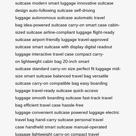
suitcase
modern smart luggage
innovative suitcase
design
auto-following suitcase
self-driving
luggage
autonomous suitcase
automatic travel
bag
idea-powered suitcase
carry-on smart case
cabin-
sized suitcase
airline-compliant luggage
flight-ready
suitcase
airport-friendly luggage
travel-approved
suitcase
smart suitcase with display
digital readout
luggage
interactive travel case
compact carry-
on
lightweight cabin bag
20-inch smart
suitcase
standard carry-on size
perfect fit luggage
mid-
size smart suitcase
balanced travel bag
versatile
suitcase
carry-on compatible bag
easy boarding
luggage
travel-ready suitcase
quick-access
luggage
smooth boarding suitcase
fast-track travel
bag
efficient travel case
hassle-free
luggage
convenient suitcase
powered luggage
electric
travel bag
hand-carry suitcase
personal travel
case
handheld smart suitcase
manual-operated
luggage
lightweight carry-on
compact travel