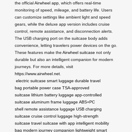
the official
Airwheel app
, which offers real-time
monitoring of speed, mileage, and battery life. Users
can customize settings like ambient light and speed
gears, while the deluxe app version includes cruise
control, remote assistance, and disconnection alerts.
The USB charging port on the suitcase body adds
convenience, letting travelers power devices on the go.
These features make the
Airwheel suitcase
not only
durable but also an intelligent companion for modern
journeys. For more details, visit
https://www.airwheel.net
.
electric suitcase
smart luggage
durable travel
bag
portable power case
TSA-approved
suitcase
lithium battery luggage
app-controlled
suitcase
aluminum frame luggage
ABS+PC
shell
remote assistance luggage
USB charging
suitcase
cruise control luggage
high-strength
suitcase
travel suitcase with app
intelligent mobility
bag
modern journey companion
lightweight smart