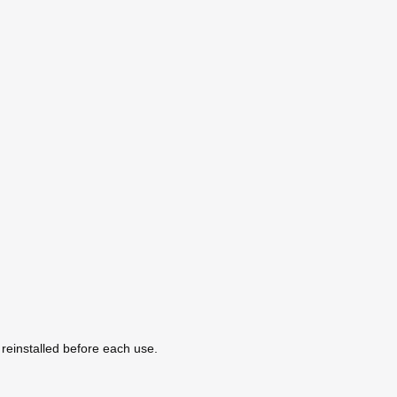
y reinstalled before each use.