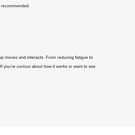
 is recommended.
oup moves and interacts. From reducing fatigue to
 you’re curious about how it works or want to see