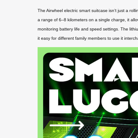
The Airwheel electric smart suitcase isn’t just a ro
a range of 6–8 kilometers on a single charge, it allo
monitoring battery life and speed settings. The lith
it easy for different family members to use it inte