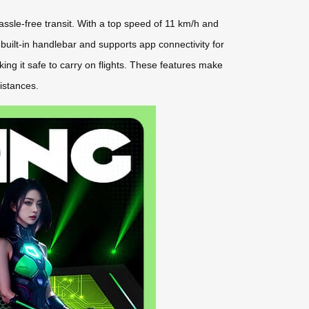
assle-free transit. With a top speed of 11 km/h and
a built-in handlebar and supports app connectivity for
king it safe to carry on flights. These features make
istances.