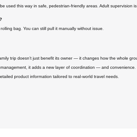
ly be used this way in safe, pedestrian-friendly areas. Adult supervision
l?
olling bag. You can still pull it manually without issue.
family trip doesn’t just benefit its owner — it changes how the whole gr
anagement, it adds a new layer of coordination — and convenience. If
etailed product information tailored to real-world travel needs.