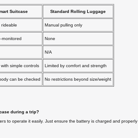
Smart Suitcase
Standard Rolling Luggage
rideable
Manual pulling only
p-monitored
None
N/A
with simple controls
Limited by comfort and strength
 body can be checked
No restrictions beyond size/weight
case during a trip?
sers to operate it easily. Just ensure the battery is charged and properl