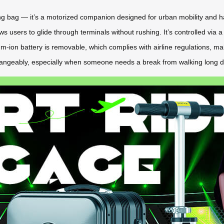
lling bag — it’s a motorized companion designed for urban mobility and h
ws users to glide through terminals without rushing. It’s controlled via 
ium-ion battery is removable, which complies with airline regulations, ma
rchangeably, especially when someone needs a break from walking long d