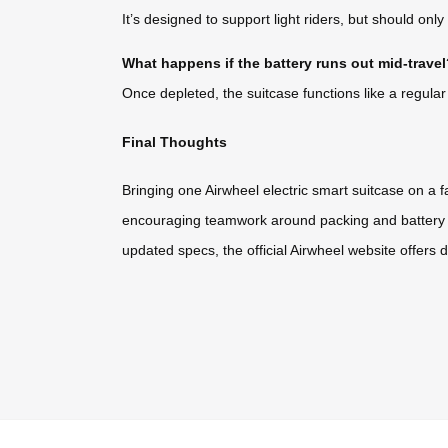
It’s designed to support light riders, but should on
What happens if the battery runs out mid-trave
Once depleted, the suitcase functions like a regular r
Final Thoughts
Bringing one Airwheel electric smart suitcase on a 
encouraging teamwork around packing and battery m
updated specs, the official Airwheel website offers d