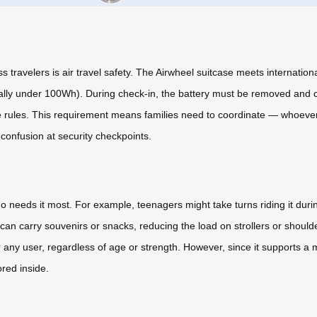
ravelers is air travel safety. The Airwheel suitcase meets internationa
cally under 100Wh). During check-in, the battery must be removed and car
e rules. This requirement means families need to coordinate — whoever
 confusion at security checkpoints.
o needs it most. For example, teenagers might take turns riding it during
can carry souvenirs or snacks, reducing the load on strollers or shoul
any user, regardless of age or strength. However, since it supports a 
red inside.