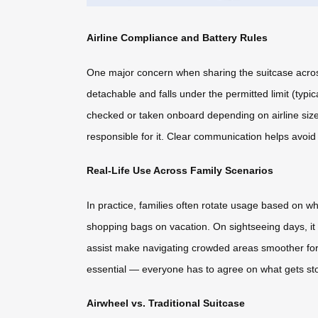
Airline Compliance and Battery Rules
One major concern when sharing the suitcase across t
detachable and falls under the permitted limit (typi
checked or taken onboard depending on airline siz
responsible for it. Clear communication helps avoid
Real-Life Use Across Family Scenarios
In practice, families often rotate usage based on wh
shopping bags on vacation. On sightseeing days, it 
assist make navigating crowded areas smoother for 
essential — everyone has to agree on what gets sto
Airwheel vs. Traditional Suitcase