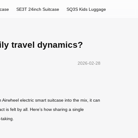
tcase
SE3T 24inch Suitcase
SQ3S Kids Luggage
ily travel dynamics?
2026-02-28
rwheel electric smart suitcase into the mix, it can
 is felt by all. Here’s how sharing a single
-taking.