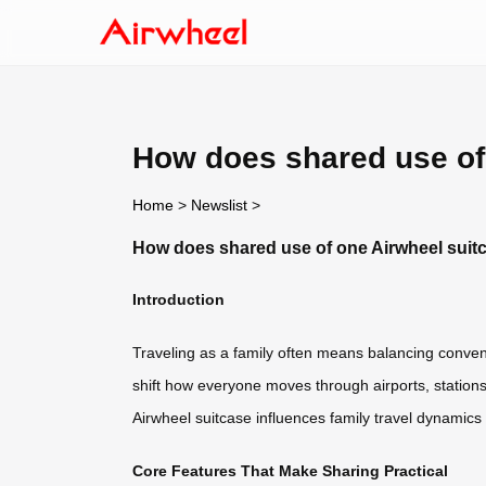
How does shared use of 
Home
>
Newslist
>
How does shared use of one Airwheel suitc
Introduction
Traveling as a family often means balancing conveni
shift how everyone moves through airports, stations,
Airwheel suitcase influences family travel dynamics
Core Features That Make Sharing Practical