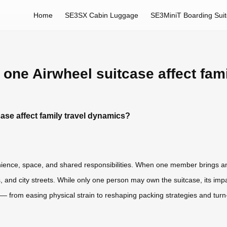
Home
SE3SX Cabin Luggage
SE3MiniT Boarding Sui
one Airwheel suitcase affect fam
ase affect family travel dynamics?
ence, space, and shared responsibilities. When one member brings an Ai
 and city streets. While only one person may own the suitcase, its impact
 — from easing physical strain to reshaping packing strategies and turn