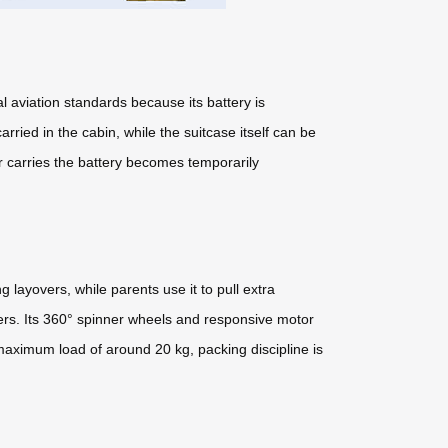
l aviation standards because its battery is
ried in the cabin, while the suitcase itself can be
 carries the battery becomes temporarily
 layovers, while parents use it to pull extra
ders. Its 360° spinner wheels and responsive motor
maximum load of around 20 kg, packing discipline is