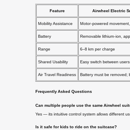
Feature
Airwheel Electric 
Mobility Assistance
Motor-powered movement, 
Battery
Removable lithium-ion, ap
Range
6–8 km per charge
Shared Usability
Easy switch between users 
Air Travel Readiness
Battery must be removed;
Frequently Asked Questions
Can multiple people use the same Airwheel suit
Yes — its intuitive control system allows different u
Is it safe for kids to ride on the suitcase?