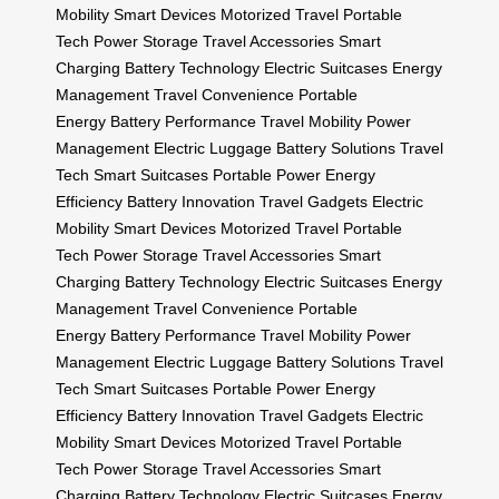
Mobility
Smart Devices
Motorized Travel
Portable
Tech
Power Storage
Travel Accessories
Smart
Charging
Battery Technology
Electric Suitcases
Energy
Management
Travel Convenience
Portable
Energy
Battery Performance
Travel Mobility
Power
Management
Electric Luggage
Battery Solutions
Travel
Tech
Smart Suitcases
Portable Power
Energy
Efficiency
Battery Innovation
Travel Gadgets
Electric
Mobility
Smart Devices
Motorized Travel
Portable
Tech
Power Storage
Travel Accessories
Smart
Charging
Battery Technology
Electric Suitcases
Energy
Management
Travel Convenience
Portable
Energy
Battery Performance
Travel Mobility
Power
Management
Electric Luggage
Battery Solutions
Travel
Tech
Smart Suitcases
Portable Power
Energy
Efficiency
Battery Innovation
Travel Gadgets
Electric
Mobility
Smart Devices
Motorized Travel
Portable
Tech
Power Storage
Travel Accessories
Smart
Charging
Battery Technology
Electric Suitcases
Energy