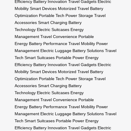
Efficiency
Battery Innovation
Travel Gadgets
Electric
Mobility
Smart Devices
Motorized Travel
Battery
Optimization
Portable Tech
Power Storage
Travel
Accessories
Smart Charging
Battery
Technology
Electric Suitcases
Energy
Management
Travel Convenience
Portable
Energy
Battery Performance
Travel Mobility
Power
Management
Electric Luggage
Battery Solutions
Travel
Tech
Smart Suitcases
Portable Power
Energy
Efficiency
Battery Innovation
Travel Gadgets
Electric
Mobility
Smart Devices
Motorized Travel
Battery
Optimization
Portable Tech
Power Storage
Travel
Accessories
Smart Charging
Battery
Technology
Electric Suitcases
Energy
Management
Travel Convenience
Portable
Energy
Battery Performance
Travel Mobility
Power
Management
Electric Luggage
Battery Solutions
Travel
Tech
Smart Suitcases
Portable Power
Energy
Efficiency
Battery Innovation
Travel Gadgets
Electric