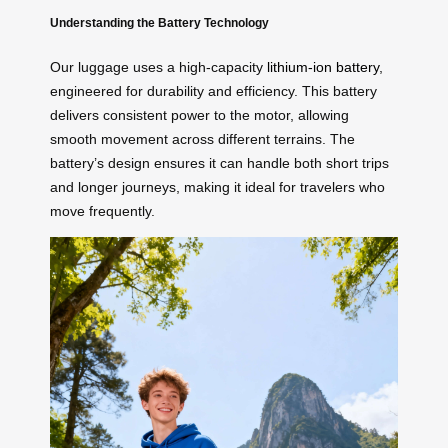
Understanding the Battery Technology
Our luggage uses a high-capacity
lithium-ion battery
,
engineered for durability and efficiency. This battery
delivers consistent power to the motor, allowing
smooth movement across different terrains. The
battery’s design ensures it can handle both short trips
and longer journeys, making it ideal for travelers who
move frequently.