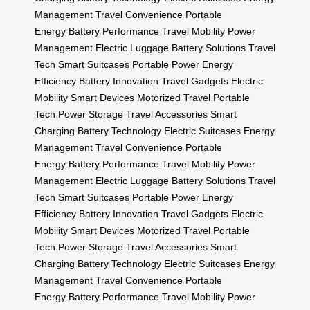
Management
Travel Convenience
Portable
Energy
Battery Performance
Travel Mobility
Power
Management
Electric Luggage
Battery Solutions
Travel
Tech
Smart Suitcases
Portable Power
Energy
Efficiency
Battery Innovation
Travel Gadgets
Electric
Mobility
Smart Devices
Motorized Travel
Portable
Tech
Power Storage
Travel Accessories
Smart
Charging
Battery Technology
Electric Suitcases
Energy
Management
Travel Convenience
Portable
Energy
Battery Performance
Travel Mobility
Power
Management
Electric Luggage
Battery Solutions
Travel
Tech
Smart Suitcases
Portable Power
Energy
Efficiency
Battery Innovation
Travel Gadgets
Electric
Mobility
Smart Devices
Motorized Travel
Portable
Tech
Power Storage
Travel Accessories
Smart
Charging
Battery Technology
Electric Suitcases
Energy
Management
Travel Convenience
Portable
Energy
Battery Performance
Travel Mobility
Power