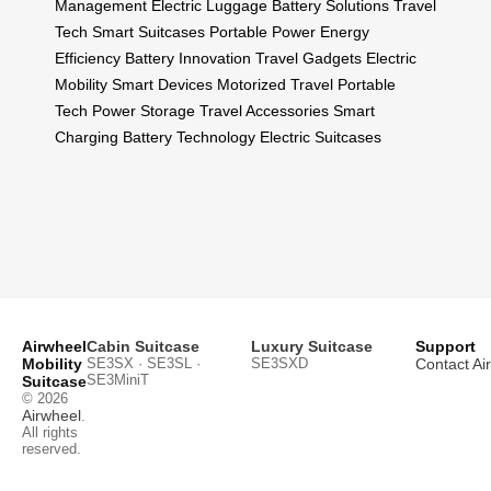
Management
Electric Luggage
Battery Solutions
Travel
Tech
Smart Suitcases
Portable Power
Energy
Efficiency
Battery Innovation
Travel Gadgets
Electric
Mobility
Smart Devices
Motorized Travel
Portable
Tech
Power Storage
Travel Accessories
Smart
Charging
Battery Technology
Electric Suitcases
Airwheel
Cabin Suitcase
Luxury Suitcase
Support
Mobility
SE3SX · SE3SL ·
SE3SXD
Contact Ai
SE3MiniT
Suitcase
© 2026
Airwheel
.
All rights
reserved.