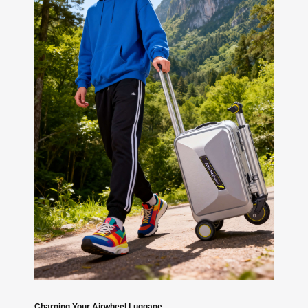
Charging Your Airwheel Luggage