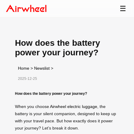
☰
How does the battery
power your journey?
Home
>
Newslist
>
2025-12-25
How does the battery power your journey?
When you choose
Airwheel electric luggage
, the
battery is your silent companion, designed to keep up
with your travel pace. But how exactly does it power
your journey? Let’s break it down.