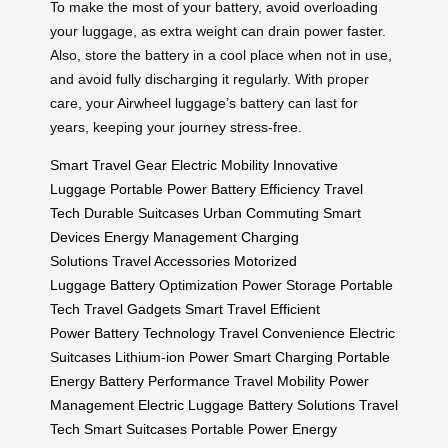
To make the most of your battery, avoid overloading
your luggage, as extra weight can drain power faster.
Also, store the battery in a cool place when not in use,
and avoid fully discharging it regularly. With proper
care, your Airwheel luggage’s battery can last for
years, keeping your journey stress-free.
Smart Travel Gear
Electric Mobility
Innovative
Luggage
Portable Power
Battery Efficiency
Travel
Tech
Durable Suitcases
Urban Commuting
Smart
Devices
Energy Management
Charging
Solutions
Travel Accessories
Motorized
Luggage
Battery Optimization
Power Storage
Portable
Tech
Travel Gadgets
Smart Travel
Efficient
Power
Battery Technology
Travel Convenience
Electric
Suitcases
Lithium-ion Power
Smart Charging
Portable
Energy
Battery Performance
Travel Mobility
Power
Management
Electric Luggage
Battery Solutions
Travel
Tech
Smart Suitcases
Portable Power
Energy