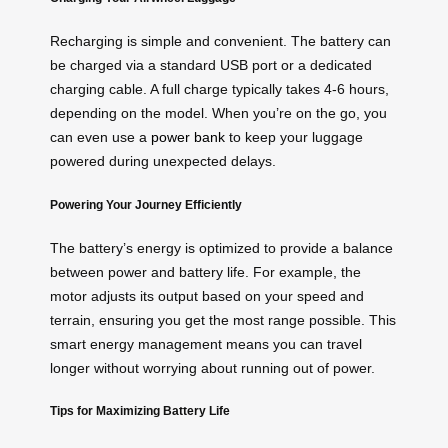
Recharging is simple and convenient. The battery can
be charged via a standard USB port or a dedicated
charging cable. A full charge typically takes 4-6 hours,
depending on the model. When you’re on the go, you
can even use a
power bank
to keep your luggage
powered during unexpected delays.
Powering Your Journey Efficiently
The battery’s energy is optimized to provide a balance
between power and battery life. For example, the
motor adjusts its output based on your speed and
terrain, ensuring you get the most range possible. This
smart energy management means you can travel
longer without worrying about running out of power.
Tips for Maximizing Battery Life