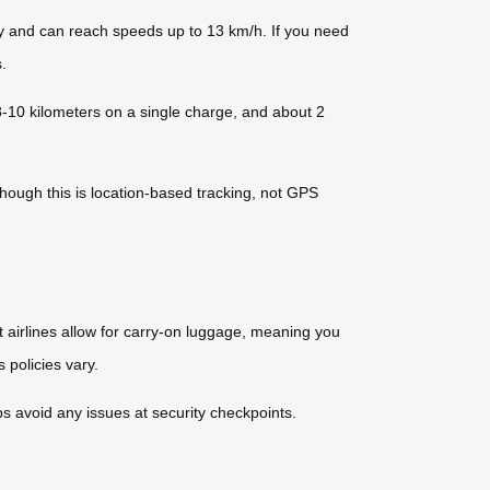
ity and can reach speeds up to 13 km/h. If you need
.
8-10 kilometers on a single charge, and about 2
though this is location-based tracking, not GPS
 airlines allow for carry-on luggage, meaning you
 policies vary.
ps avoid any issues at security checkpoints.