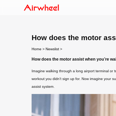
How does the motor assi
Home
>
Newslist
>
How does the motor assist when you’re wal
Imagine walking through a long airport terminal or 
workout you didn’t sign up for. Now imagine your sui
assist system.