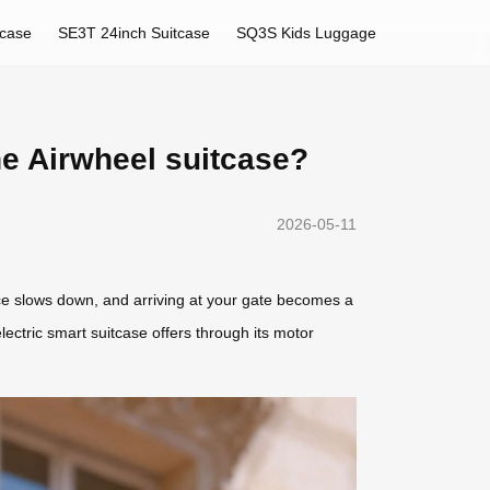
tcase
SE3T 24inch Suitcase
SQ3S Kids Luggage
he Airwheel suitcase?
2026-05-11
pace slows down, and arriving at your gate becomes a
ectric smart suitcase offers through its motor