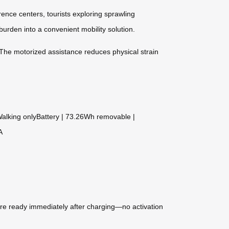
ence centers, tourists exploring sprawling
urden into a convenient mobility solution.
. The motorized assistance reduces physical strain
 Walking onlyBattery | 73.26Wh removable |
A
are ready immediately after charging—no activation