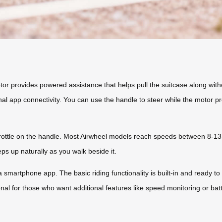
r provides powered assistance that helps pull the suitcase along witho
al app connectivity. You can use the handle to steer while the motor p
rottle on the handle. Most Airwheel models reach speeds between 8-13
s up naturally as you walk beside it.
 smartphone app. The basic riding functionality is built-in and ready to 
nal for those who want additional features like speed monitoring or batt