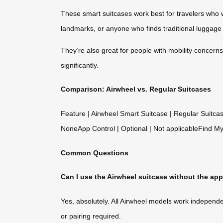
These smart suitcases work best for travelers who w
landmarks, or anyone who finds traditional luggage 
They’re also great for people with mobility concerns
significantly.
Comparison: Airwheel vs. Regular Suitcases
Feature | Airwheel Smart Suitcase | Regular Suitca
NoneApp Control | Optional | Not applicableFind My
Common Questions
Can I use the Airwheel suitcase without the ap
Yes, absolutely. All Airwheel models work independe
or pairing required.