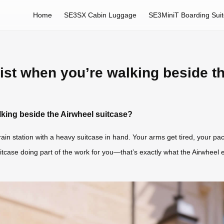
Home
SE3SX Cabin Luggage
SE3MiniT Boarding Sui
st when you’re walking beside t
king beside the Airwheel suitcase?
train station with a heavy suitcase in hand. Your arms get tired, your 
tcase doing part of the work for you—that’s exactly what the Airwheel el