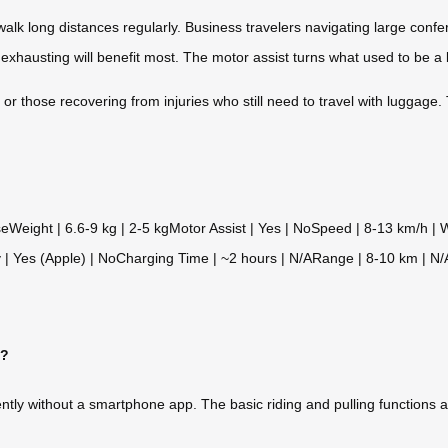
alk long distances regularly. Business travelers navigating large confer
exhausting will benefit most. The motor assist turns what used to be a b
 or those recovering from injuries who still need to travel with luggage
seWeight | 6.6-9 kg | 2-5 kgMotor Assist | Yes | NoSpeed | 8-13 km/h |
 | Yes (Apple) | NoCharging Time | ~2 hours | N/ARange | 8-10 km | N/
p?
ntly without a smartphone app. The basic riding and pulling functions 