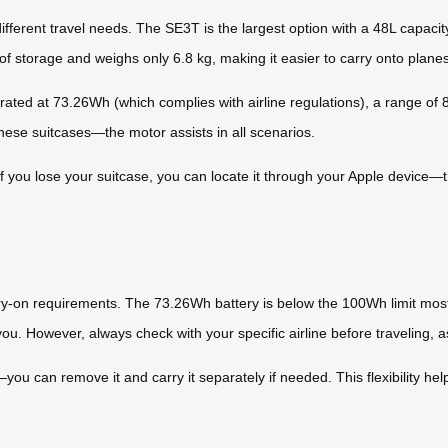
ifferent travel needs. The SE3T is the largest option with a 48L capac
 storage and weighs only 6.8 kg, making it easier to carry onto planes
rated at 73.26Wh (which complies with airline regulations), a range of 
these suitcases—the motor assists in all scenarios.
If you lose your suitcase, you can locate it through your Apple device—
rry-on requirements. The 73.26Wh battery is below the 100Wh limit most
you. However, always check with your specific airline before traveling, as
you can remove it and carry it separately if needed. This flexibility hel