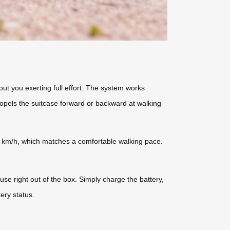
ut you exerting full effort. The system works
ropels the suitcase forward or backward at walking
 km/h, which matches a comfortable walking pace.
use right out of the box. Simply charge the battery,
ery status.