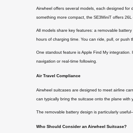
Airwheel offers several models, each designed for d
something more compact, the SE3MiniT offers 26L of
All models share key features: a removable battery 
hours of charging time. You can ride, pull, or push 
One standout feature is Apple Find My integration. 
navigation or real-time following.
Air Travel Compliance
Airwheel suitcases are designed to meet airline ca
can typically bring the suitcase onto the plane with 
The removable battery design is particularly useful—
Who Should Consider an Airwheel Suitcase?