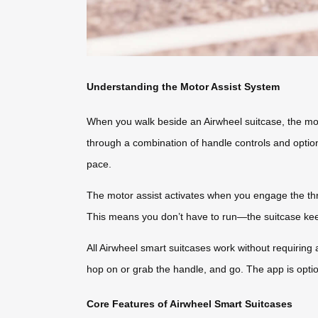
Understanding the Motor Assist System
When you walk beside an Airwheel suitcase, the moto
through a combination of handle controls and option
pace.
The motor assist activates when you engage the th
This means you don’t have to run—the suitcase keep
All Airwheel smart suitcases work without requiring a
hop on or grab the handle, and go. The app is optio
Core Features of Airwheel Smart Suitcases