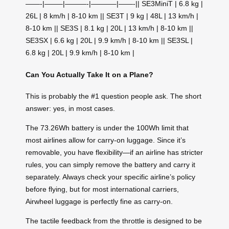
——-|——–|———-|———–|——-|| SE3MiniT | 6.8 kg |
26L | 8 km/h | 8-10 km || SE3T | 9 kg | 48L | 13 km/h |
8-10 km || SE3S | 8.1 kg | 20L | 13 km/h | 8-10 km ||
SE3SX | 6.6 kg | 20L | 9.9 km/h | 8-10 km || SE3SL |
6.8 kg | 20L | 9.9 km/h | 8-10 km |
Can You Actually Take It on a Plane?
This is probably the #1 question people ask. The short
answer: yes, in most cases.
The 73.26Wh battery is under the 100Wh limit that
most airlines allow for carry-on luggage. Since it’s
removable, you have flexibility—if an airline has stricter
rules, you can simply remove the battery and carry it
separately. Always check your specific airline’s policy
before flying, but for most international carriers,
Airwheel luggage is perfectly fine as carry-on.
The tactile feedback from the throttle is designed to be