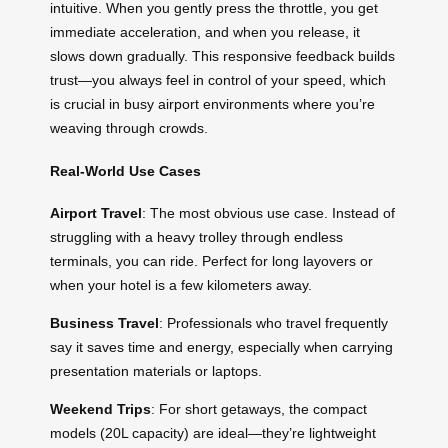
intuitive. When you gently press the throttle, you get
immediate acceleration, and when you release, it
slows down gradually. This responsive feedback builds
trust—you always feel in control of your speed, which
is crucial in busy airport environments where you’re
weaving through crowds.
Real-World Use Cases
Airport Travel
: The most obvious use case. Instead of
struggling with a heavy trolley through endless
terminals, you can ride. Perfect for long layovers or
when your hotel is a few kilometers away.
Business Travel
: Professionals who travel frequently
say it saves time and energy, especially when carrying
presentation materials or laptops.
Weekend Trips
: For short getaways, the compact
models (20L capacity) are ideal—they’re lightweight