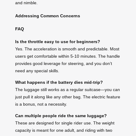
and nimble.
Addressing Common Concerns
FAQ
Is the throttle easy to use for beginners?
Yes. The acceleration is smooth and predictable. Most
users get comfortable within 5-10 minutes. The handle
provides good leverage for steering, and you don’t
need any special skills.
What happens if the battery dies mid-trip?
The luggage still works as a regular suitcase—you can
just pull it along like any other bag. The electric feature
is a bonus, not a necessity.
Can multiple people ride the same luggage?
These are designed for single rider use. The weight
capacity is meant for one adult, and riding with two