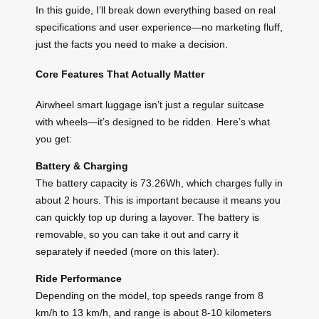
In this guide, I’ll break down everything based on real
specifications and user experience—no marketing fluff,
just the facts you need to make a decision.
Core Features That Actually Matter
Airwheel smart luggage isn’t just a regular suitcase
with wheels—it’s designed to be ridden. Here’s what
you get:
Battery & Charging
The battery capacity is 73.26Wh, which charges fully in
about 2 hours. This is important because it means you
can quickly top up during a layover. The battery is
removable, so you can take it out and carry it
separately if needed (more on this later).
Ride Performance
Depending on the model, top speeds range from 8
km/h to 13 km/h, and range is about 8-10 kilometers