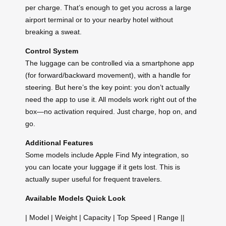
per charge. That’s enough to get you across a large
airport terminal or to your nearby hotel without
breaking a sweat.
Control System
The luggage can be controlled via a smartphone app
(for forward/backward movement), with a handle for
steering. But here’s the key point: you don’t actually
need the app to use it. All models work right out of the
box—no activation required. Just charge, hop on, and
go.
Additional Features
Some models include Apple Find My integration, so
you can locate your luggage if it gets lost. This is
actually super useful for frequent travelers.
Available Models Quick Look
| Model | Weight | Capacity | Top Speed | Range ||