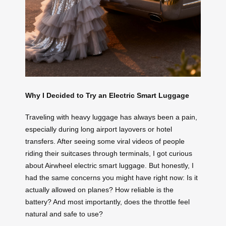
Why I Decided to Try an Electric Smart Luggage
Traveling with heavy luggage has always been a pain,
especially during long airport layovers or hotel
transfers. After seeing some viral videos of people
riding their suitcases through terminals, I got curious
about Airwheel electric smart luggage. But honestly, I
had the same concerns you might have right now: Is it
actually allowed on planes? How reliable is the
battery? And most importantly, does the throttle feel
natural and safe to use?