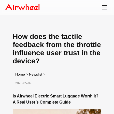
☰
How does the tactile
feedback from the throttle
influence user trust in the
device?
Home
>
Newslist
>
2026-05-09
Is Airwheel Electric Smart Luggage Worth It?
A Real User’s Complete Guide