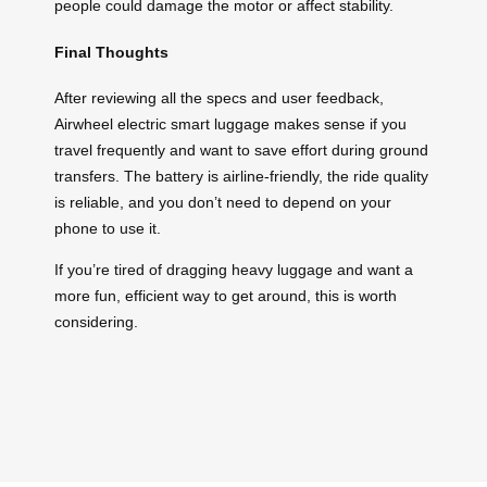
people could damage the motor or affect stability.
Final Thoughts
After reviewing all the specs and user feedback,
Airwheel electric smart luggage makes sense if you
travel frequently and want to save effort during ground
transfers. The battery is airline-friendly, the ride quality
is reliable, and you don’t need to depend on your
phone to use it.
If you’re tired of dragging heavy luggage and want a
more fun, efficient way to get around, this is worth
considering.