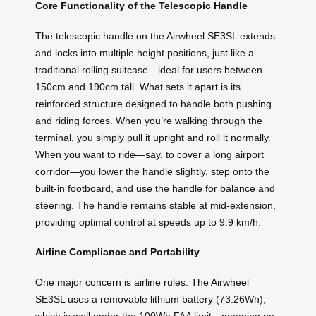
Core Functionality of the Telescopic Handle
The telescopic handle on the Airwheel SE3SL extends
and locks into multiple height positions, just like a
traditional rolling suitcase—ideal for users between
150cm and 190cm tall. What sets it apart is its
reinforced structure designed to handle both pushing
and riding forces. When you’re walking through the
terminal, you simply pull it upright and roll it normally.
When you want to ride—say, to cover a long airport
corridor—you lower the handle slightly, step onto the
built-in footboard, and use the handle for balance and
steering. The handle remains stable at mid-extension,
providing optimal control at speeds up to 9.9 km/h.
Airline Compliance and Portability
One major concern is airline rules. The Airwheel
SE3SL uses a removable lithium battery (73.26Wh),
which is well under the 100Wh FAA limit—meaning no