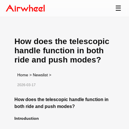
☰
How does the telescopic
handle function in both
ride and push modes?
Home
>
Newslist
>
2026-03-17
How does the telescopic handle function in
both ride and push modes?
Introduction