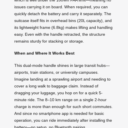
issues carrying it on board. When required, you can
quickly detach the battery and carry it separately. The
suitcase itself fits in overhead bins (20L capacity), and
its lightweight frame (6.8kg) makes lifting and handling
easy. Even with the handle retracted, the structure
remains sturdy for stacking or storage.
When and Where It Works Best
This dual-mode handle shines in large transit hubs—
airports, train stations, or university campuses.
Imagine landing at a sprawling airport and needing to
cover a long walk to baggage claim. Instead of
dragging your luggage, you hop on for a quick 5-
minute ride. The 8–10 km range on a single 2-hour
charge is more than enough for such short commutes.
And since no smartphone app is needed for basic
operation, you can ride immediately after installing the
battery—no setup, no Bluetooth pairing.