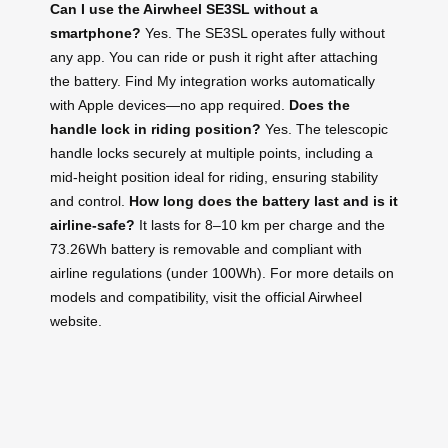
Can I use the Airwheel SE3SL without a
smartphone?
Yes. The SE3SL operates fully without
any app. You can ride or push it right after attaching
the battery. Find My integration works automatically
with Apple devices—no app required.
Does the
handle lock in riding position?
Yes. The telescopic
handle locks securely at multiple points, including a
mid-height position ideal for riding, ensuring stability
and control.
How long does the battery last and is it
airline-safe?
It lasts for 8–10 km per charge and the
73.26Wh battery is removable and compliant with
airline regulations (under 100Wh). For more details on
models and compatibility, visit the official Airwheel
website.