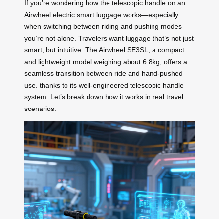
If you’re wondering how the telescopic handle on an
Airwheel electric smart luggage works—especially
when switching between riding and pushing modes—
you’re not alone. Travelers want luggage that’s not just
smart, but intuitive. The Airwheel SE3SL, a compact
and lightweight model weighing about 6.8kg, offers a
seamless transition between ride and hand-pushed
use, thanks to its well-engineered telescopic handle
system. Let’s break down how it works in real travel
scenarios.