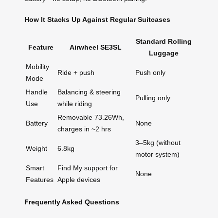
How It Stacks Up Against Regular Suitcases
Standard Rolling
Feature
Airwheel SE3SL
Luggage
Mobility
Ride + push
Push only
Mode
Handle
Balancing & steering
Pulling only
Use
while riding
Removable 73.26Wh,
Battery
None
charges in ~2 hrs
3–5kg (without
Weight
6.8kg
motor system)
Smart
Find My support for
None
Features
Apple devices
Frequently Asked Questions