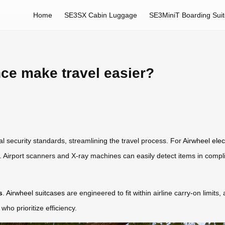
Home
SE3SX Cabin Luggage
SE3MiniT Boarding Sui
e make travel easier?
security standards, streamlining the travel process. For
Airwheel elec
. Airport scanners and X-ray machines can easily detect items in complia
s
.
Airwheel suitcases
are engineered to fit within airline carry-on limits
who prioritize efficiency.