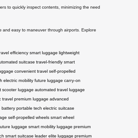
cers to quickly inspect contents, minimizing the need
e and easy to maneuver through airports. Explore
ravel efficiency
smart luggage
lightweight
utomated suitcase
travel-friendly
smart
luggage
convenient travel
self-propelled
ch
electric mobility
future luggage
carry-on
t scooter luggage
automated travel
luggage
c travel
premium luggage
advanced
 battery
portable tech
electric suitcase
gage
self-propelled wheels
smart wheel
future luggage
smart mobility luggage
premium
ch
smart suitcase leader
elite luggage
premium