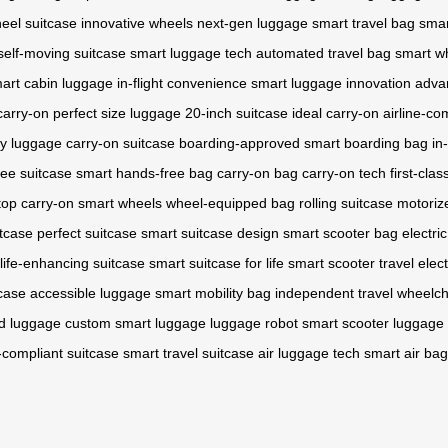
eel suitcase
innovative wheels
next-gen luggage
smart travel bag
smar
self-moving suitcase
smart luggage tech
automated travel bag
smart w
art cabin luggage
in-flight convenience
smart luggage innovation
adva
carry-on
perfect size luggage
20-inch suitcase
ideal carry-on
airline-co
dy luggage
carry-on suitcase
boarding-approved
smart boarding bag
in
ee suitcase
smart hands-free bag
carry-on bag
carry-on tech
first-cla
top carry-on
smart wheels
wheel-equipped bag
rolling suitcase
motoriz
itcase
perfect suitcase
smart suitcase design
smart scooter bag
electri
life-enhancing suitcase
smart suitcase for life
smart scooter travel
elect
tcase
accessible luggage
smart mobility bag
independent travel
wheelcha
d luggage
custom smart luggage
luggage robot
smart scooter luggage
e-compliant suitcase
smart travel suitcase
air luggage tech
smart air bag