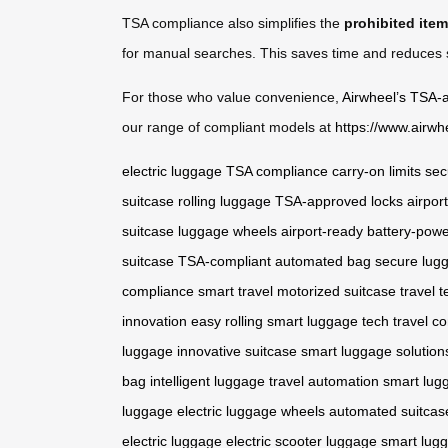
TSA compliance also simplifies the
prohibited ite
for manual searches. This saves time and reduces st
For those who value convenience,
Airwheel’s TSA-
our range of compliant models at
https://www.airwh
electric luggage
TSA compliance
carry-on limits
sec
suitcase
rolling luggage
TSA-approved locks
airpor
suitcase
luggage wheels
airport-ready
battery-pow
suitcase
TSA-compliant
automated bag
secure lug
compliance
smart travel
motorized suitcase
travel t
innovation
easy rolling
smart luggage tech
travel c
luggage
innovative suitcase
smart luggage solution
bag
intelligent luggage
travel automation
smart lug
luggage
electric luggage wheels
automated suitcas
electric luggage
electric scooter luggage
smart lug