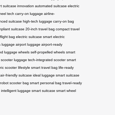
t suitcase innovation
automated suitcase
electric
heel tech
carry-on luggage
airline-
nced suitcase
high-tech luggage
carry-on bag
mpliant suitcase
20-inch travel bag
compact travel
-flight bag
electric suitcase
smart electric
ss luggage
airport luggage
airport-ready
ed luggage wheels
self-propelled wheels
smart
c scooter luggage
tech-integrated scooter
smart
ric scooter lifestyle
smart travel bag
life-ready
ir-friendly suitcase
ideal luggage
smart suitcase
robot scooter bag
smart personal bag
travel-ready
intelligent luggage
smart suitcase
smart wheel