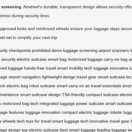
m screening
. Airwheel’s durable, transparent design allows security offi
ress during security lines.
approved locks
and reinforced wheels ensure your luggage stays secur
eel.net
to simplify your next trip.
urity checkpoints
prohibited items
luggage screening
airport scanners
t
t security
electric suitcase
smart bag
motorized luggage
carry-on bag
a
ered luggage
hands-free travel
smart mobility
tech luggage
innovative 
gage
airport navigation
lightweight design
travel gear
smart suitcase te
ech
electric bag
robot suitcase
smart carry-on
air travel essentials
smar
onvenience
smart suitcase design
TSA-friendly
compact suitcase
electri
s
motorized bag
tech-integrated luggage
power suitcase
smart suitcase
gage features
luggage innovation
compact electric luggage
robotic lug
e wheels
tech toys for travel
smart luggage tech
innovative travel gear
gage design
top electric suitcase
best smart luggage
leading luggage te