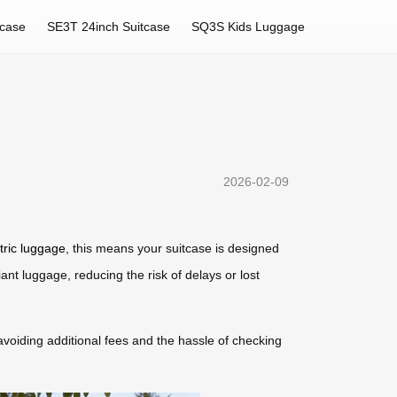
tcase
SE3T 24inch Suitcase
SQ3S Kids Luggage
2026-02-09
tric luggage
, this means your suitcase is designed
nt luggage, reducing the risk of delays or lost
, avoiding additional fees and the hassle of checking