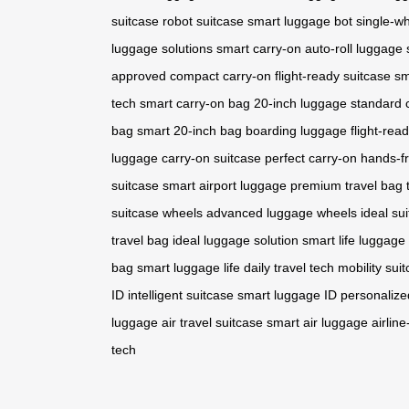
suitcase
robot suitcase
smart luggage bot
single-wh
luggage solutions
smart carry-on
auto-roll luggage
approved
compact carry-on
flight-ready suitcase
sm
tech
smart carry-on bag
20-inch luggage
standard 
bag
smart 20-inch bag
boarding luggage
flight-rea
luggage
carry-on suitcase
perfect carry-on
hands-fr
suitcase
smart airport luggage
premium travel bag
suitcase wheels
advanced luggage wheels
ideal su
travel bag
ideal luggage solution
smart life luggage
bag
smart luggage life
daily travel tech
mobility sui
ID
intelligent suitcase
smart luggage ID
personalize
luggage
air travel suitcase
smart air luggage
airlin
tech