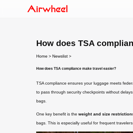
How does TSA complianc
Home
>
Newslist
>
How does TSA compliance make travel easier?
TSA compliance ensures your luggage meets federal 
to pass through security checkpoints without delays
bags.
One key benefit is the
weight and size restriction
bags. This is especially useful for frequent travelers 