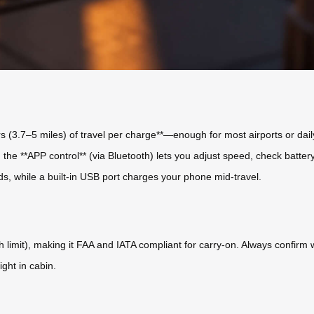
ers (3.7–5 miles) of travel per charge**—enough for most airports or d
nd the **APP control** (via Bluetooth) lets you adjust speed, check batt
eds, while a built-in USB port charges your phone mid-travel.
imit), making it FAA and IATA compliant for carry-on. Always confirm with
ght in cabin.