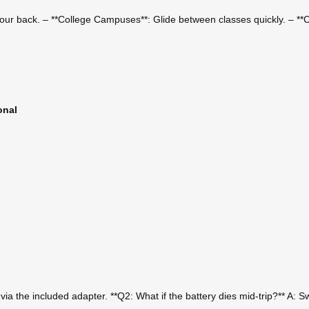
 your back. – **College Campuses**: Glide between classes quickly. – **Ci
onal
a the included adapter. **Q2: What if the battery dies mid-trip?** A: S