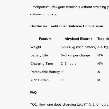
– **Airports**: Navigate terminals without straining
stations or hotels.
Electric vs. Traditional Suitcase Comparison
Feature
Airwheel Electric
Traditi
Weight
12–14 kg (with battery)
3–5 kg
Battery Life
6–8 km per charge
N/A
Charging Time
2–3 hours
N/A
Removable Battery
✅
❌
APP Control
✅
❌
FAQ
**Q1: How long does charging take?** A: 2–3 hours vi