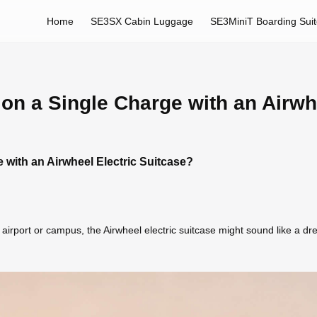
Home
SE3SX Cabin Luggage
SE3MiniT Boarding Sui
on a Single Charge with an Airwh
 with an Airwheel Electric Suitcase?
airport or campus, the Airwheel electric suitcase might sound like a d