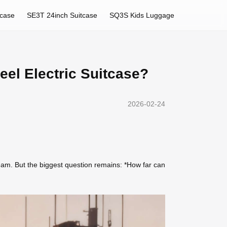
tcase
SE3T 24inch Suitcase
SQ3S Kids Luggage
eel Electric Suitcase?
2026-02-24
ream. But the biggest question remains: *How far can