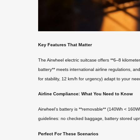
Key Features That Matter
The Airwheel electric suitcase offers **6–8 kilomet
battery** meets international airline regulations, a
for stability, 12 km/h for urgency) adapt to your ne
Airline Compliance: What You Need to Know
Airwheel’s battery is **removable** (140Wh < 160Wh l
guidelines: no checked baggage, battery stored upri
Perfect For These Scenarios