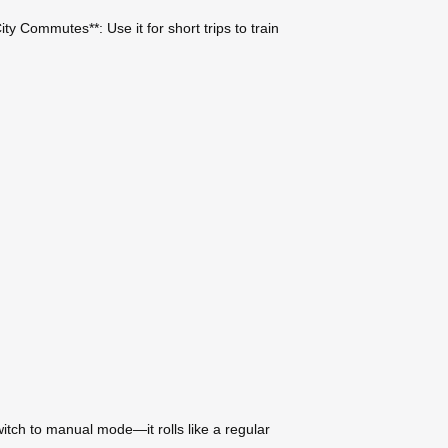
ty Commutes**: Use it for short trips to train
witch to manual mode—it rolls like a regular