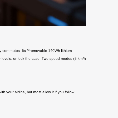
aily commutes. Its **removable 140Wh lithium
ery levels, or lock the case. Two speed modes (5 km/h
 your airline, but most allow it if you follow