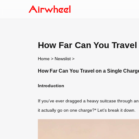
How Far Can You Travel 
Home
>
Newslist
>
How Far Can You Travel on a Single Charge
Introduction
If you’ve ever dragged a heavy suitcase through an 
it actually go on one charge?* Let’s break it down.