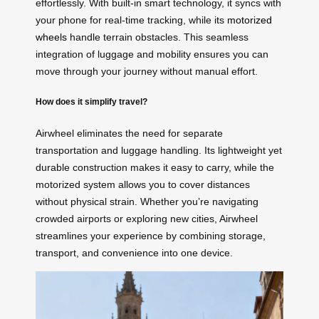
effortlessly. With built-in smart technology, it syncs with
your phone for real-time tracking, while its
motorized
wheels
handle terrain obstacles. This seamless
integration of luggage and mobility ensures you can
move through your journey without manual effort.
How does it simplify travel?
Airwheel eliminates the need for separate
transportation and luggage handling. Its lightweight yet
durable construction makes it easy to carry, while the
motorized system allows you to cover distances
without physical strain. Whether you’re navigating
crowded airports or exploring new cities, Airwheel
streamlines your experience by combining storage,
transport, and convenience into one device.