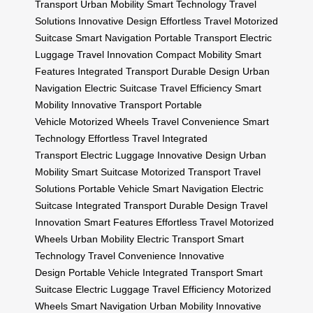
Transport
Urban Mobility
Smart Technology
Travel
Solutions
Innovative Design
Effortless Travel
Motorized
Suitcase
Smart Navigation
Portable Transport
Electric
Luggage
Travel Innovation
Compact Mobility
Smart
Features
Integrated Transport
Durable Design
Urban
Navigation
Electric Suitcase
Travel Efficiency
Smart
Mobility
Innovative Transport
Portable
Vehicle
Motorized Wheels
Travel Convenience
Smart
Technology
Effortless Travel
Integrated
Transport
Electric Luggage
Innovative Design
Urban
Mobility
Smart Suitcase
Motorized Transport
Travel
Solutions
Portable Vehicle
Smart Navigation
Electric
Suitcase
Integrated Transport
Durable Design
Travel
Innovation
Smart Features
Effortless Travel
Motorized
Wheels
Urban Mobility
Electric Transport
Smart
Technology
Travel Convenience
Innovative
Design
Portable Vehicle
Integrated Transport
Smart
Suitcase
Electric Luggage
Travel Efficiency
Motorized
Wheels
Smart Navigation
Urban Mobility
Innovative