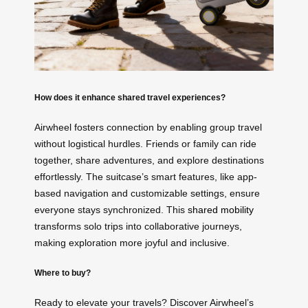
How does it enhance shared travel experiences?
Airwheel fosters connection by enabling group travel
without logistical hurdles. Friends or family can ride
together, share adventures, and explore destinations
effortlessly. The suitcase’s smart features, like app-
based navigation and customizable settings, ensure
everyone stays synchronized. This
shared mobility
transforms solo trips into collaborative journeys,
making exploration more joyful and inclusive.
Where to buy?
Ready to elevate your travels? Discover Airwheel’s