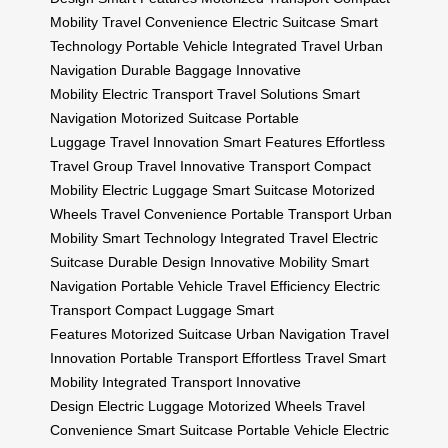
Mobility
Travel Convenience
Electric Suitcase
Smart
Technology
Portable Vehicle
Integrated Travel
Urban
Navigation
Durable Baggage
Innovative
Mobility
Electric Transport
Travel Solutions
Smart
Navigation
Motorized Suitcase
Portable
Luggage
Travel Innovation
Smart Features
Effortless
Travel
Group Travel
Innovative Transport
Compact
Mobility
Electric Luggage
Smart Suitcase
Motorized
Wheels
Travel Convenience
Portable Transport
Urban
Mobility
Smart Technology
Integrated Travel
Electric
Suitcase
Durable Design
Innovative Mobility
Smart
Navigation
Portable Vehicle
Travel Efficiency
Electric
Transport
Compact Luggage
Smart
Features
Motorized Suitcase
Urban Navigation
Travel
Innovation
Portable Transport
Effortless Travel
Smart
Mobility
Integrated Transport
Innovative
Design
Electric Luggage
Motorized Wheels
Travel
Convenience
Smart Suitcase
Portable Vehicle
Electric