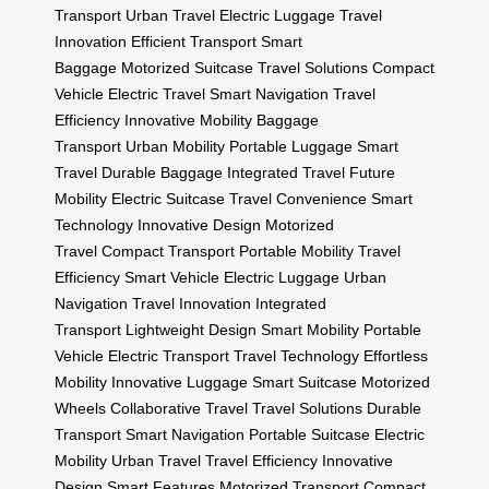
Transport
Urban Travel
Electric Luggage
Travel
Innovation
Efficient Transport
Smart
Baggage
Motorized Suitcase
Travel Solutions
Compact
Vehicle
Electric Travel
Smart Navigation
Travel
Efficiency
Innovative Mobility
Baggage
Transport
Urban Mobility
Portable Luggage
Smart
Travel
Durable Baggage
Integrated Travel
Future
Mobility
Electric Suitcase
Travel Convenience
Smart
Technology
Innovative Design
Motorized
Travel
Compact Transport
Portable Mobility
Travel
Efficiency
Smart Vehicle
Electric Luggage
Urban
Navigation
Travel Innovation
Integrated
Transport
Lightweight Design
Smart Mobility
Portable
Vehicle
Electric Transport
Travel Technology
Effortless
Mobility
Innovative Luggage
Smart Suitcase
Motorized
Wheels
Collaborative Travel
Travel Solutions
Durable
Transport
Smart Navigation
Portable Suitcase
Electric
Mobility
Urban Travel
Travel Efficiency
Innovative
Design
Smart Features
Motorized Transport
Compact