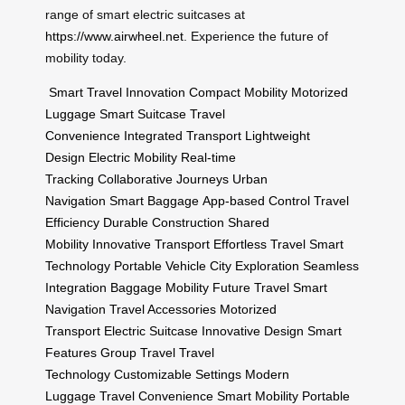
range of smart electric suitcases at
https://www.airwheel.net
. Experience the future of
mobility today.
Smart Travel Innovation
Compact Mobility
Motorized
Luggage
Smart Suitcase
Travel
Convenience
Integrated Transport
Lightweight
Design
Electric Mobility
Real-time
Tracking
Collaborative Journeys
Urban
Navigation
Smart Baggage
App-based Control
Travel
Efficiency
Durable Construction
Shared
Mobility
Innovative Transport
Effortless Travel
Smart
Technology
Portable Vehicle
City Exploration
Seamless
Integration
Baggage Mobility
Future Travel
Smart
Navigation
Travel Accessories
Motorized
Transport
Electric Suitcase
Innovative Design
Smart
Features
Group Travel
Travel
Technology
Customizable Settings
Modern
Luggage
Travel Convenience
Smart Mobility
Portable