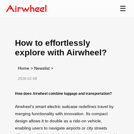
☰
How to effortlessly
explore with Airwheel?
Home
>
Newslist
>
2026-02-08
How does Airwheel combine luggage and transportation?
Airwheel’s
smart electric suitcase
redefines travel by
merging functionality with innovation. Its compact
design allows it to double as a ride-on vehicle,
enabling users to navigate airports or city streets