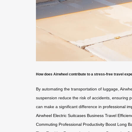
How does Airwheel contribute to a stress-free travel exp
By automating the transportation of luggage, Airwhe
suspension reduce the risk of accidents, ensuring p
can make a significant difference in
professional im
Airwheel Electric Suitcases
Business Travel Efficien
Commuting
Professional Productivity Boost
Long Ba