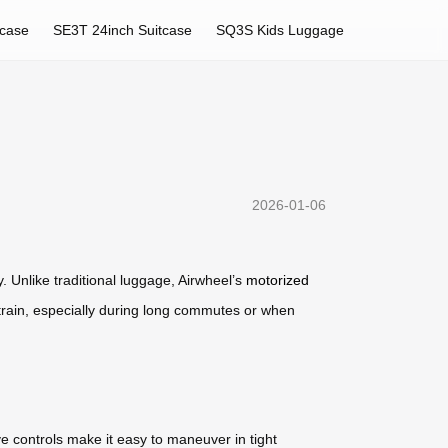
tcase
SE3T 24inch Suitcase
SQ3S Kids Luggage
2026-01-06
. Unlike traditional luggage, Airwheel’s
motorized
l strain, especially during long commutes or when
ive controls make it easy to maneuver in tight