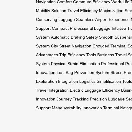
Navigation Comfort
Commute Efficiency
Work-Life 
Mobility Solution
Travel Efficiency Maximization
Sma
Conserving Luggage
Seamless Airport Experience
Support
Compact Professional Luggage
Intuitive T
System
Automatic Braking Safety
Smooth Suspensi
System
City Street Navigation
Crowded Terminal So
Advantages
Trip Efficiency Tools
Business Travel St
System
Physical Strain Elimination
Professional Pro
Innovation
Lost Bag Prevention System
Stress-Fre
Exploration Integration
Logistics Simplification Tools
Travel Integration
Electric Luggage Efficiency
Busin
Innovation
Journey Tracking Precision
Luggage Sec
Support
Maneuverability Innovation
Terminal Navig