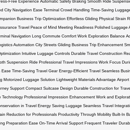
ress-Free Experience
Automatic Safety Braking
Smooth Ride Suspensi
ed
City Navigation Ease
Terminal Crowd Handling
Time-Saving Luggag
ompanion
Business Trip Optimization
Effortless Gliding
Physical Strain 
Assurance
Travel Peace of Mind
Meeting Readiness
Polished Luggage A
minal Navigation
Long Commute Comfort
Work Exploration Balance
Ac
ogistics Automation
City Streets Gliding
Business Trip Enhancement
Sma
Optimization
Intuitive Luggage Controls
Durable Travel Construction
Rea
th Suspension Ride
Professional Travel Impressions
Work Focus Duri
s Ease
Time-Saving Travel Gear
Energy-Efficient Travel
Seamless Busin
ng
Motorized Luggage Solution
Lightweight Materials Advantage
Airpor
urney Support
Compact Suitcase Design
Durable Construction for Trave
 Technology
Professional Impression Enhancement
Work and Explorat
nservation in Travel
Energy Saving Luggage
Seamless Travel Integrat
ain Reduction for Professionals
Productivity Through Mobility
Built-In B
ing Preparation Ease
On-Time Arrival Support
Frequent Traveler Durabi