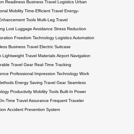
ion Readiness
Business Travel Logistics
Urban
onal Mobility
Time-Efficient Travel
Energy-
 Enhancement Tools
Multi-Leg Travel
ing
Lost Luggage Avoidance
Stress Reduction
oration Freedom Technology
Logistics Automation
ess Business Travel
Electric Suitcase
n
Lightweight Travel Materials
Airport Navigation
rable Travel Gear
Real-Time Tracking
ience
Professional Impression Technology
Work
Methods
Energy Saving Travel Gear
Seamless
ology
Productivity Mobility Tools
Built-In Power
On-Time Travel Assurance
Frequent Traveler
tion
Accident Prevention System