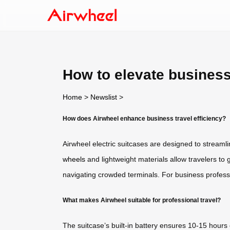
How to elevate business
Home
>
Newslist
>
How does Airwheel enhance business travel efficiency?
Airwheel electric suitcases are designed to streamli
wheels
and lightweight materials allow travelers to 
navigating crowded terminals. For business professio
What makes Airwheel suitable for professional travel?
The suitcase’s built-in battery ensures 10-15 hours o