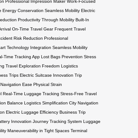
on
Professional Impression Maker
Work-Focused
e
Energy Conservation
Seamless Mobility
Electric
Reduction
Productivity Through Mobility
Built-In
rrival
On-Time Travel Gear
Frequent Travel
cident Risk Reduction
Professional
rt Technology Integration
Seamless Mobility
l-Time Tracking App
Lost Bags Prevention
Stress
ng Travel
Exploration Freedom
Logistics
ess Trips
Electric Suitcase Innovation
Trip
t Navigation Ease
Physical Strain
l
Real-Time Luggage Tracking
Stress-Free Travel
ion Balance
Logistics Simplification
City Navigation
ion
Electric Luggage Efficiency
Business Trip
attery Innovation
Journey Tracking System
Luggage
lity
Maneuverability in Tight Spaces
Terminal