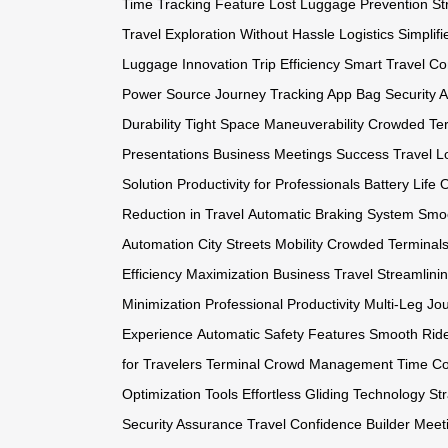
Time Tracking Feature
Lost Luggage Prevention
St
Travel
Exploration Without Hassle
Logistics Simplifi
Luggage Innovation
Trip Efficiency
Smart Travel C
Power Source
Journey Tracking App
Bag Security 
Durability
Tight Space Maneuverability
Crowded Ter
Presentations
Business Meetings Success
Travel L
Solution
Productivity for Professionals
Battery Life 
Reduction in Travel
Automatic Braking System
Smoo
Automation
City Streets Mobility
Crowded Terminal
Efficiency Maximization
Business Travel Streamlini
Minimization
Professional Productivity
Multi-Leg Jo
Experience
Automatic Safety Features
Smooth Ride
for Travelers
Terminal Crowd Management
Time Co
Optimization Tools
Effortless Gliding Technology
Str
Security Assurance
Travel Confidence Builder
Meet