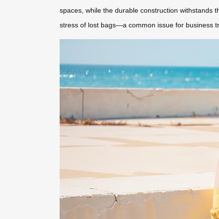
spaces, while the durable construction withstands the
stress of lost bags—a common issue for business tr