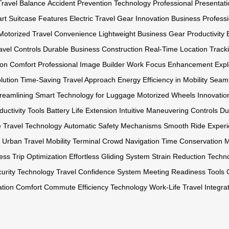
Travel Balance
Accident Prevention Technology
Professional Presentat
rt Suitcase Features
Electric Travel Gear Innovation
Business Professi
Motorized Travel Convenience
Lightweight Business Gear
Productivity
ravel Controls
Durable Business Construction
Real-Time Location Track
on Comfort
Professional Image Builder
Work Focus Enhancement
Expl
lution
Time-Saving Travel Approach
Energy Efficiency in Mobility
Seaml
reamlining
Smart Technology for Luggage
Motorized Wheels Innovatio
ductivity Tools
Battery Life Extension
Intuitive Maneuvering Controls
Du
e Travel Technology
Automatic Safety Mechanisms
Smooth Ride Exper
Urban Travel Mobility
Terminal Crowd Navigation
Time Conservation 
ess Trip Optimization
Effortless Gliding System
Strain Reduction Techn
urity Technology
Travel Confidence System
Meeting Readiness Tools
ation Comfort
Commute Efficiency Technology
Work-Life Travel Integra