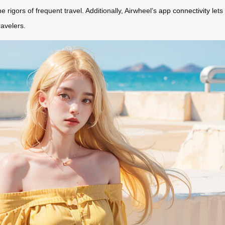
 rigors of frequent travel. Additionally, Airwheel’s
app connectivity
lets
avelers.