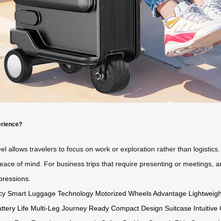
erience?
el allows travelers to focus on work or exploration rather than logistic
eace of mind. For business trips that require presenting or meetings, ar
pressions
.
cy
Smart Luggage Technology
Motorized Wheels Advantage
Lightweigh
ttery Life
Multi-Leg Journey Ready
Compact Design Suitcase
Intuitiv