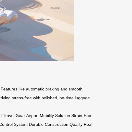
s. Features like automatic braking and smooth
riving stress-free with polished, on-time luggage
t Travel Gear
Airport Mobility Solution
Strain-Free
e Control System
Durable Construction Quality
Real-