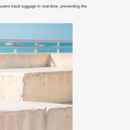
 users track luggage in real-time, preventing the