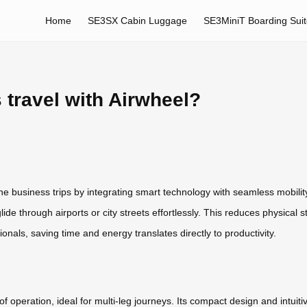
Home
SE3SX Cabin Luggage
SE3MiniT Boarding Sui
 travel with Airwheel?
ne business trips by integrating smart technology with seamless mobility
glide through airports or city streets effortlessly. This reduces physica
nals, saving time and energy translates directly to productivity.
f operation, ideal for multi-leg journeys. Its compact design and intuit