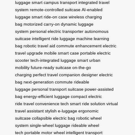
luggage
smart campus transport
integrated travel
system
remote-controlled suitcase
AI-enabled
luggage
smart ride-on case
wireless charging
bag
motorized carry-on
dynamic luggage
system
personal electric transporter
autonomous
suitcase
intelligent ride luggage
machine learning
bag
robotic travel aid
commute enhancement
electric
travel upgrade
mobile smart case
portable electric
scooter
tech-integrated luggage
smart urban
mobility
future-ready suitcase
on-the-go
charging
perfect travel companion
designer electric
bag
next-generation commute
rideable
luggage
personal transport suitcase
power-assisted
bag
energy-efficient luggage
compact electric
ride
travel convenience tech
smart ride solution
virtual
travel assistant
stylish e-luggage
ergonomic
suitcase
collapsible electric bag
robotic wheel
system
single-wheel luggage
rideable wheel
tech
portable motor wheel
intelligent transport