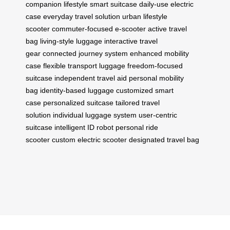
companion
lifestyle smart suitcase
daily-use electric
case
everyday travel solution
urban lifestyle
scooter
commuter-focused e-scooter
active travel
bag
living-style luggage
interactive travel
gear
connected journey system
enhanced mobility
case
flexible transport luggage
freedom-focused
suitcase
independent travel aid
personal mobility
bag
identity-based luggage
customized smart
case
personalized suitcase
tailored travel
solution
individual luggage system
user-centric
suitcase
intelligent ID robot
personal ride
scooter
custom electric scooter
designated travel bag