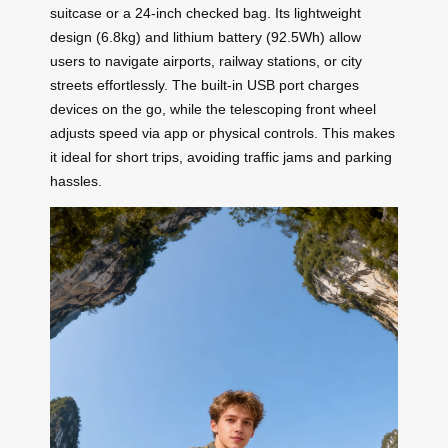
suitcase or a 24-inch checked bag. Its lightweight
design (6.8kg) and lithium battery (92.5Wh) allow
users to navigate airports, railway stations, or city
streets effortlessly. The built-in USB port charges
devices on the go, while the telescoping front wheel
adjusts speed via app or physical controls. This makes
it ideal for short trips, avoiding traffic jams and parking
hassles.