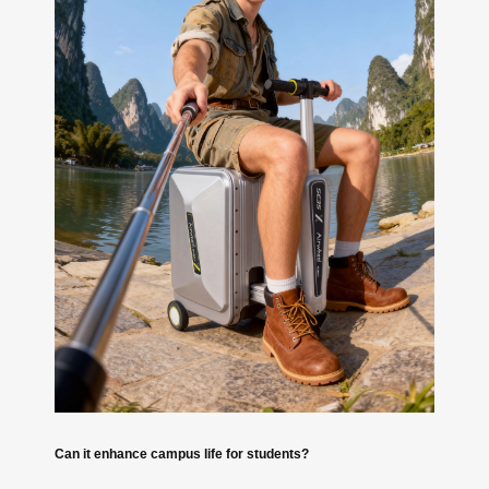
Can it enhance campus life for students?