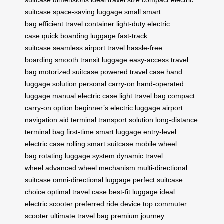
suitcase dimensions
ideal travel size
compact electric
suitcase
space-saving luggage
small smart
bag
efficient travel container
light-duty electric
case
quick boarding luggage
fast-track
suitcase
seamless airport travel
hassle-free
boarding
smooth transit luggage
easy-access travel
bag
motorized suitcase
powered travel case
hand
luggage solution
personal carry-on
hand-operated
luggage
manual electric case
light travel bag
compact
carry-on option
beginner’s electric luggage
airport
navigation aid
terminal transport solution
long-distance
terminal bag
first-time smart luggage
entry-level
electric case
rolling smart suitcase
mobile wheel
bag
rotating luggage system
dynamic travel
wheel
advanced wheel mechanism
multi-directional
suitcase
omni-directional luggage
perfect suitcase
choice
optimal travel case
best-fit luggage
ideal
electric scooter
preferred ride device
top commuter
scooter
ultimate travel bag
premium journey