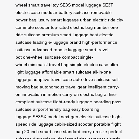
wheel
smart travel toy
SE3S model luggage
SE3T
electric case
modular battery suitcase
removable
power bag
luxury smart luggage
urban electric ride
city
commute scooter
top-rated electric bag
number one
ride suitcase
premium smart luggage
best electric
suitcase
leading e-luggage brand
high-performance
suitcase
advanced robotic luggage
smart travel
bot
one-wheel suitcase
compact single-
wheel
minimalist travel bag
simple electric case
ultra-
light luggage
affordable smart suitcase
all-in-one
luggage
adaptive travel case
auto-drive suitcase
self-
moving bag
autonomous travel gear
intelligent carry-
on
innovation in motion
carry-on electric bag
airline-
compliant suitcase
flight-ready luggage
boarding pass
suitcase
airport-friendly bag
easy boarding
luggage
SE3SX model
next-gen electric suitcase
high-
speed ride luggage
cabin-sized scooter
portable flight
bag
20-inch smart case
standard carry-on size
perfect