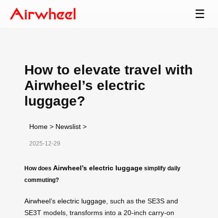
☰
How to elevate travel with
Airwheel’s electric
luggage?
Home
>
Newslist
>
2025-12-29
Airwheel’s electric luggage
How does
simplify daily
commuting?
Airwheel’s electric luggage
, such as the SE3S and
SE3T models, transforms into a 20-inch carry-on