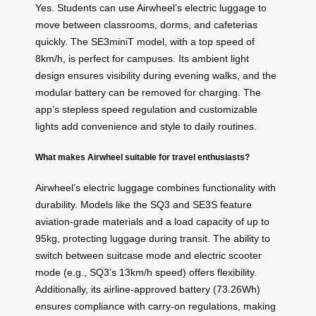
Yes. Students can use Airwheel’s electric luggage to
move between classrooms, dorms, and cafeterias
quickly. The SE3miniT model, with a top speed of
8km/h, is perfect for campuses. Its ambient light
design ensures visibility during evening walks, and the
modular battery can be removed for charging. The
app’s stepless speed regulation and customizable
lights add convenience and style to daily routines.
What makes Airwheel suitable for travel enthusiasts?
Airwheel’s electric luggage combines functionality with
durability. Models like the SQ3 and SE3S feature
aviation-grade materials and a load capacity of up to
95kg, protecting luggage during transit. The ability to
switch between suitcase mode and electric scooter
mode (e.g., SQ3’s 13km/h speed) offers flexibility.
Additionally, its airline-approved battery (73.26Wh)
ensures compliance with carry-on regulations, making