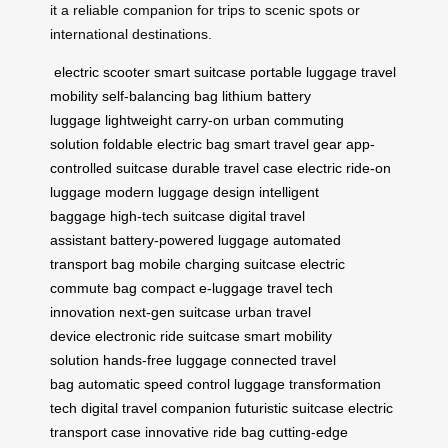
it a reliable companion for trips to scenic spots or
international destinations.
electric scooter
smart suitcase
portable luggage
travel
mobility
self-balancing bag
lithium battery
luggage
lightweight carry-on
urban commuting
solution
foldable electric bag
smart travel gear
app-
controlled suitcase
durable travel case
electric ride-on
luggage
modern luggage design
intelligent
baggage
high-tech suitcase
digital travel
assistant
battery-powered luggage
automated
transport bag
mobile charging suitcase
electric
commute bag
compact e-luggage
travel tech
innovation
next-gen suitcase
urban travel
device
electronic ride suitcase
smart mobility
solution
hands-free luggage
connected travel
bag
automatic speed control
luggage transformation
tech
digital travel companion
futuristic suitcase
electric
transport case
innovative ride bag
cutting-edge