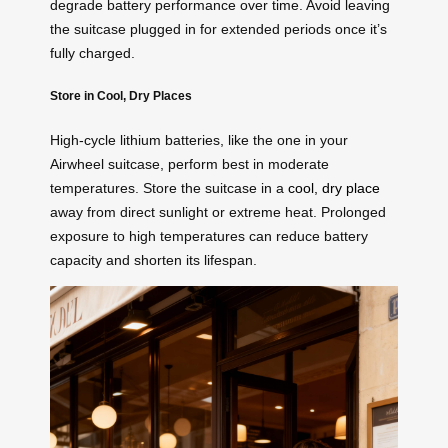
degrade battery performance over time. Avoid leaving
the suitcase plugged in for extended periods once it’s
fully charged.
Store in Cool, Dry Places
High-cycle lithium batteries, like the one in your
Airwheel suitcase, perform best in moderate
temperatures. Store the suitcase in a
cool, dry place
away from direct sunlight or extreme heat. Prolonged
exposure to high temperatures can reduce battery
capacity and shorten its lifespan.