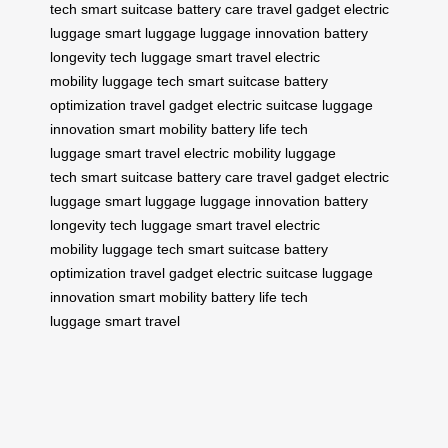
tech
smart suitcase
battery care
travel gadget
electric
luggage
smart luggage
luggage innovation
battery
longevity
tech luggage
smart travel
electric
mobility
luggage tech
smart suitcase
battery
optimization
travel gadget
electric suitcase
luggage
innovation
smart mobility
battery life
tech
luggage
smart travel
electric mobility
luggage
tech
smart suitcase
battery care
travel gadget
electric
luggage
smart luggage
luggage innovation
battery
longevity
tech luggage
smart travel
electric
mobility
luggage tech
smart suitcase
battery
optimization
travel gadget
electric suitcase
luggage
innovation
smart mobility
battery life
tech
luggage
smart travel