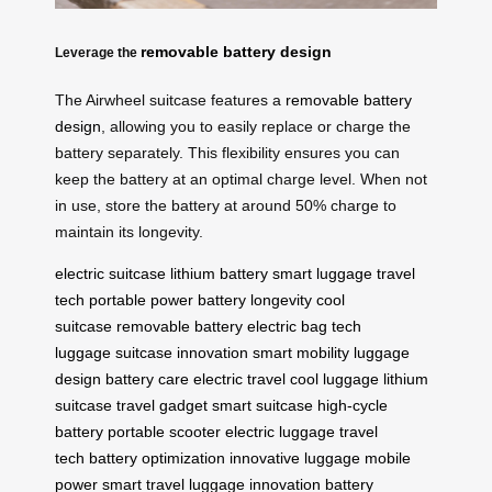
removable battery design
Leverage the
The Airwheel suitcase features a
removable battery
design
, allowing you to easily replace or charge the
battery separately. This flexibility ensures you can
keep the battery at an optimal charge level. When not
in use, store the battery at around 50% charge to
maintain its longevity.
electric suitcase
lithium battery
smart luggage
travel
tech
portable power
battery longevity
cool
suitcase
removable battery
electric bag
tech
luggage
suitcase innovation
smart mobility
luggage
design
battery care
electric travel
cool luggage
lithium
suitcase
travel gadget
smart suitcase
high-cycle
battery
portable scooter
electric luggage
travel
tech
battery optimization
innovative luggage
mobile
power
smart travel
luggage innovation
battery