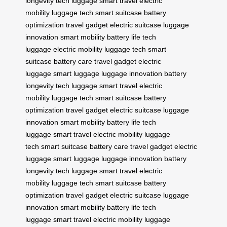
longevity
tech luggage
smart travel
electric
mobility
luggage tech
smart suitcase
battery
optimization
travel gadget
electric suitcase
luggage
innovation
smart mobility
battery life
tech
luggage
electric mobility
luggage tech
smart
suitcase
battery care
travel gadget
electric
luggage
smart luggage
luggage innovation
battery
longevity
tech luggage
smart travel
electric
mobility
luggage tech
smart suitcase
battery
optimization
travel gadget
electric suitcase
luggage
innovation
smart mobility
battery life
tech
luggage
smart travel
electric mobility
luggage
tech
smart suitcase
battery care
travel gadget
electric
luggage
smart luggage
luggage innovation
battery
longevity
tech luggage
smart travel
electric
mobility
luggage tech
smart suitcase
battery
optimization
travel gadget
electric suitcase
luggage
innovation
smart mobility
battery life
tech
luggage
smart travel
electric mobility
luggage