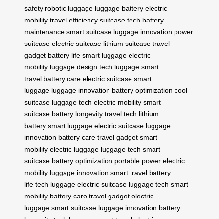
safety
robotic luggage
luggage battery
electric
mobility
travel efficiency
suitcase tech
battery
maintenance
smart suitcase
luggage innovation
power
suitcase
electric suitcase
lithium suitcase
travel
gadget
battery life
smart luggage
electric
mobility
luggage design
tech luggage
smart
travel
battery care
electric suitcase
smart
luggage
luggage innovation
battery optimization
cool
suitcase
luggage tech
electric mobility
smart
suitcase
battery longevity
travel tech
lithium
battery
smart luggage
electric suitcase
luggage
innovation
battery care
travel gadget
smart
mobility
electric luggage
luggage tech
smart
suitcase
battery optimization
portable power
electric
mobility
luggage innovation
smart travel
battery
life
tech luggage
electric suitcase
luggage tech
smart
mobility
battery care
travel gadget
electric
luggage
smart suitcase
luggage innovation
battery