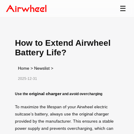
☰
How to Extend Airwheel
Battery Life?
Home
>
Newslist
>
2025-12-31
original charger
Use the
and avoid overcharging
To maximize the lifespan of your Airwheel electric
suitcase’s battery, always use the
original charger
provided by the manufacturer. This ensures a stable
power supply and prevents overcharging, which can