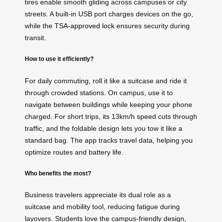
tires enable smooth gliding across campuses or city
streets. A built-in USB port charges devices on the go,
while the
TSA-approved lock
ensures security during
transit.
How to use it efficiently?
For daily commuting, roll it like a suitcase and ride it
through crowded stations. On campus, use it to
navigate between buildings while keeping your phone
charged. For short trips, its 13km/h speed cuts through
traffic, and the foldable design lets you tow it like a
standard bag. The app tracks travel data, helping you
optimize routes and battery life.
Who benefits the most?
Business travelers appreciate its dual role as a
suitcase and mobility tool, reducing fatigue during
layovers. Students love the campus-friendly design,