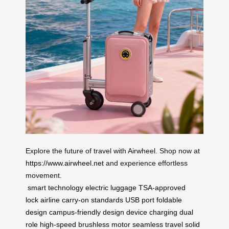
Explore the future of travel with Airwheel. Shop now at
https://www.airwheel.net
and experience effortless
movement.
smart technology
electric luggage
TSA-approved
lock
airline carry-on standards
USB port
foldable
design
campus-friendly design
device charging
dual
role
high-speed brushless motor
seamless travel
solid