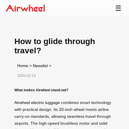
☰
How to glide through
travel?
Home
>
Newslist
>
2026-02-13
What makes Airwheel stand out?
Airwheel electric luggage
combines smart technology
with practical design. Its
20-inch wheel
meets airline
carry-on standards, allowing seamless travel through
airports. The high-speed brushless motor and solid