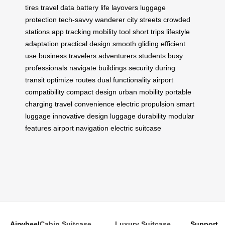
tires
travel data
battery life
layovers
luggage
protection
tech-savvy wanderer
city streets
crowded
stations
app tracking
mobility tool
short trips
lifestyle
adaptation
practical design
smooth gliding
efficient
use
business travelers
adventurers
students
busy
professionals
navigate buildings
security during
transit
optimize routes
dual functionality
airport
compatibility
compact design
urban mobility
portable
charging
travel convenience
electric propulsion
smart
luggage
innovative design
luggage durability
modular
features
airport navigation
electric suitcase
Airwheel
Cabin Suitcase
Luxury Suitcase
Support