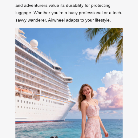
and adventurers value its durability for protecting
luggage. Whether you’re a busy professional or a tech-
savvy wanderer, Airwheel adapts to your lifestyle.